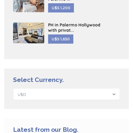
U$S 1,200
PH in Palermo Hollywood
with privat...
U$S 1,650
Select Currency.
U$D
Latest from our Blog.