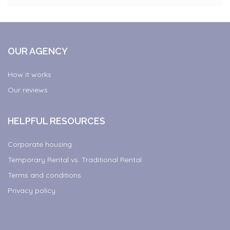
OUR AGENCY
How it works
Our reviews
HELPFUL RESOURCES
Corporate housing
Temporary Rental vs. Traditional Rental
Terms and conditions
Privacy policy