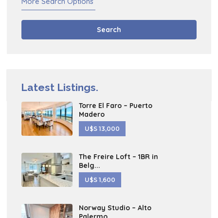
More Search Options
Search
Latest Listings.
Torre El Faro – Puerto
Madero
U$S 13,000
The Freire Loft – 1BR in
Belg...
U$S 1,600
Norway Studio – Alto
Palermo ...