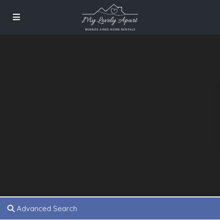
Advanced Search