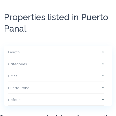
Properties listed in Puerto
Panal
Length
Categories
Cities
Puerto Panal
Default