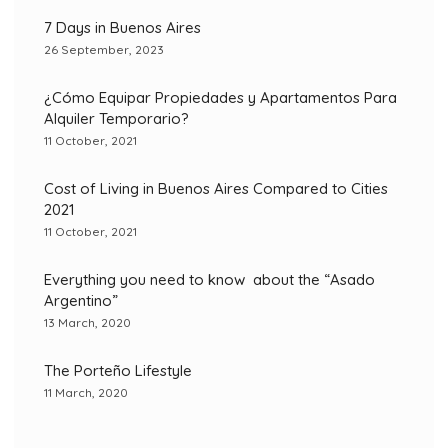
7 Days in Buenos Aires
26 September, 2023
¿Cómo Equipar Propiedades y Apartamentos Para
Alquiler Temporario?
11 October, 2021
Cost of Living in Buenos Aires Compared to Cities
2021
11 October, 2021
Everything you need to know about the “Asado
Argentino”
13 March, 2020
The Porteño Lifestyle
11 March, 2020