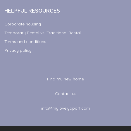
HELPFUL RESOURCES
Corporate housing
Temporary Rental vs. Traditional Rental
Terms and conditions
Privacy policy
Find my new home
Contact us
info@mylovelyapart.com