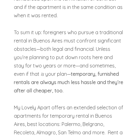
and if the apartment is in the same condition as
when it was rented.
To sum it up: foreigners who pursue a traditional
rental in Buenos Aires must confront significant
obstacles—both legal and financial. Unless
you’re planning to put down roots here and
stay for two years or more—and sometimes,
even if that
is
your plan—
temporary, furnished
rentals are
always
much less hassle and they’re
after all cheaper, too.
My Lovely Apart offers an extended selection of
apartments for temporary rental in Buenos
Aires, best locations: Palermo, Belgrano,
Recoleta, Almagro, San Telmo and more. Rent a