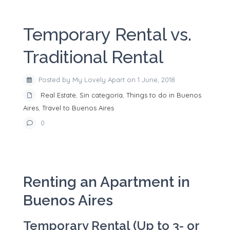
Temporary Rental vs.
Traditional Rental
Posted by My Lovely Apart on 1 June, 2018
Real Estate
,
Sin categoría
,
Things to do in Buenos
Aires
,
Travel to Buenos Aires
0
Renting an Apartment in
Buenos Aires
Temporary Rental (Up to 3- or