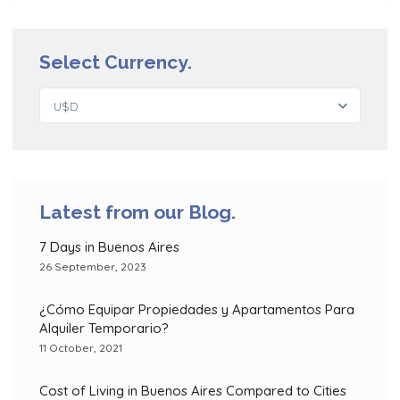
Select Currency.
U$D
Latest from our Blog.
7 Days in Buenos Aires
26 September, 2023
¿Cómo Equipar Propiedades y Apartamentos Para
Alquiler Temporario?
11 October, 2021
Cost of Living in Buenos Aires Compared to Cities