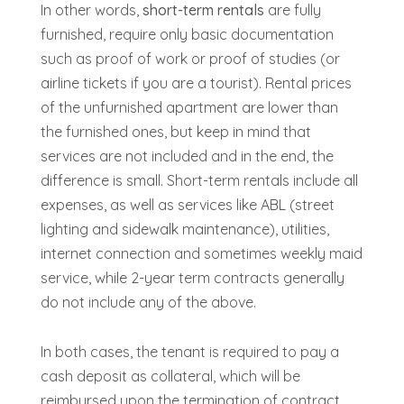
In other words,
short-term rentals
are fully
furnished, require only basic documentation
such as proof of work or proof of studies (or
airline tickets if you are a tourist). Rental prices
of the unfurnished apartment are lower than
the furnished ones, but keep in mind that
services are not included and in the end, the
difference is small. Short-term rentals include all
expenses, as well as services like ABL (street
lighting and sidewalk maintenance), utilities,
internet connection
and sometimes weekly maid
service, while 2-year term contracts generally
do not include any of the above.
In both cases, the tenant is required to pay a
cash deposit as collateral, which will be
reimbursed upon the termination of contract