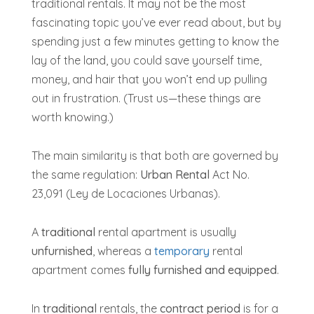
traditional rentals. It may not be the most
fascinating topic you’ve ever read about, but by
spending just a few minutes getting to know the
lay of the land, you could save yourself time,
money, and hair that you won’t end up pulling
out in frustration. (Trust us—these things are
worth knowing.)
The main similarity is that both are governed by
the same regulation:
Urban Rental
Act No.
23,091 (Ley de Locaciones Urbanas).
A
traditional
rental apartment is usually
unfurnished
, whereas a
temporary
rental
apartment comes
fully furnished
and equipped
.
In
traditional
rentals, the
contract period
is for a