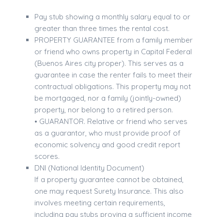
Pay stub showing a monthly salary equal to or
greater than three times the rental cost.
PROPERTY GUARANTEE from a family member
or friend who owns property in Capital Federal
(Buenos Aires city proper). This serves as a
guarantee in case the renter fails to meet their
contractual obligations. This property may not
be mortgaged, nor a family (jointly-owned)
property, nor belong to a retired person.
• GUARANTOR. Relative or friend who serves
as a guarantor, who must provide proof of
economic solvency and good credit report
scores.
DNI (National Identity Document)
If a property guarantee cannot be obtained,
one may request Surety Insurance. This also
involves meeting certain requirements,
including pay stubs proving a sufficient income