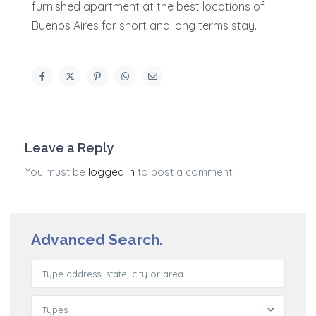
furnished apartment at the best locations of
Buenos Aires for short and long terms stay.
Leave a Reply
You must be
logged in
to post a comment.
Advanced Search.
Types