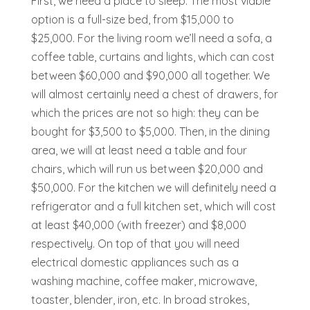
First, we need a place to sleep. The most viable
option is a full-size bed, from $15,000 to
$25,000. For the living room we’ll need a sofa, a
coffee table, curtains and lights, which can cost
between $60,000 and $90,000 all together.
We
will almost certainly need a chest of drawers, for
which the prices are not so high: they can be
bought for $3,500 to $5,000. Then, in the dining
area, we will at least need a table and four
chairs, which will run us between $20,000 and
$50,000.
For the kitchen we will definitely need a
refrigerator and a full kitchen set, which will cost
at least $40,000 (with freezer) and $8,000
respectively. On top of that you will need
electrical domestic appliances such as a
washing machine, coffee maker, microwave,
toaster, blender, iron, etc. In broad strokes,