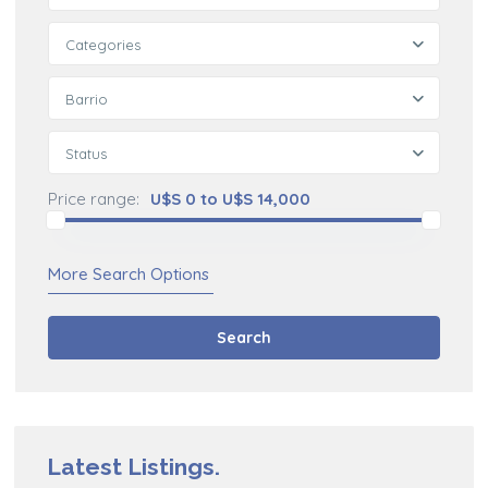
Categories
Barrio
Status
Price range:
U$S 0 to U$S 14,000
More Search Options
Search
Latest Listings.