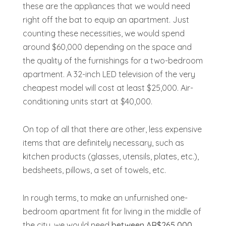
these are the appliances that we would need
right off the bat to equip an apartment. Just
counting these necessities, we would spend
around $60,000 depending on the space and
the quality of the furnishings for a two-bedroom
apartment. A 32-inch LED television of the very
cheapest model will cost at least $25,000. Air-
conditioning units start at $40,000.
On top of all that there are other, less expensive
items that are definitely necessary, such as
kitchen products (glasses, utensils, plates, etc.),
bedsheets, pillows, a set of towels, etc.
In rough terms, to make an unfurnished one-
bedroom apartment fit for living in the middle of
the city, we would need
between AR$265,000