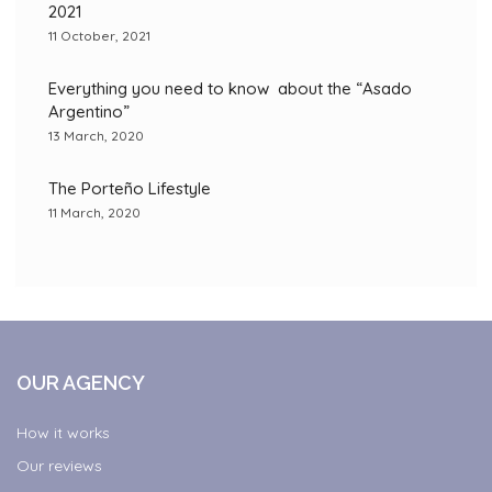
2021
11 October, 2021
Everything you need to know about the “Asado
Argentino”
13 March, 2020
The Porteño Lifestyle
11 March, 2020
OUR AGENCY
How it works
Our reviews