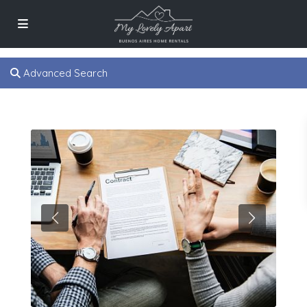
Advanced Search