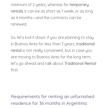
minimum of 2 years, whereas for
temporary
rentals
it can be as short as 1 week, or as long
as 6 months—and the contracts can be
renewed.
So, let’s boil it down:
if you are planning to stay
in Buenos Aires for less than 3 years,
traditional
rental
is not really convenient
, but in case you
are moving to Buenos Aires for the long term,
let’s go ahead and talk about
Traditional Rental
first.
Requirements for renting an unfurnished
residence for 36 months in Argentina: