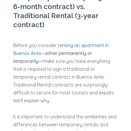
6-month contract) vs.
Traditional Rental (3-year
contract)
Before you consider
renting an apartment in
Buenos Aires
—either permanently or
temporarily—
make sure you have everything
that is required to sign a traditional or
temporary rental contract in Buenos Aires.
Traditional Rental contracts are surprisingly
difficult to secure for most tourists and expats.
We’ll explain why.
It is important to understand the similarities and
differences between temporary rentals and