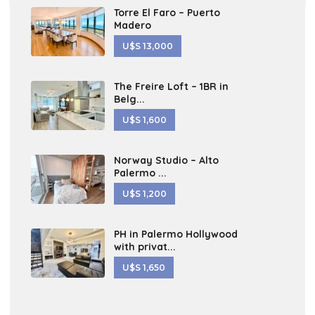
Torre El Faro – Puerto
Madero
U$S 13,000
The Freire Loft – 1BR in
Belg...
U$S 1,600
Norway Studio – Alto
Palermo ...
U$S 1,200
PH in Palermo Hollywood
with privat...
U$S 1,650