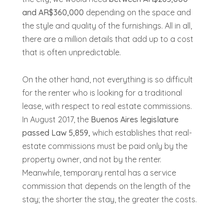
and AR$360,000
depending on the space and
the style and quality of the furnishings. All in all,
there are a million details that add up to a cost
that is often unpredictable.
On the other hand, not everything is so difficult
for the renter who is looking for a traditional
lease, with respect to real estate commissions.
In August 2017, the
Buenos Aires legislature
passed Law 5,859,
which establishes that real-
estate commissions must be paid only by the
property owner, and not by the renter.
Meanwhile, temporary rental has a service
commission that depends on the length of the
stay; the shorter the stay, the greater the costs.