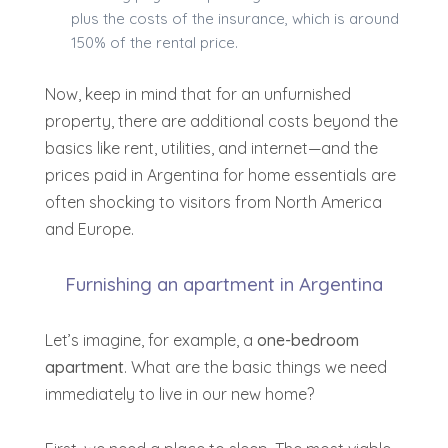
plus the costs of the insurance, which is around
150% of the rental price.
Now, keep in mind that for an unfurnished
property, there are additional costs beyond the
basics like rent, utilities, and internet—
and the
prices paid in Argentina for home essentials are
often shocking to visitors from North America
and Europe
.
Furnishing an apartment in Argentina
Let’s imagine, for example, a
one-bedroom
apartment
. What are the basic things we need
immediately to live in our new home?