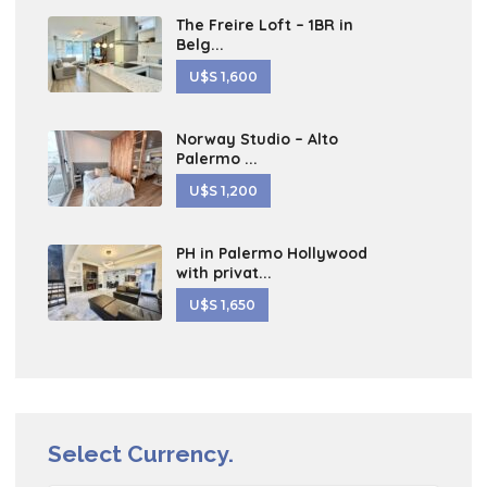
The Freire Loft – 1BR in
Belg...
U$S 1,600
Norway Studio – Alto
Palermo ...
U$S 1,200
PH in Palermo Hollywood
with privat...
U$S 1,650
Select Currency.