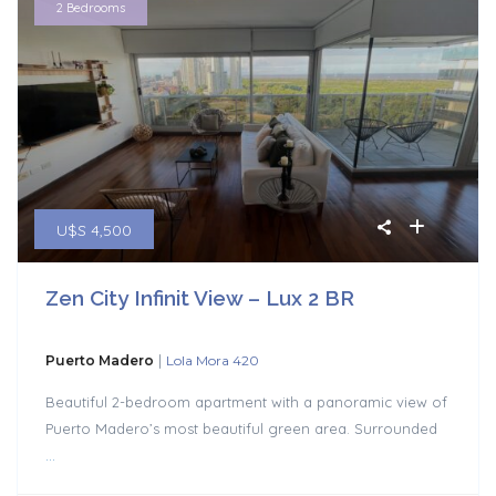
2 Bedrooms
U$S 4,500
Zen City Infinit View – Lux 2 BR
|
Puerto Madero
Lola Mora 420
Beautiful 2-bedroom apartment with a panoramic view of
Puerto Madero’s most beautiful green area. Surrounded
...