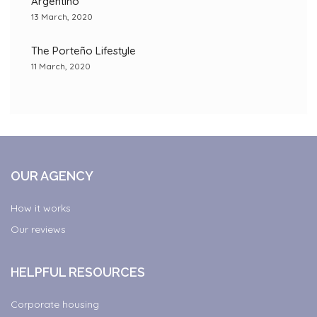
Argentino”
13 March, 2020
The Porteño Lifestyle
11 March, 2020
OUR AGENCY
How it works
Our reviews
HELPFUL RESOURCES
Corporate housing