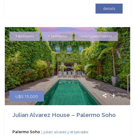
details
,
,
3 Bedrooms
4 bedrooms
Luxury apartments
U$S 15,000
Julian Alvarez House – Palermo Soho
|
Palermo Soho
julian alvarez y el salvador