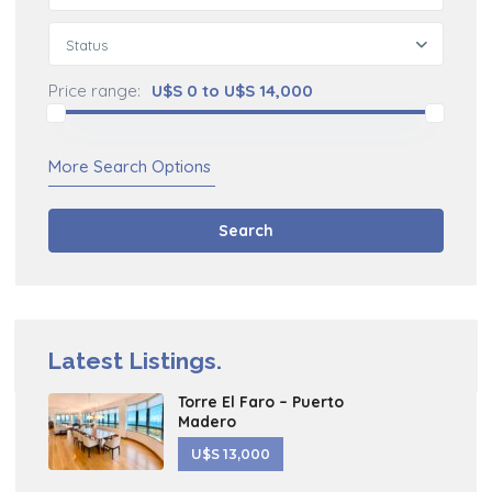
Status
Price range:
U$S 0 to U$S 14,000
More Search Options
Search
Latest Listings.
Torre El Faro – Puerto
Madero
U$S 13,000