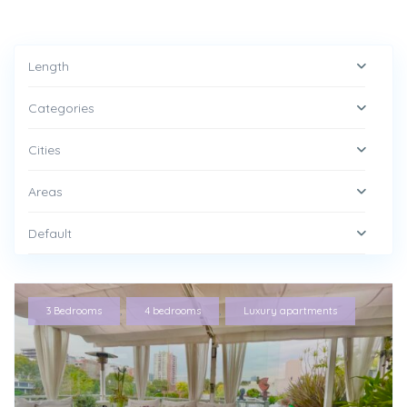
Length
Categories
Cities
Areas
Default
,
,
3 Bedrooms
4 bedrooms
Luxury apartments