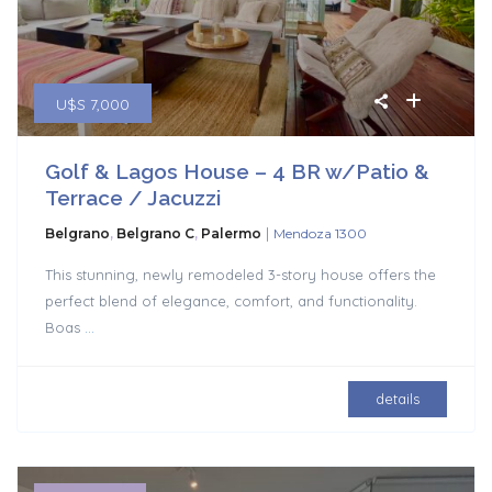
U$S 7,000
Golf & Lagos House – 4 BR w/Patio &
Terrace / Jacuzzi
|
Belgrano
,
Belgrano C
,
Palermo
Mendoza 1300
This stunning, newly remodeled 3-story house offers the
perfect blend of elegance, comfort, and functionality.
Boas
...
details