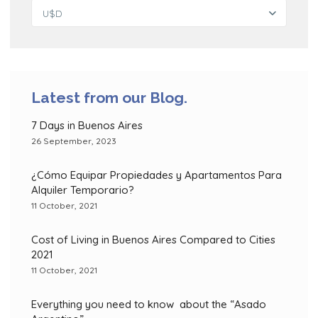
U$D
Latest from our Blog.
7 Days in Buenos Aires
26 September, 2023
¿Cómo Equipar Propiedades y Apartamentos Para
Alquiler Temporario?
11 October, 2021
Cost of Living in Buenos Aires Compared to Cities
2021
11 October, 2021
Everything you need to know about the “Asado