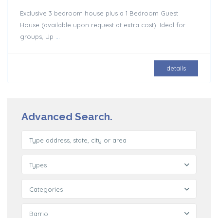
Exclusive 3 bedroom house plus a 1 Bedroom Guest
House (available upon request at extra cost). Ideal for
groups, Up
...
details
Advanced Search.
Types
Categories
Barrio