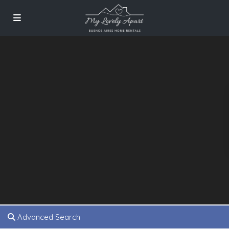
Advanced Search