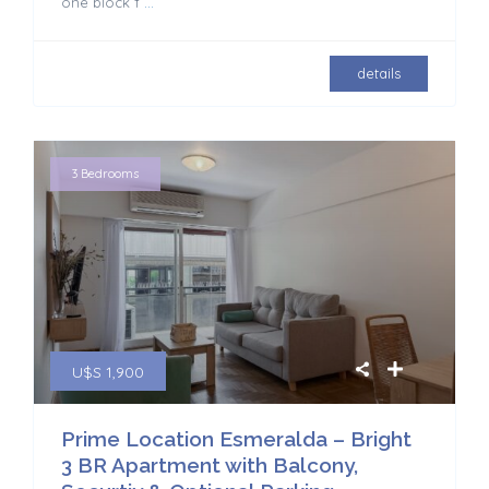
one block f
...
details
3 Bedrooms
U$S 1,900
Prime Location Esmeralda – Bright
3 BR Apartment with Balcony,