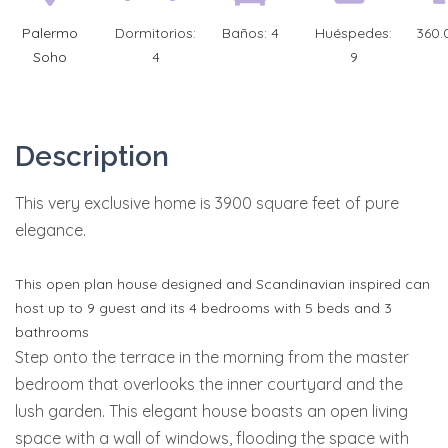
Palermo
Dormitorios:
Baños:
4
Huéspedes:
360.
Soho
4
9
Description
This very exclusive home is 3900 square feet of pure
elegance.
This open plan house designed and Scandinavian inspired can
host up to 9 guest and its 4 bedrooms with 5 beds and 3
bathrooms
Step onto the terrace in the morning from the master
bedroom that overlooks the inner courtyard and the
lush garden. This elegant house boasts an open living
space with a wall of windows, flooding the space with