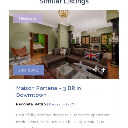
Similar Listings
3 Bedrooms
U$S 3,200
Maison Portena – 3 BR in
Dowmtown
|
Recoleta
,
Retiro
Reconquista 671
Beautifully restored designer 3 Bedroom apartment
inside a historic French-style building, located just