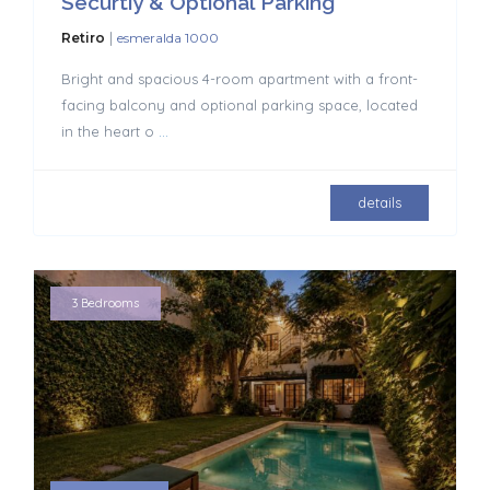
Securtiy & Optional Parking
|
Retiro
esmeralda 1000
Bright and spacious 4-room apartment with a front-
facing balcony and optional parking space, located
in the heart o
...
details
3 Bedrooms