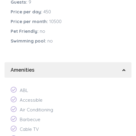
Guests:
9
Price per day:
450
Price per month:
10500
Pet Friendly:
no
Swimming pool:
no
Amenities
ABL
Accessible
Air Conditioning
Barbecue
Cable TV