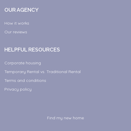
OUR AGENCY
How it works
Our reviews
HELPFUL RESOURCES
Corporate housing
Temporary Rental vs. Traditional Rental
Terms and conditions
Privacy policy
Find my new home