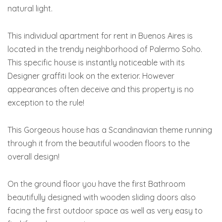
natural light.
This individual apartment for rent in Buenos Aires is
located in the trendy neighborhood of Palermo Soho.
This specific house is instantly noticeable with its
Designer graffiti look on the exterior. However
appearances often deceive and this property is no
exception to the rule!
This Gorgeous house has a Scandinavian theme running
through it from the beautiful wooden floors to the
overall design!
On the ground floor you have the first Bathroom
beautifully designed with wooden sliding doors also
facing the first outdoor space as well as very easy to