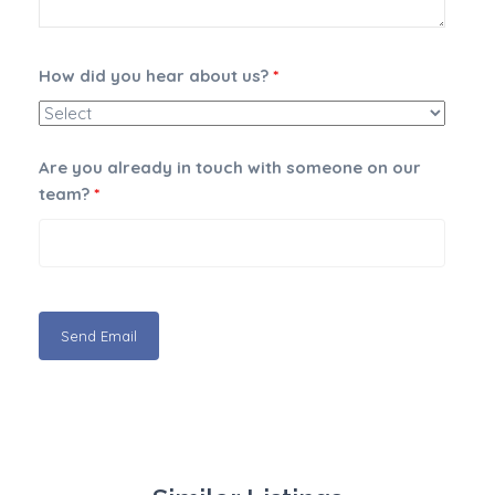
How did you hear about us?
*
Are you already in touch with someone on our
team?
*