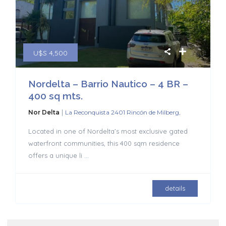
U$S 4,500
Nordelta – Barrio Nautico – 4 BR –
400 sq mts.
|
Nor Delta
La Reconquista 2401 Rincón de Milberg,
Located in one of Nordelta’s most exclusive gated
waterfront communities, this 400 sqm residence
offers a unique li
...
details