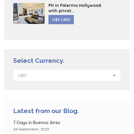
PH in Palermo Hollywood
with privat...
U$S 1,650
Select Currency.
U$D
Latest from our Blog.
7 Days in Buenos Aires
26 September, 2023