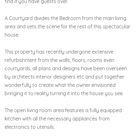
find if you have guests over.
A Courtyard divides the Bedroom from the main living
area and sets the scene for the rest of this spectacular
house.
This property has recently undergone extensive
refurbishment from the walls, floors, rooms even
courtyards, all plans and designs have been overseen
by architects interior designers etc and put together
wonderfully to create what the owner envisioned
bringing it to reality turning it into the house you see.
The open living room area features a fully equipped
kitchen with all the necessary appliances from
electronics to utensils.