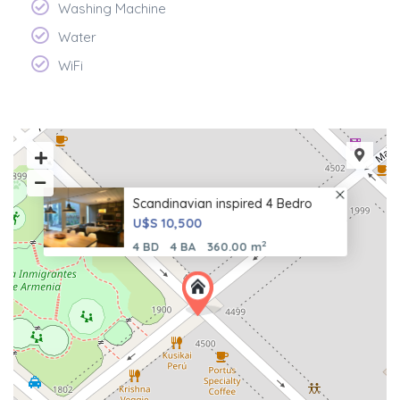
Washing Machine
Water
WiFi
Scandinavian inspired 4 Bedro
U$S 10,500
2
4 BD
4 BA
360.00 m