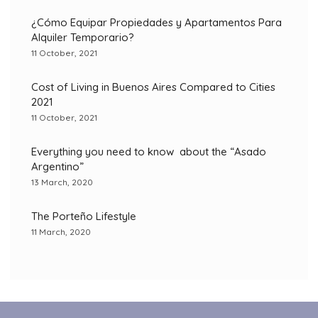
¿Cómo Equipar Propiedades y Apartamentos Para
Alquiler Temporario?
11 October, 2021
Cost of Living in Buenos Aires Compared to Cities
2021
11 October, 2021
Everything you need to know about the “Asado
Argentino”
13 March, 2020
The Porteño Lifestyle
11 March, 2020