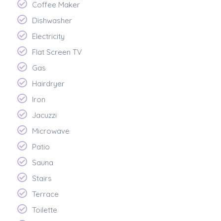
Coffee Maker
Dishwasher
Electricity
Flat Screen TV
Gas
Hairdryer
Iron
Jacuzzi
Microwave
Patio
Sauna
Stairs
Terrace
Toilette