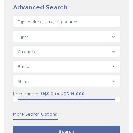
Advanced Search.
Types
Categories
Barrio
Status
Price range:
U$S 0 to U$S 14,000
More Search Options
Search