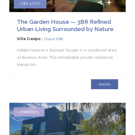
U$S 6,000
The Garden House — 3BR Refined
Urban Living Surrounded by Nature
|
Villa Crespo
Olaya 1258
Hidden behind a discreet façade in a recidentisl área
of Buenos Aires’ This remarkable private residence
blends tim
...
details
4 bedrooms