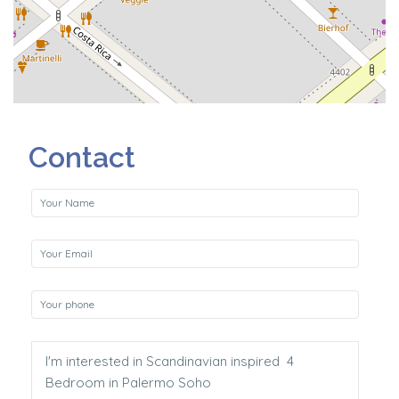
Contact