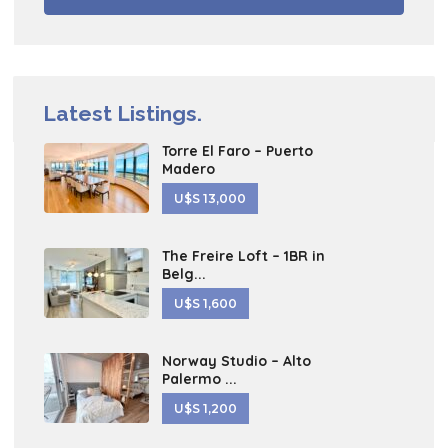
Latest Listings.
Torre El Faro – Puerto
Madero
U$S 13,000
The Freire Loft – 1BR in
Belg...
U$S 1,600
Norway Studio – Alto
Palermo ...
U$S 1,200