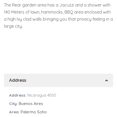
The Rear garden area has a Jacuzzi and a shower with
140 Meters of lawn, hammocks, BBQ area enclosed with
a high Ivy clad walls bringing you that privacy feeling in a
large city.
Address
Address:
Nicaragua 4500
City:
Buenos Aires
Area:
Palermo Soho