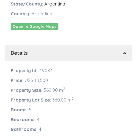
State/County:
Argentina
Country:
Argentina
Open In Google Maps
Details
Property Id :
19083
Price:
U$S 10,500
2
Property Size:
360.00 m
2
Property Lot Size:
360.00 m
Rooms:
5
Bedrooms:
4
Bathrooms:
4