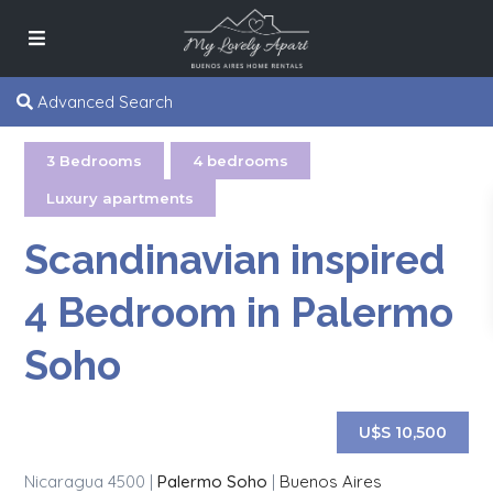
Advanced Search
3 Bedrooms
,
4 bedrooms
,
Luxury apartments
Scandinavian inspired
4 Bedroom in Palermo
Soho
U$S 10,500
Nicaragua 4500 |
Palermo Soho
|
Buenos Aires