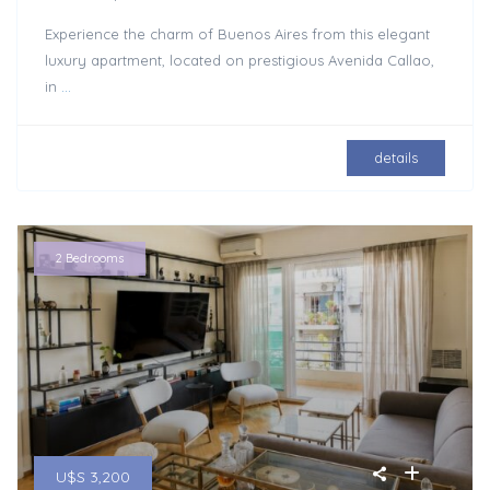
Experience the charm of Buenos Aires from this elegant
luxury apartment, located on prestigious Avenida Callao,
in
...
details
2 Bedrooms
U$S 3,200