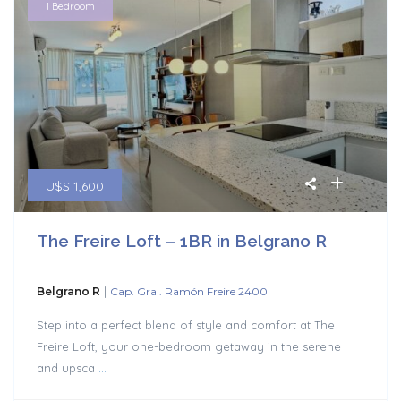
1 Bedroom
U$S 1,600
The Freire Loft – 1BR in Belgrano R
|
Belgrano R
Cap. Gral. Ramón Freire 2400
Step into a perfect blend of style and comfort at The
Freire Loft, your one-bedroom getaway in the serene
and upsca
...