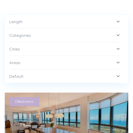
Length
Categories
Cities
Areas
Default
3 Bedrooms