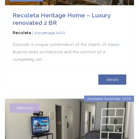
Recoleta Heritage Home – Luxury
renovated 2 BR
|
Recoleta
Azcuenaga 1400
Discover a unique combination of the charm of classic
Buenos Aires architecture and the comfort of a
completely ren
...
details
Available November 2026
1 Bedroom