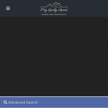
Advanced Search