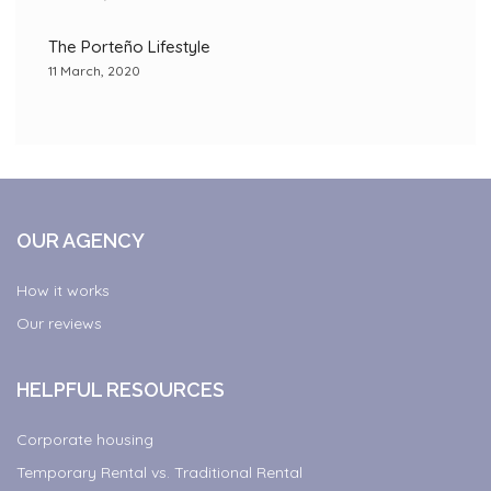
The Porteño Lifestyle
11 March, 2020
OUR AGENCY
How it works
Our reviews
HELPFUL RESOURCES
Corporate housing
Temporary Rental vs. Traditional Rental