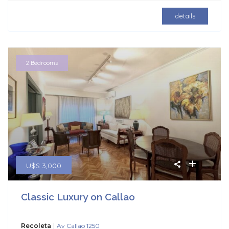
details
2 Bedrooms
U$S 3,000
Classic Luxury on Callao
|
Recoleta
Av Callao 1250