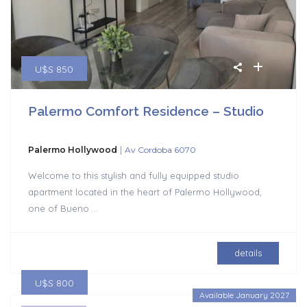
U$S 850
Palermo Comfort Residence – Studio
|
Palermo Hollywood
Av Cordoba 6070
Welcome to this stylish and fully equipped studio
apartment located in the heart of Palermo Hollywood,
one of Bueno
...
details
U$S 800
Available January 2027