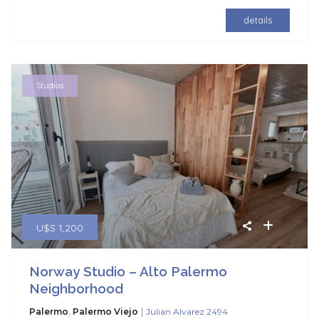
details
Studios
U$S 1,200
Norway Studio – Alto Palermo
Neighborhood
|
Palermo
,
Palermo Viejo
Julian Alvarez 2494