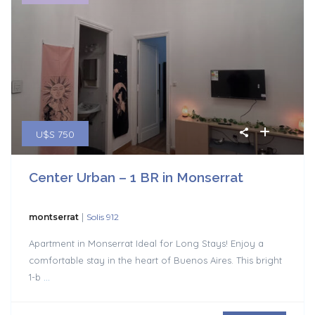
U$S 750
Center Urban – 1 BR in Monserrat
|
montserrat
Solis 912
Apartment in Monserrat Ideal for Long Stays! Enjoy a
comfortable stay in the heart of Buenos Aires. This bright
1-b
...