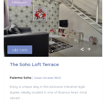
2 Bedrooms
U$S 1,600
The Soho Loft Terrace
|
Palermo Soho
Julian Alvarez 1600
Enjoy a unique stay in this exclusive industrial-style
duplex, ideally located in one of Buenos Aires’ most
vibrant
...