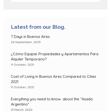
Latest from our Blog.
7 Days in Buenos Aires
26 September, 2023
¿Cómo Equipar Propiedades y Apartamentos Para
Alquiler Temporario?
11 October, 2021
Cost of Living in Buenos Aires Compared to Cities
2021
11 October, 2021
Everything you need to know about the “Asado
Argentino”
13 March, 2020