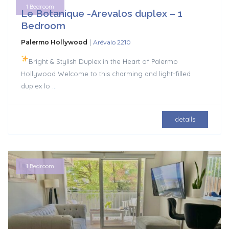
1 Bedroom
Le Botanique -Arevalos duplex – 1
Bedroom
|
Palermo Hollywood
Arévalo 2210
Bright & Stylish Duplex in the Heart of Palermo
Hollywood Welcome to this charming and light-filled
duplex lo
...
details
1 Bedroom