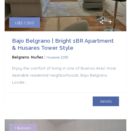
U$S 1,300
Bajo Belgrano | Bright 1BR Apartment
& Husares Tower Style
|
Belgrano
,
Nuñez
Husares 2255
Enjoy the comfort of living in one of Buenos Aires’ most
desirable residential neighborhoods: Bajo Belgrano.
Locate
...
details
1 Bedroom