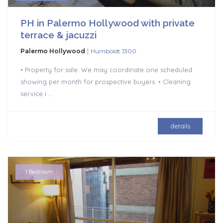
PH in Palermo Hollywood with private
terrace & jacuzzi
|
Palermo Hollywood
Humboldt 1300
• Property for sale: We may coordinate one scheduled
showing per month for prospective buyers. • Cleaning
service i
...
details
1 Bedroom