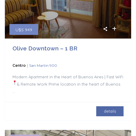
U$S 949
Olive Downtown – 1 BR
|
Centro
San Martin 900
Modern Apartment in the Heart of Buenos Aires | Fast WiFi
& Remote Work
Prime location in the heart of Buenos
...
details