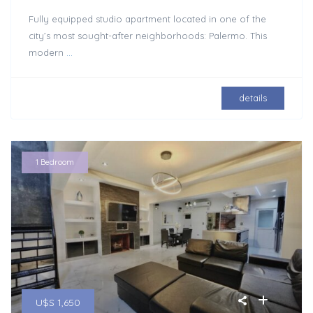
Fully equipped studio apartment located in one of the
city’s most sought-after neighborhoods: Palermo. This
modern
...
details
1 Bedroom
U$S 1,650