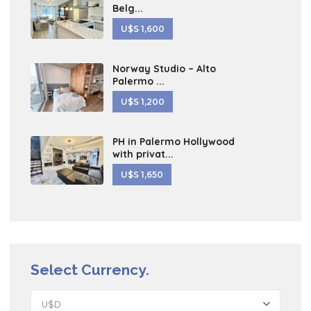
Belg...
U$S 1,600
Norway Studio – Alto
Palermo ...
U$S 1,200
PH in Palermo Hollywood
with privat...
U$S 1,650
Select Currency.
U$D