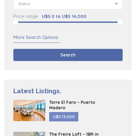
Status
Price range:
U$S 0 to U$S 14,000
More Search Options
Search
Latest Listings.
Torre El Faro – Puerto
Madero
U$S 13,000
The Freire Loft – 1BR in