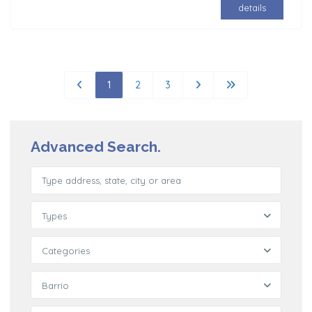
details
1
2
3
Advanced Search.
Types
Categories
Barrio