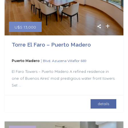
U$S 13,000
Torre El Faro – Puerto Madero
|
Puerto Madero
Blvd. Azucena Villaflor 669
El Faro Towers – Puerto Madero A refined residence in
one of Buenos Aires’ most prestigious water front towers.
Set
...
details