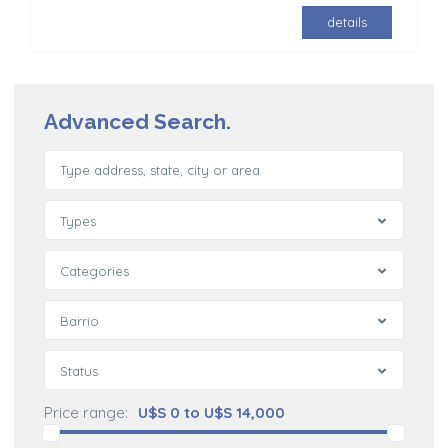
details
Advanced Search.
Types
Categories
Barrio
Status
Price range:
U$S 0 to U$S 14,000