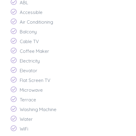
ABL
Accessible
Air Conditioning
Balcony
Cable TV
Coffee Maker
Electricity
Elevator
Flat Screen TV
Microwave
Terrace
Washing Machine
Water
WiFi