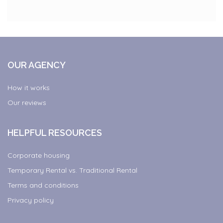
OUR AGENCY
How it works
Our reviews
HELPFUL RESOURCES
Corporate housing
Temporary Rental vs. Traditional Rental
Terms and conditions
Privacy policy