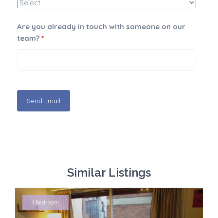
Are you already in touch with someone on our
team?
*
Similar Listings
1 Bedroom