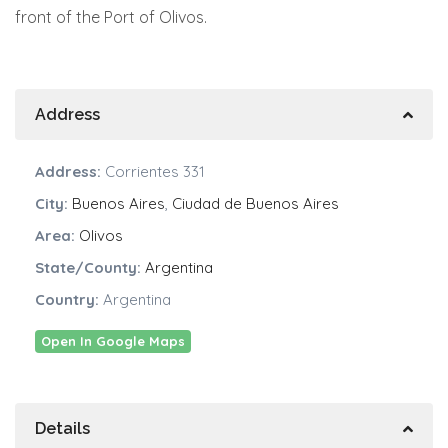
front of the Port of Olivos.
Address
Address:
Corrientes 331
City:
Buenos Aires
,
Ciudad de Buenos Aires
Area:
Olivos
State/County:
Argentina
Country:
Argentina
Open In Google Maps
Details