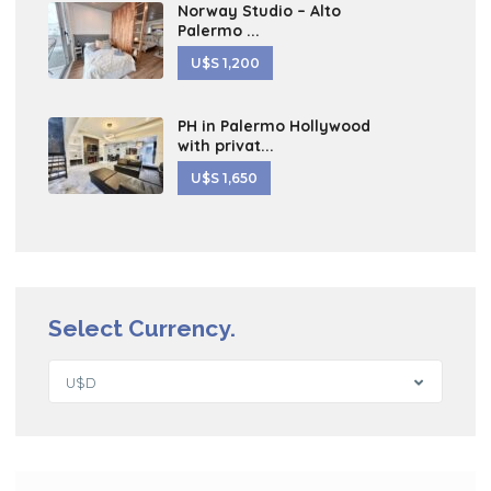
Norway Studio – Alto
Palermo ...
U$S 1,200
PH in Palermo Hollywood
with privat...
U$S 1,650
Select Currency.
U$D