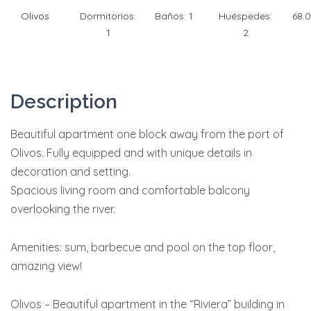
Olivos
Dormitorios:
Baños:
1
Huéspedes:
68.
1
2
Description
Beautiful apartment one block away from the port of
Olivos. Fully equipped and with unique details in
decoration and setting.
Spacious living room and comfortable balcony
overlooking the river.
Amenities: sum, barbecue and pool on the top floor,
amazing view!
Olivos – Beautiful apartment in the “Riviera” building in