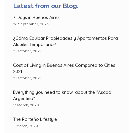
Latest from our Blog.
7 Days in Buenos Aires
26 September, 2023
¿Cómo Equipar Propiedades y Apartamentos Para
Alquiler Temporario?
11 October, 2021
Cost of Living in Buenos Aires Compared to Cities
2021
11 October, 2021
Everything you need to know about the “Asado
Argentino”
13 March, 2020
The Porteño Lifestyle
11 March, 2020