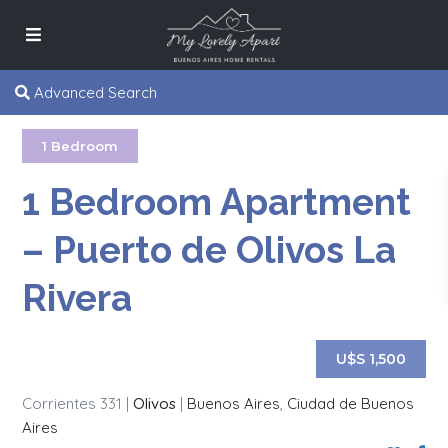
Advanced Search
1 Bedroom
1 Bedroom Apartment
– Puerto de Olivos La
Rivera
U$S 1,500
Corrientes 331 |
Olivos
|
Buenos Aires
,
Ciudad de Buenos
Aires