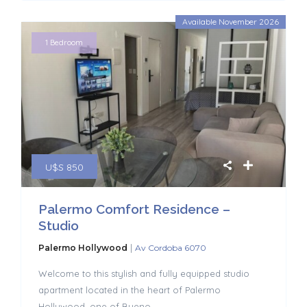
Available November 2026
1 Bedroom
U$S 850
Palermo Comfort Residence –
Studio
|
Palermo Hollywood
Av Cordoba 6070
Welcome to this stylish and fully equipped studio
apartment located in the heart of Palermo
Hollywood, one of Bueno
...