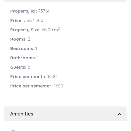
Property Id :
73761
Price:
U$S 1,500
2
Property Size:
68.00 m
Rooms:
2
Bedrooms:
1
Bathrooms:
1
Guests:
2
Price per month:
1600
Price per semester:
1600
Amenities