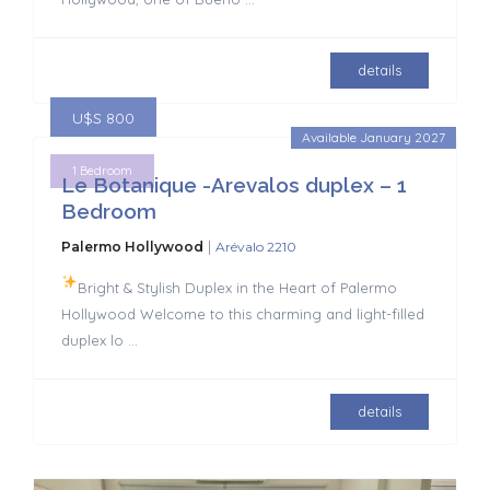
details
U$S 800
Available January 2027
1 Bedroom
Le Botanique -Arevalos duplex – 1
Bedroom
|
Palermo Hollywood
Arévalo 2210
Bright & Stylish Duplex in the Heart of Palermo
Hollywood Welcome to this charming and light-filled
duplex lo
...
details