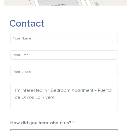
Contact
How did you hear about us?
*