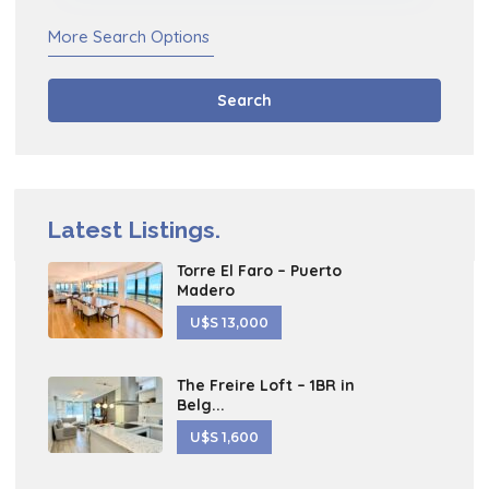
More Search Options
Search
Latest Listings.
Torre El Faro – Puerto
Madero
U$S 13,000
The Freire Loft – 1BR in
Belg...
U$S 1,600