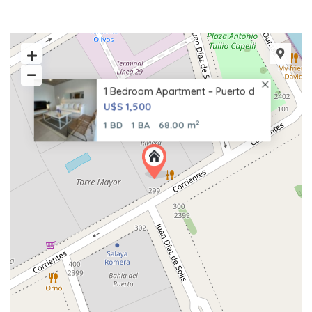
1 Bedroom Apartment – Puerto d
U$S 1,500
2
1 BD
1 BA
68.00 m