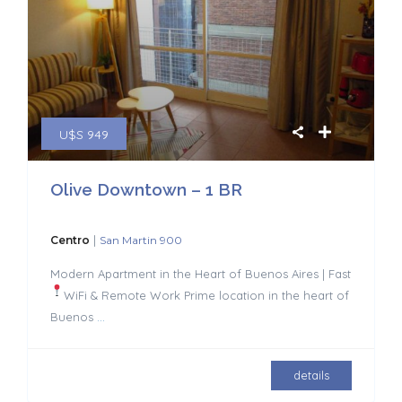
U$S 949
Olive Downtown – 1 BR
|
Centro
San Martin 900
Modern Apartment in the Heart of Buenos Aires | Fast
WiFi & Remote Work
Prime location in the heart of
Buenos
...
details