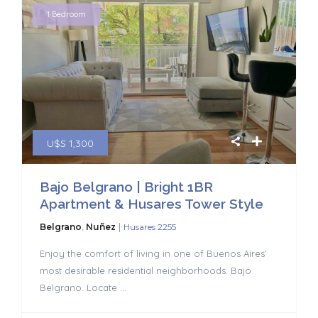
1 Bedroom
U$S 1,300
Bajo Belgrano | Bright 1BR
Apartment & Husares Tower Style
|
Belgrano
,
Nuñez
Husares 2255
Enjoy the comfort of living in one of Buenos Aires’
most desirable residential neighborhoods: Bajo
Belgrano. Locate
...