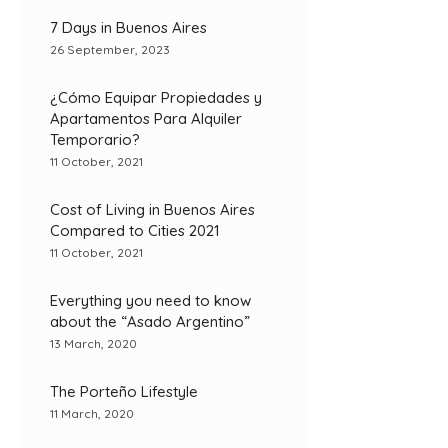
7 Days in Buenos Aires
26 September, 2023
¿Cómo Equipar Propiedades y
Apartamentos Para Alquiler
Temporario?
11 October, 2021
Cost of Living in Buenos Aires
Compared to Cities 2021
11 October, 2021
Everything you need to know
about the “Asado Argentino”
13 March, 2020
The Porteño Lifestyle
11 March, 2020