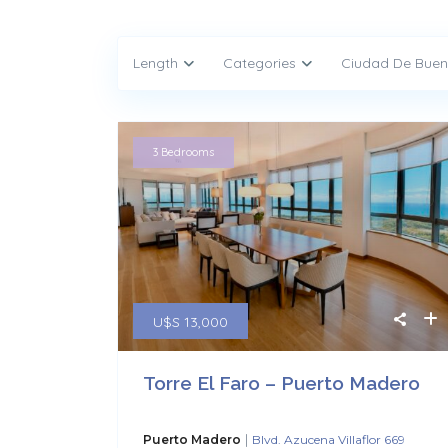
Length
Categories
Ciudad De Buen
3 Bedrooms
U$S 13,000
Torre El Faro – Puerto Madero
|
Puerto Madero
Blvd. Azucena Villaflor 669