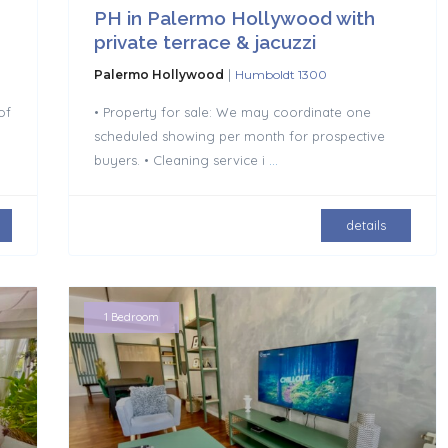
PH in Palermo Hollywood with
private terrace & jacuzzi
|
Palermo Hollywood
Humboldt 1300
of
• Property for sale: We may coordinate one
scheduled showing per month for prospective
buyers. • Cleaning service i
...
details
1 Bedroom