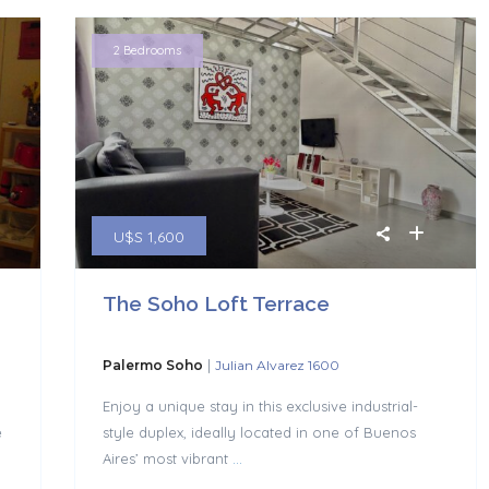
2 Bedrooms
U$S 1,600
The Soho Loft Terrace
|
Palermo Soho
Julian Alvarez 1600
|
Enjoy a unique stay in this exclusive industrial-
e
style duplex, ideally located in one of Buenos
Aires’ most vibrant
...