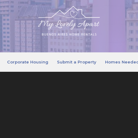
Corporate Housing
Submit a Property
Homes Neede