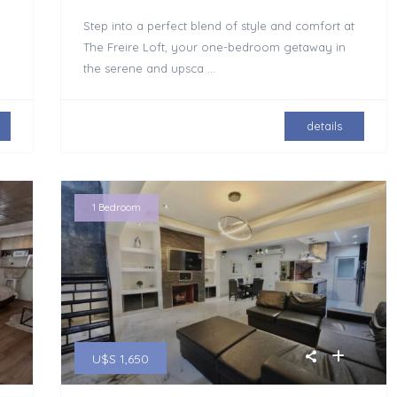
Step into a perfect blend of style and comfort at
The Freire Loft, your one-bedroom getaway in
the serene and upsca
...
details
1 Bedroom
U$S 1,650