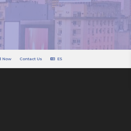
d Now
Contact Us
ES