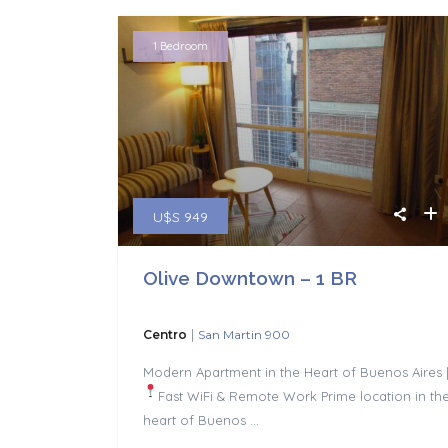
1 Bedroom
U$S 949
Olive Downtown – 1 BR
|
Centro
San Martin 900
Modern Apartment in the Heart of Buenos Aires 
Fast WiFi & Remote Work
Prime location in th
heart of Buenos
...