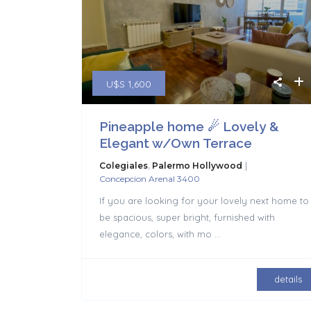
U$S 1,600
Pineapple home ☄ Lovely &
Elegant w/Own Terrace
|
Colegiales
,
Palermo Hollywood
Concepcion Arenal 3400
If you are looking for your lovely next home to
be spacious, super bright, furnished with
elegance, colors, with mo
...
details