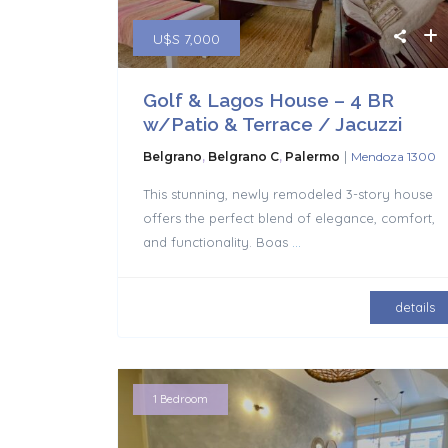
U$S 7,000
Golf & Lagos House – 4 BR
w/Patio & Terrace / Jacuzzi
|
Belgrano
,
Belgrano C
,
Palermo
Mendoza 1300
This stunning, newly remodeled 3-story house
offers the perfect blend of elegance, comfort,
and functionality. Boas
...
details
1 Bedroom