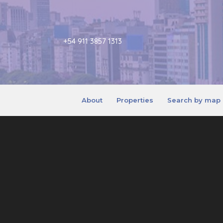
+54 911 3857 1313
About
Properties
Search by map