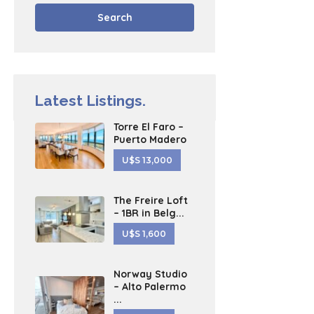
Search
Latest Listings.
Torre El Faro –
Puerto Madero
U$S 13,000
The Freire Loft
– 1BR in Belg...
U$S 1,600
Norway Studio
– Alto Palermo
...