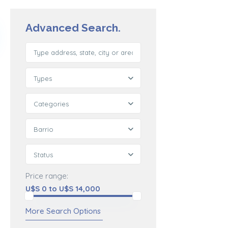
Advanced Search.
Types
Categories
Barrio
Status
Price range:
U$S 0 to U$S 14,000
More Search Options