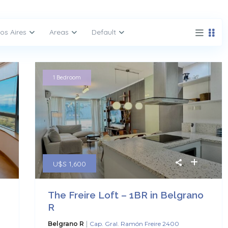
os Aires
Areas
Default
1 Bedroom
U$S 1,600
The Freire Loft – 1BR in Belgrano
R
|
Belgrano R
Cap. Gral. Ramón Freire 2400