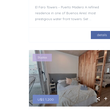
El Faro Towers – Puerto Madero A refined
residence in one of Buenos Aires’ most
prestigious water front towers. Set
...
details
Studios
U$S 1,200