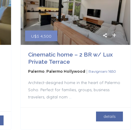
U$S 4,500
Cinematic home – 2 BR w/ Lux
Private Terrace
|
Palermo
,
Palermo Hollywood
Ravigniani 1650
Architect-designed home in the heart of Palermo
Soho. Perfect for families, groups, business
travelers, digital nom
...
details