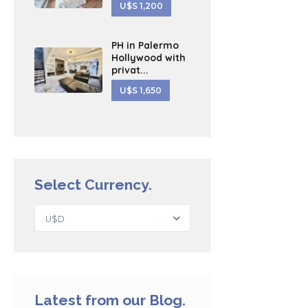
U$S 1,200
PH in Palermo
Hollywood with
privat...
U$S 1,650
Select Currency.
U$D
Latest from our Blog.