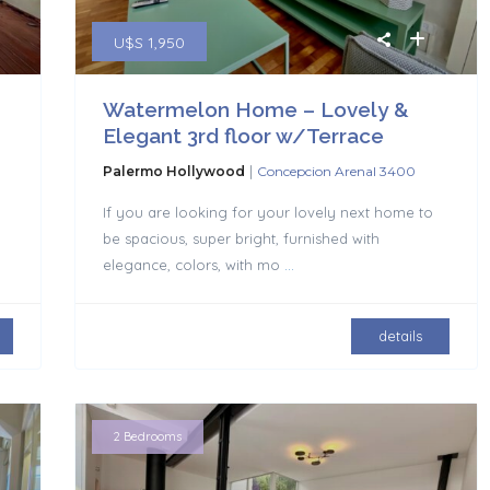
U$S 1,950
Watermelon Home – Lovely &
Elegant 3rd floor w/Terrace
|
Palermo Hollywood
Concepcion Arenal 3400
If you are looking for your lovely next home to
be spacious, super bright, furnished with
elegance, colors, with mo
...
details
2 Bedrooms