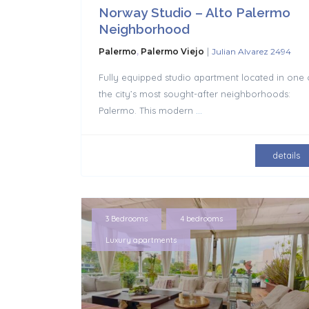
Norway Studio – Alto Palermo
Neighborhood
|
Palermo
,
Palermo Viejo
Julian Alvarez 2494
Fully equipped studio apartment located in one 
the city’s most sought-after neighborhoods:
Palermo. This modern
...
details
,
,
3 Bedrooms
4 bedrooms
Luxury apartments