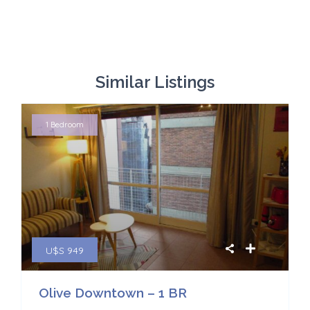
Similar Listings
1 Bedroom
U$S 949
Olive Downtown – 1 BR