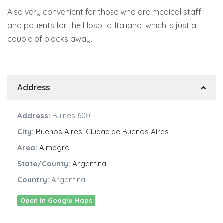
Also very convenient for those who are medical staff
and patients for the Hospital Italiano, which is just a
couple of blocks away.
Address
Address:
Bulnes 600
City:
Buenos Aires
,
Ciudad de Buenos Aires
Area:
Almagro
State/County:
Argentina
Country:
Argentina
Open In Google Maps