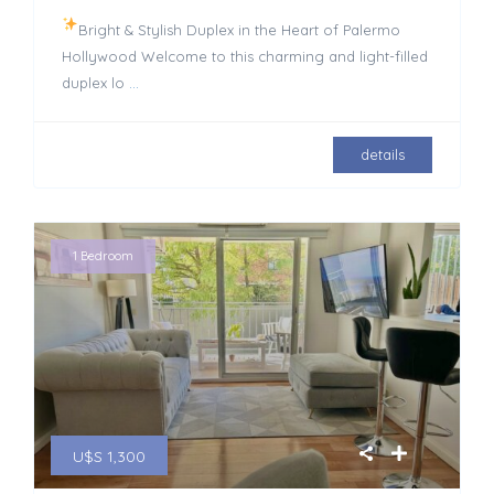
Bright & Stylish Duplex in the Heart of Palermo
Hollywood Welcome to this charming and light-filled
duplex lo
...
details
1 Bedroom
U$S 1,300