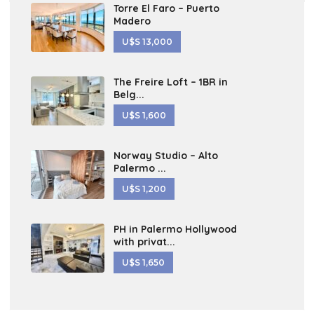
Torre El Faro – Puerto
Madero
U$S 13,000
The Freire Loft – 1BR in
Belg...
U$S 1,600
Norway Studio – Alto
Palermo ...
U$S 1,200
PH in Palermo Hollywood
with privat...
U$S 1,650