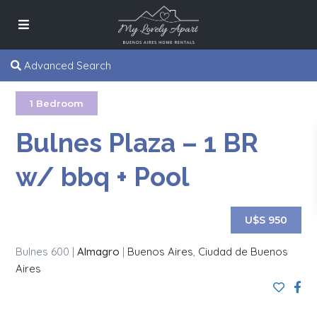
Advanced Search
1 Bedroom
Bulnes Plaza – 1 BR
w/ bbq + Pool
U$S 950
Bulnes 600 |
Almagro
|
Buenos Aires
,
Ciudad de Buenos
Aires