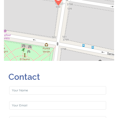
Contact