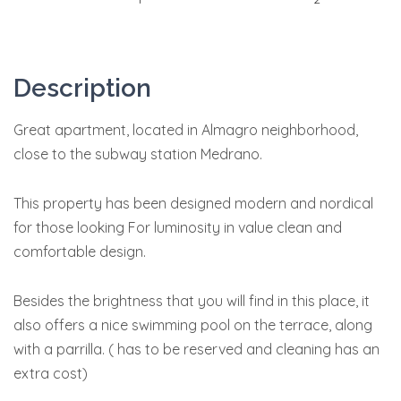
Description
Great apartment, located in Almagro neighborhood,
close to the subway station Medrano.
This property has been designed modern and nordical
for those looking For luminosity in value clean and
comfortable design.
Besides the brightness that you will find in this place, it
also offers a nice swimming pool on the terrace, along
with a parrilla. ( has to be reserved and cleaning has an
extra cost)