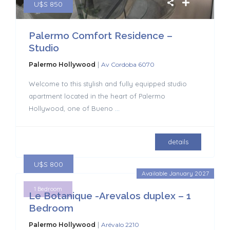
U$S 850
Palermo Comfort Residence –
Studio
|
Palermo Hollywood
Av Cordoba 6070
Welcome to this stylish and fully equipped studio
apartment located in the heart of Palermo
Hollywood, one of Bueno
...
details
U$S 800
Available January 2027
1 Bedroom
Le Botanique -Arevalos duplex – 1
Bedroom
|
Palermo Hollywood
Arévalo 2210