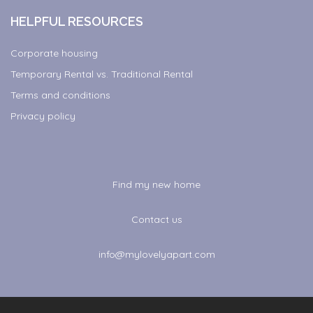
HELPFUL RESOURCES
Corporate housing
Temporary Rental vs. Traditional Rental
Terms and conditions
Privacy policy
Find my new home
Contact us
info@mylovelyapart.com