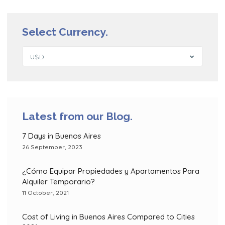
Select Currency.
U$D
Latest from our Blog.
7 Days in Buenos Aires
26 September, 2023
¿Cómo Equipar Propiedades y Apartamentos Para
Alquiler Temporario?
11 October, 2021
Cost of Living in Buenos Aires Compared to Cities