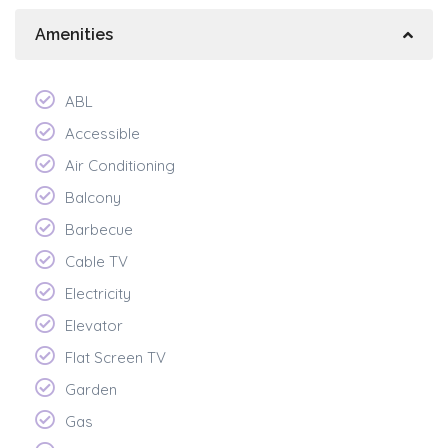
Amenities
ABL
Accessible
Air Conditioning
Balcony
Barbecue
Cable TV
Electricity
Elevator
Flat Screen TV
Garden
Gas