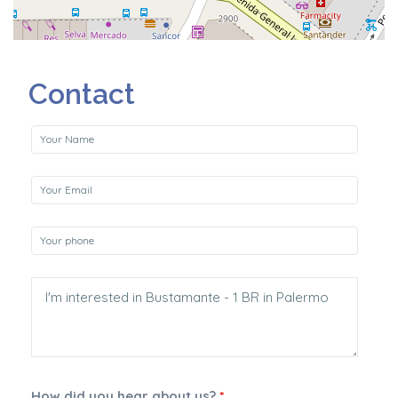
Contact
How did you hear about us?
*