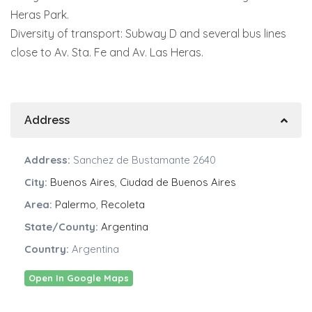
Heras Park.
Diversity of transport: Subway D and several bus lines
close to Av. Sta. Fe and Av. Las Heras.
Address
Address:
Sanchez de Bustamante 2640
City:
Buenos Aires
,
Ciudad de Buenos Aires
Area:
Palermo
,
Recoleta
State/County:
Argentina
Country:
Argentina
Open In Google Maps