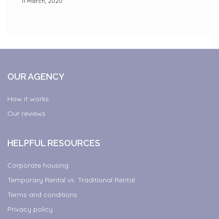
11 March, 2020
OUR AGENCY
How it works
Our reviews
HELPFUL RESOURCES
Corporate housing
Temporary Rental vs. Traditional Rental
Terms and conditions
Privacy policy