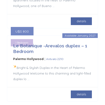
apartment located in the heart of Palermo
Hollywood, one of Bueno
...
details
U$S 800
Available January 2027
1 Bedroom
Le Botanique -Arevalos duplex – 1
Bedroom
|
Palermo Hollywood
Arévalo 2210
Bright & Stylish Duplex in the Heart of Palermo
Hollywood Welcome to this charming and light-filled
duplex lo
...
details