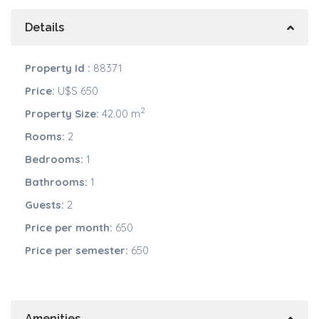
Details
Property Id :
88371
Price:
U$S 650
2
Property Size:
42.00 m
Rooms:
2
Bedrooms:
1
Bathrooms:
1
Guests:
2
Price per month:
650
Price per semester:
650
Amenities