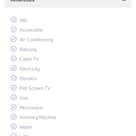
ABL
Accessible
Air Conditioning
Balcony
Cable TV
Electricity
Elevator
Flat Screen TV
Gas
Microwave
Washing Machine
Water