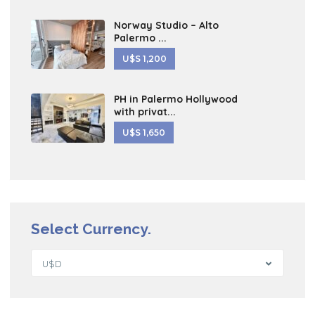
Norway Studio – Alto
Palermo ...
U$S 1,200
PH in Palermo Hollywood
with privat...
U$S 1,650
Select Currency.
U$D