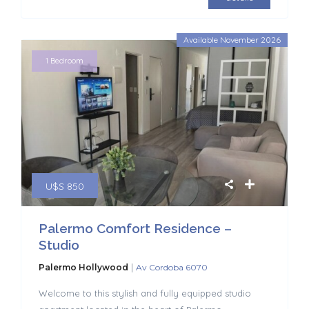
Available November 2026
1 Bedroom
U$S 850
Palermo Comfort Residence –
Studio
|
Palermo Hollywood
Av Cordoba 6070
Welcome to this stylish and fully equipped studio