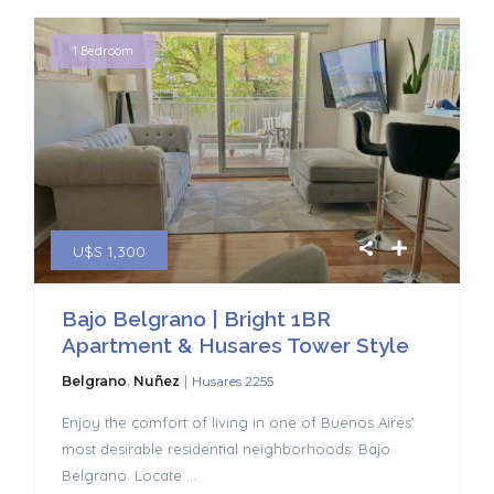
1 Bedroom
U$S 1,300
Bajo Belgrano | Bright 1BR
Apartment & Husares Tower Style
|
Belgrano
,
Nuñez
Husares 2255
Enjoy the comfort of living in one of Buenos Aires’
most desirable residential neighborhoods: Bajo
Belgrano. Locate
...