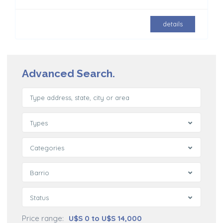
details
Advanced Search.
Types
Categories
Barrio
Status
Price range:
U$S 0 to U$S 14,000