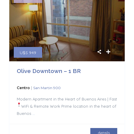
U$S 949
Olive Downtown – 1 BR
|
Centro
San Martin 900
Modern Apartment in the Heart of Buenos Aires | Fast
WiFi & Remote Work
Prime location in the heart of
Buenos
...
details