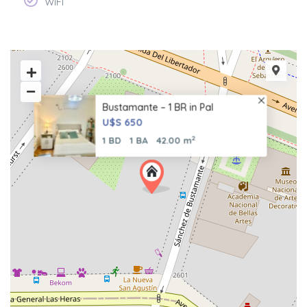
WiFi
Bustamante – 1 BR in Pal
U$S 650
2
1 BD
1 BA
42.00 m