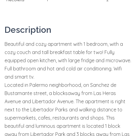
Description
Beautiful and cozy apartment with 1 bedroom, with a
cozy couch and tall breakfast table for two! Fully
equipped open kitchen, with large fridge and microwave.
Full bathroom and hot and cold air conditioning. Wifi
and smart tv.
Located in Palermo neighborhood, on Sanchez de
Bustamante street, a blocksaway from Las Heras
Avenue and Libertador Avenue. The apartment is right
next to the Libertador Parks and walking distance to
supermarkets, cafes, restaurants and shops. This
beautiful and luminous apartment is located 1 block
away from Libertador Park and 3 blocks away from Las