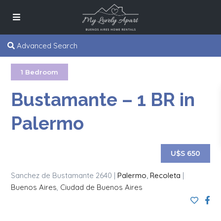
Advanced Search
1 Bedroom
Bustamante – 1 BR in
Palermo
U$S 650
Sanchez de Bustamante 2640 |
Palermo
,
Recoleta
|
Buenos Aires
,
Ciudad de Buenos Aires