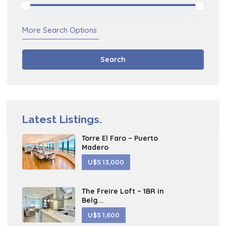
More Search Options
Search
Latest Listings.
Torre El Faro – Puerto
Madero
U$S 13,000
The Freire Loft – 1BR in
Belg...
U$S 1,600