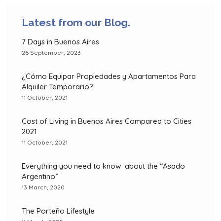
Latest from our Blog.
7 Days in Buenos Aires
26 September, 2023
¿Cómo Equipar Propiedades y Apartamentos Para
Alquiler Temporario?
11 October, 2021
Cost of Living in Buenos Aires Compared to Cities
2021
11 October, 2021
Everything you need to know about the “Asado
Argentino”
13 March, 2020
The Porteño Lifestyle