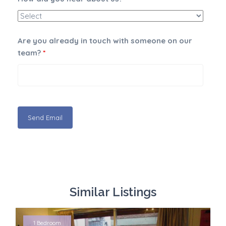
Are you already in touch with someone on our
team?
*
Similar Listings
1 Bedroom