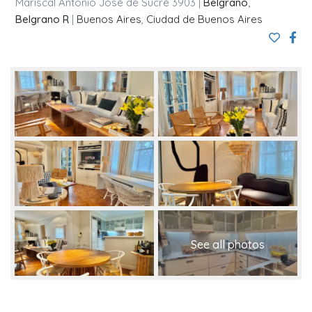
Mariscal Antonio José de Sucre 3903 |
Belgrano
,
Belgrano R
|
Buenos Aires
,
Ciudad de Buenos Aires