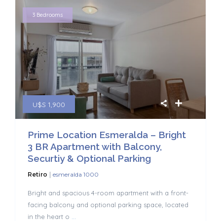
3 Bedrooms
U$S 1,900
Prime Location Esmeralda – Bright
3 BR Apartment with Balcony,
Securtiy & Optional Parking
|
Retiro
esmeralda 1000
Bright and spacious 4-room apartment with a front-
facing balcony and optional parking space, located
in the heart o
...