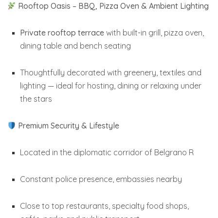
Rooftop Oasis – BBQ, Pizza Oven & Ambient Lighting
Private rooftop terrace
with built-in grill, pizza oven,
dining table and bench seating
Thoughtfully decorated with greenery, textiles and
lighting — ideal for hosting, dining or relaxing under
the stars
Premium Security & Lifestyle
Located in the diplomatic corridor of Belgrano R
Constant police presence, embassies nearby
Close to top restaurants, specialty food shops,