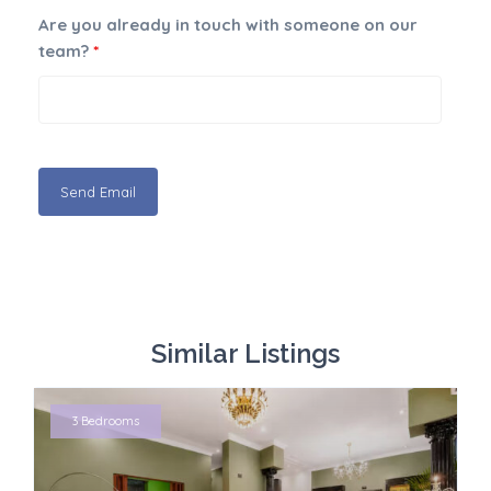
Are you already in touch with someone on our
team?
*
Similar Listings
3 Bedrooms