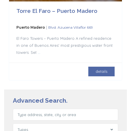
Torre El Faro – Puerto Madero
|
Puerto Madero
Blvd. Azucena Villaflor 669
El Faro Towers – Puerto Madero A refined residence
in one of Buenos Aires’ most prestigious water front
towers. Set
...
details
Advanced Search.
Types