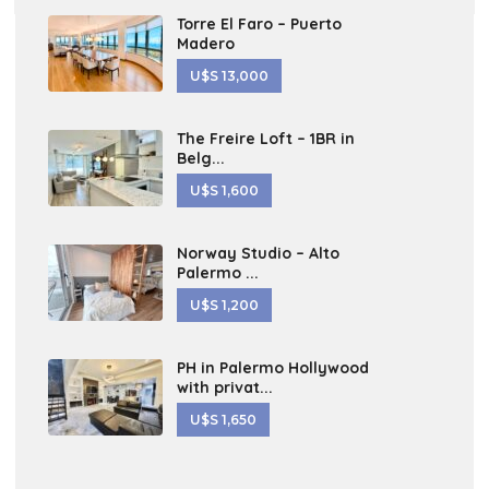
Torre El Faro – Puerto
Madero
U$S 13,000
The Freire Loft – 1BR in
Belg...
U$S 1,600
Norway Studio – Alto
Palermo ...
U$S 1,200
PH in Palermo Hollywood
with privat...
U$S 1,650