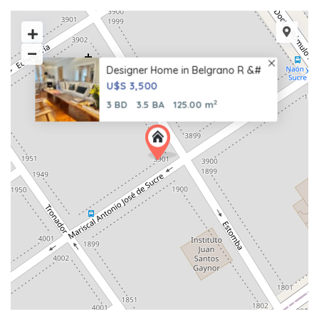
Designer Home in Belgrano R &#
U$S 3,500
2
3 BD
3.5 BA
125.00 m