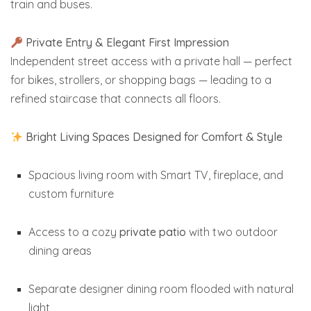
train and buses.
Private Entry & Elegant First Impression
Independent street access with a private hall — perfect
for bikes, strollers, or shopping bags — leading to a
refined staircase that connects all floors.
Bright Living Spaces Designed for Comfort & Style
Spacious living room with Smart TV, fireplace, and
custom furniture
Access to a cozy
private patio
with two outdoor
dining areas
Separate designer dining room flooded with natural
light