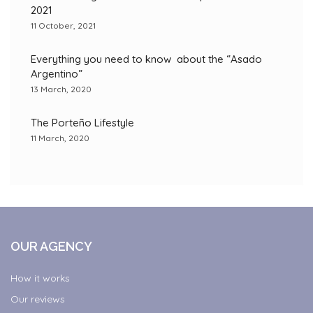
2021
11 October, 2021
Everything you need to know about the “Asado
Argentino”
13 March, 2020
The Porteño Lifestyle
11 March, 2020
OUR AGENCY
How it works
Our reviews