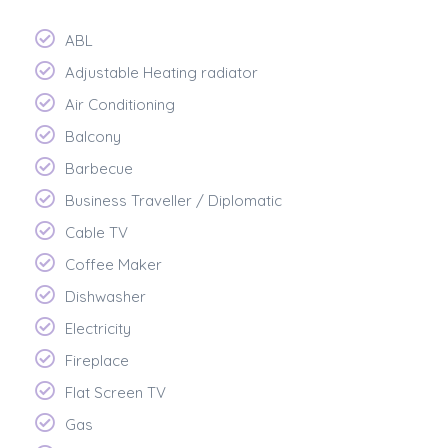
ABL
Adjustable Heating radiator
Air Conditioning
Balcony
Barbecue
Business Traveller / Diplomatic
Cable TV
Coffee Maker
Dishwasher
Electricity
Fireplace
Flat Screen TV
Gas