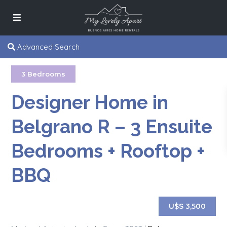
Advanced Search
3 Bedrooms
Designer Home in
Belgrano R – 3 Ensuite
Bedrooms + Rooftop +
BBQ
U$S 3,500