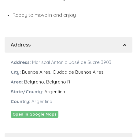
Ready to move in and enjoy
Address
Address:
Mariscal Antonio José de Sucre 3903
City:
Buenos Aires
,
Ciudad de Buenos Aires
Area:
Belgrano
,
Belgrano R
State/County:
Argentina
Country:
Argentina
Open In Google Maps