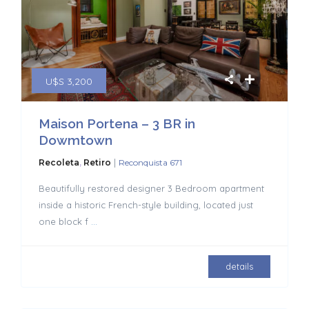
U$S 3,200
Maison Portena – 3 BR in
Dowmtown
|
Recoleta
,
Retiro
Reconquista 671
Beautifully restored designer 3 Bedroom apartment
inside a historic French-style building, located just
one block f
...
details