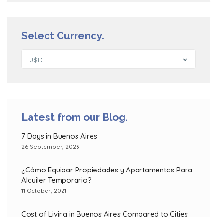
Select Currency.
U$D
Latest from our Blog.
7 Days in Buenos Aires
26 September, 2023
¿Cómo Equipar Propiedades y Apartamentos Para
Alquiler Temporario?
11 October, 2021
Cost of Living in Buenos Aires Compared to Cities