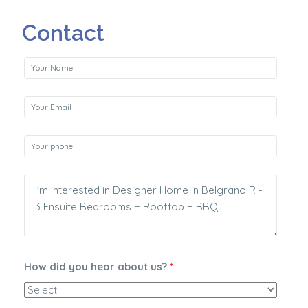
Contact
How did you hear about us?
*