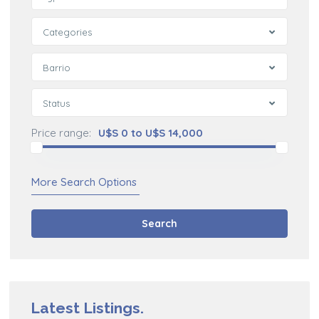
Categories
Barrio
Status
Price range:
U$S 0 to U$S 14,000
More Search Options
Search
Latest Listings.