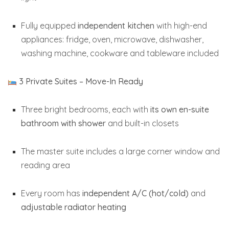
Fully equipped
independent kitchen
with high-end
appliances: fridge, oven, microwave, dishwasher,
washing machine, cookware and tableware included
3 Private Suites – Move-In Ready
Three bright bedrooms, each with
its own en-suite
bathroom with shower
and built-in closets
The master suite includes a large corner window and
reading area
Every room has
independent A/C (hot/cold)
and
adjustable radiator heating