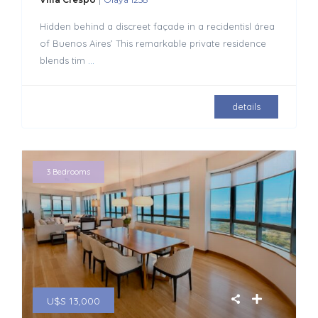
Hidden behind a discreet façade in a recidentisl área
of Buenos Aires’ This remarkable private residence
blends tim
...
details
3 Bedrooms
U$S 13,000