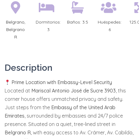
Belgrano
,
Dormitorios:
Baños:
3.5
Huéspedes:
125.
Belgrano
3
6
R
Description
Prime Location with Embassy-Level Security
Located at
Mariscal Antonio José de Sucre 3903
, this
corner house offers unmatched privacy and safety.
Just steps from the
Embassy of the United Arab
Emirates
, surrounded by embassies and 24/7 police
presence. Situated on a quiet, tree-lined street in
Belgrano R
, with easy access to Av. Crámer, Av. Cabildo,