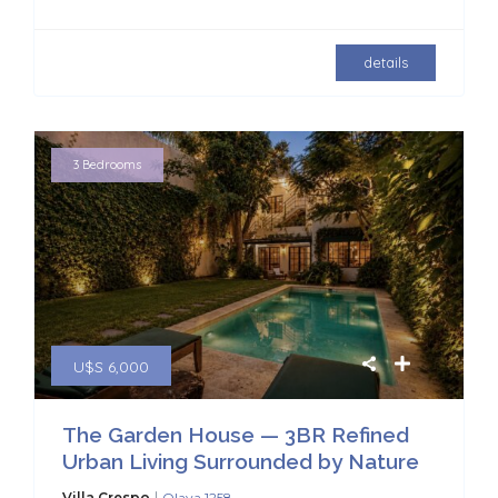
details
3 Bedrooms
U$S 6,000
The Garden House — 3BR Refined
Urban Living Surrounded by Nature
|
Villa Crespo
Olaya 1258