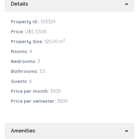
Details
Property Id :
103329
Price:
U$S 3,500
2
Property Size:
125.00 m
Rooms:
4
Bedrooms:
3
Bathrooms:
3.5
Guests:
6
Price per month:
3500
Price per semester:
3500
Amenities