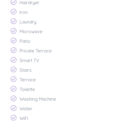
Hairdryer
Iron
Laundry
Microwave
Patio
Private Terrace
Smart TV
Stairs
Terrace
Toilette
Washing Machine
Water
WiFi