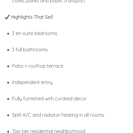
cafés, parks and public transport
Highlights That Sell
3 en-suite bedrooms
3 full bathrooms
Patio + rooftop terrace
Independent entry
Fully furnished with curated decor
Split A/C and radiator heating in all rooms
Top-tier residential neighborhood