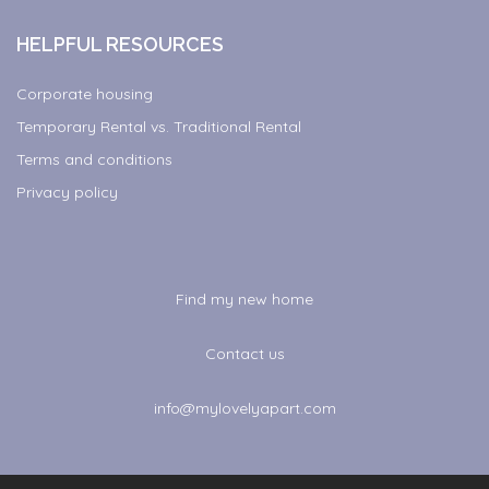
HELPFUL RESOURCES
Corporate housing
Temporary Rental vs. Traditional Rental
Terms and conditions
Privacy policy
Find my new home
Contact us
info@mylovelyapart.com