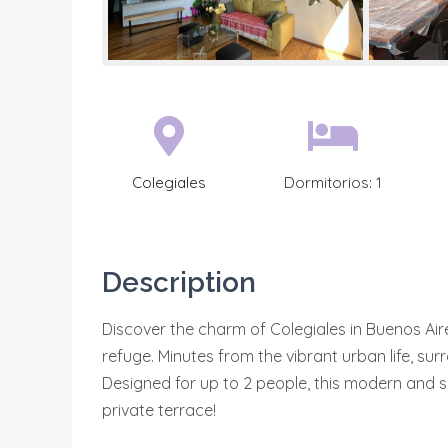
Colegiales
Dormitorios:
1
Description
Discover the charm of Colegiales in Buenos Aire
refuge. Minutes from the vibrant urban life, su
Designed for up to 2 people, this modern and se
private terrace!