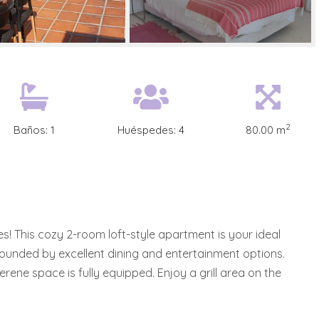
2
Baños:
1
Huéspedes:
4
80.00 m
s! This cozy 2-room loft-style apartment is your ideal
rrounded by excellent dining and entertainment options.
rene space is fully equipped. Enjoy a grill area on the