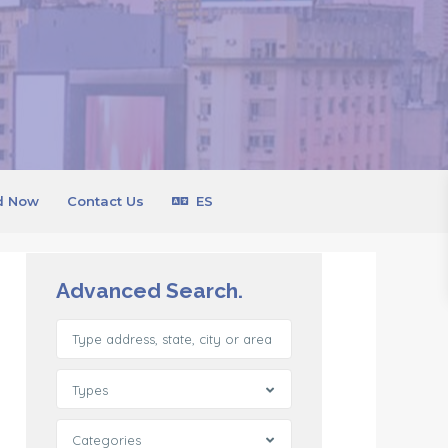
d Now
Contact Us
ES
Advanced Search.
Types
Categories