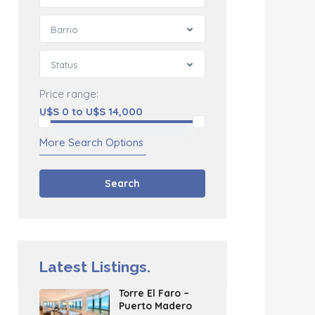
Barrio
Status
Price range:
U$S 0 to U$S 14,000
More Search Options
Search
Latest Listings.
Torre El Faro –
Puerto Madero