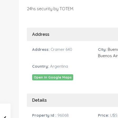
24hs security by TOTEM.
Address
Address:
Cramer 640
City:
Bueno
Buenos Ai
Country:
Argentina
Open In Google Maps
Details
Property Id :
96068
Price:
U$S