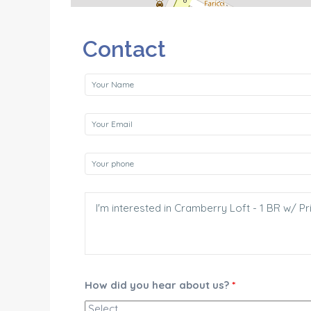
Contact
How did you hear about us?
*