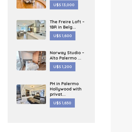
U$S 13,000
The Freire Loft –
1BR in Belg...
U$S 1,600
Norway Studio –
Alto Palermo ...
U$S 1,200
PH in Palermo
Hollywood with
privat...
U$S 1,650