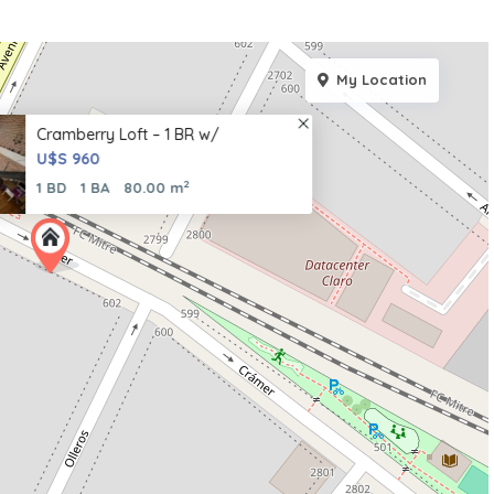
My Location
Cramberry Loft – 1 BR w/
U$S 960
2
1 BD
1 BA
80.00 m