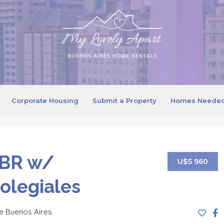
Corporate Housing
Submit a Property
Homes Neede
 BR w/
U$S 960
Colegiales
e Buenos Aires