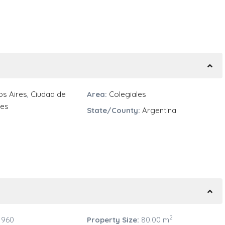
s Aires
,
Ciudad de
Area:
Colegiales
res
State/County:
Argentina
2
 960
Property Size:
80.00 m