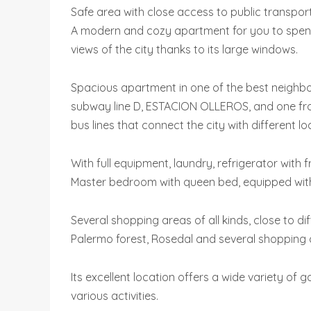
Safe area with close access to public transpo
A modern and cozy apartment for you to spend
views of the city thanks to its large windows.
Spacious apartment in one of the best neighbo
subway line D, ESTACION OLLEROS, and one fro
bus lines that connect the city with different lo
With full equipment, laundry, refrigerator with
Master bedroom with queen bed, equipped with b
Several shopping areas of all kinds, close to d
Palermo forest, Rosedal and several shopping 
Its excellent location offers a wide variety of
various activities.