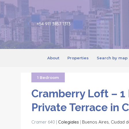
+54 911 3857 1313
About
Properties
Search by map
1 Bedroom
Cramberry Loft – 1
Private Terrace in 
Cramer 640 |
Colegiales
|
Buenos Aires
,
Ciudad d