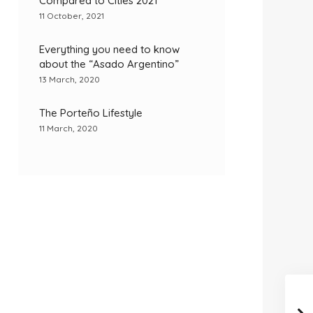
Compared to Cities 2021
11 October, 2021
Everything you need to know
about the “Asado Argentino”
13 March, 2020
The Porteño Lifestyle
11 March, 2020