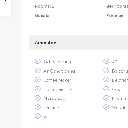
Rooms:
2
Bedrooms
Guests:
4
Price per
Amenities
24 hrs security
ABL
Air Conditioning
Balcony
Coffee Maker
Electrici
Flat Screen TV
Gas
Microwave
Private
Terrace
Washin
WiFi