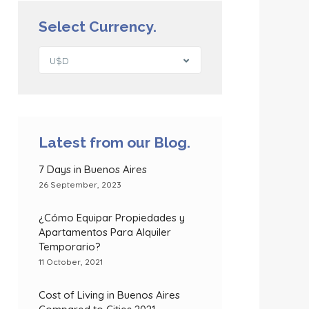
Select Currency.
U$D
Latest from our Blog.
7 Days in Buenos Aires
26 September, 2023
¿Cómo Equipar Propiedades y
Apartamentos Para Alquiler
Temporario?
11 October, 2021
Cost of Living in Buenos Aires