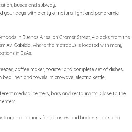
rtation, buses and subway.
 your days with plenty of natural light and panoramic
rhoods in Buenos Aires, on Cramer Street, 4 blocks from the
m Av. Cabildo, where the metrobus is located with many
cations in BsAs.
 freezer, coffee maker, toaster and complete set of dishes.
ed linen and towels. microwave, electric kettle,
ifferent medical centers, bars and restaurants. Close to the
centers.
 gastronomic options for all tastes and budgets, bars and