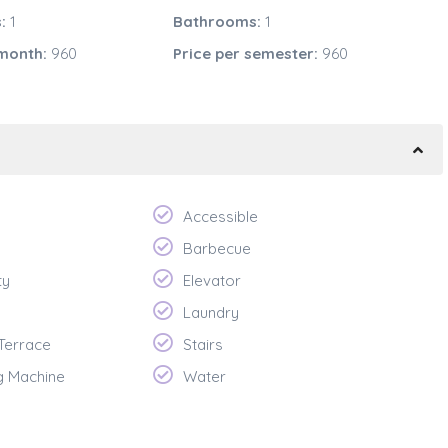
:
1
Bathrooms:
1
 month:
960
Price per semester:
960
Accessible
Barbecue
ty
Elevator
Laundry
 Terrace
Stairs
g Machine
Water