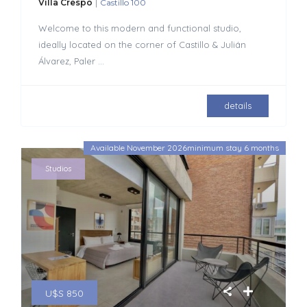
|
Villa Crespo
Castillo 100
Welcome to this modern and functional studio,
ideally located on the corner of Castillo & Julián
Álvarez, Paler
...
details
Available November 2026minimum stay 6 months
Studios
U$S 850