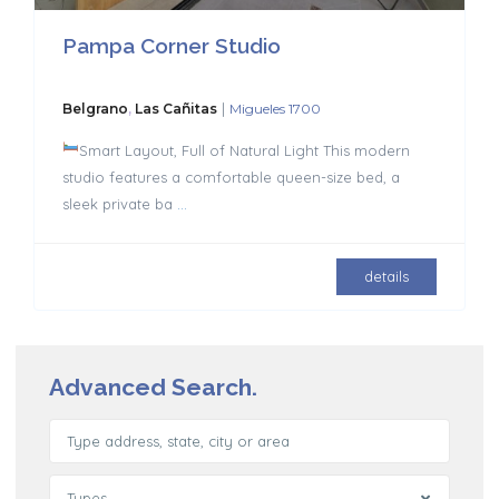
Pampa Corner Studio
|
Belgrano
,
Las Cañitas
Migueles 1700
Smart Layout, Full of Natural Light This modern
studio features a comfortable queen-size bed, a
sleek private ba
...
details
Advanced Search.
Types