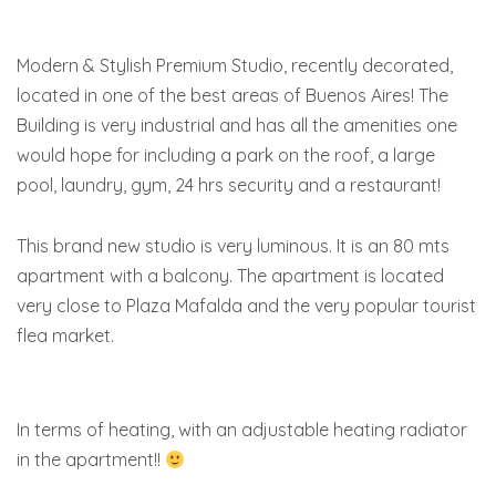
Modern & Stylish Premium Studio, recently decorated,
located in one of the best areas of Buenos Aires! The
Building is very industrial and has all the amenities one
would hope for including a park on the roof, a large
pool, laundry, gym, 24 hrs security and a restaurant!
This brand new studio is very luminous. It is an 80 mts
apartment with a balcony. The apartment is located
very close to Plaza Mafalda and the very popular tourist
flea market.
In terms of heating, with an adjustable heating radiator
in the apartment!!