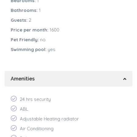
Bedrooms:
1
Bathrooms:
1
Guests:
2
Price per month:
1600
Pet Friendly:
no
Swimming pool:
yes
Amenities
24 hrs security
ABL
Adjustable Heating radiator
Air Conditioning