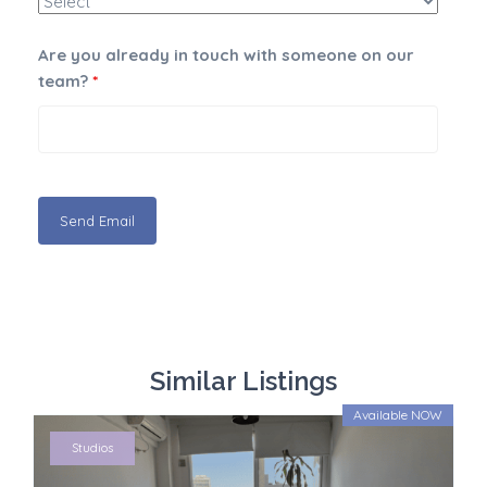
Are you already in touch with someone on our
team?
*
Similar Listings
Available NOW
Studios