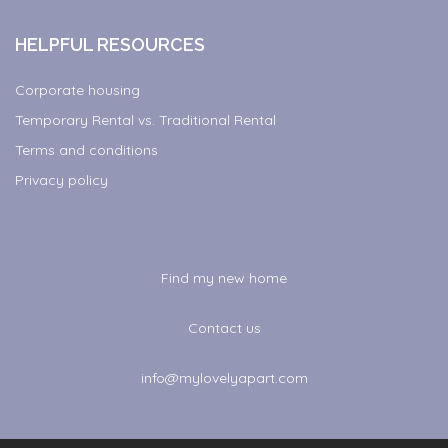
HELPFUL RESOURCES
Corporate housing
Temporary Rental vs. Traditional Rental
Terms and conditions
Privacy policy
Find my new home
Contact us
info@mylovelyapart.com