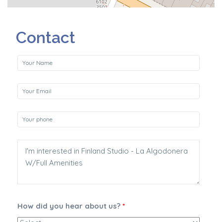
Contact
How did you hear about us?
*