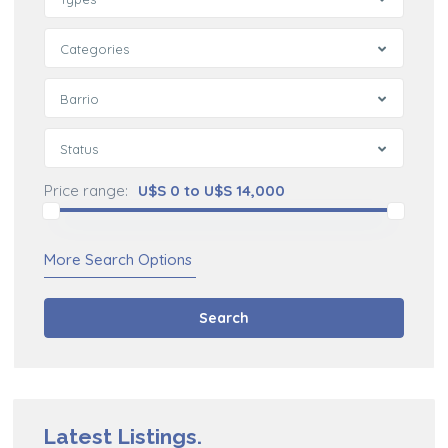
Categories
Barrio
Status
Price range:
U$S 0 to U$S 14,000
More Search Options
Search
Latest Listings.