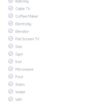
Balcony
Cable TV
Coffee Maker
Electricity
Elevator
Flat Screen TV
Gas
Gym
Iron
Microwave
Pool
Stairs
Water
WiFi