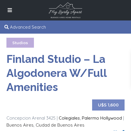
Advanced Search
Studios
Finland Studio – La
Algodonera W/Full
Amenities
U$S 1,600
Concepcion Arenal 3425 |
Colegiales
,
Palermo Hollywood
|
Buenos Aires
,
Ciudad de Buenos Aires