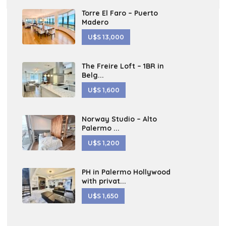
Torre El Faro – Puerto
Madero
U$S 13,000
The Freire Loft – 1BR in
Belg...
U$S 1,600
Norway Studio – Alto
Palermo ...
U$S 1,200
PH in Palermo Hollywood
with privat...
U$S 1,650