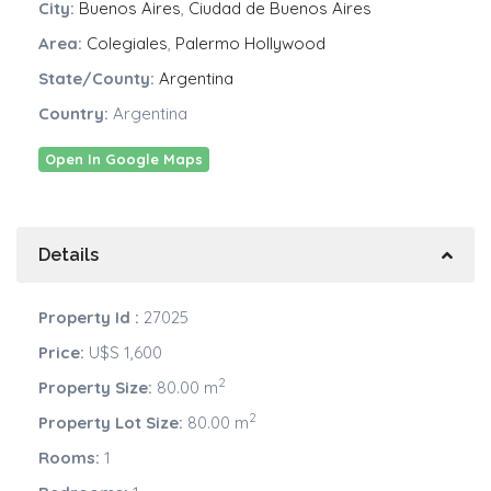
City:
Buenos Aires
,
Ciudad de Buenos Aires
Area:
Colegiales
,
Palermo Hollywood
State/County:
Argentina
Country:
Argentina
Open In Google Maps
Details
Property Id :
27025
Price:
U$S 1,600
2
Property Size:
80.00 m
2
Property Lot Size:
80.00 m
Rooms:
1