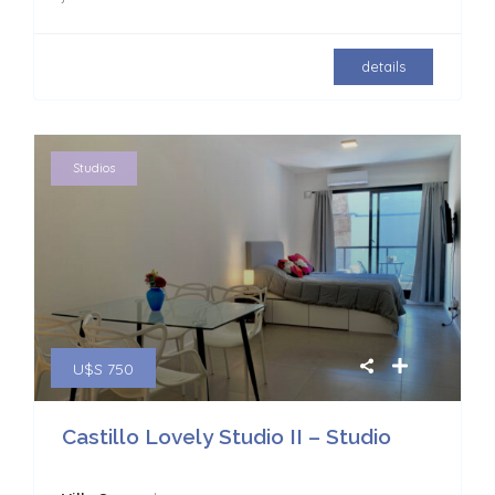
details
Studios
U$S 750
Castillo Lovely Studio II – Studio