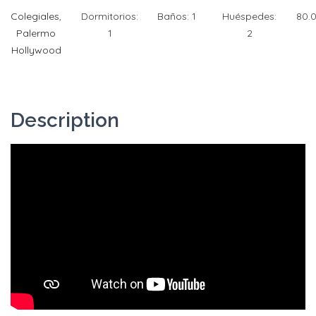
Colegiales
,
Dormitorios:
Baños:
1
Huéspedes:
80.
Palermo
1
2
Hollywood
Description