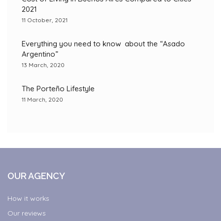
2021
11 October, 2021
Everything you need to know about the “Asado
Argentino”
13 March, 2020
The Porteño Lifestyle
11 March, 2020
OUR AGENCY
How it works
Our reviews