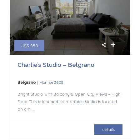
U$S 850
Charlie’s Studio – Belgrano
|
Belgrano
Monroe 3605
Bright Studio with Balcony & Open City Views – High
Floor This bright and comfortable studio is located
on a hi
...
details