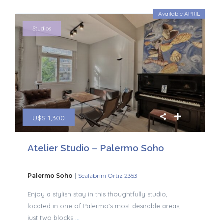
Available APRIL
Studios
U$S 1,300
Atelier Studio – Palermo Soho
|
Palermo Soho
Scalabrini Ortiz 2353
Enjoy a stylish stay in this thoughtfully studio,
located in one of Palermo’s most desirable areas,
just two blocks
...