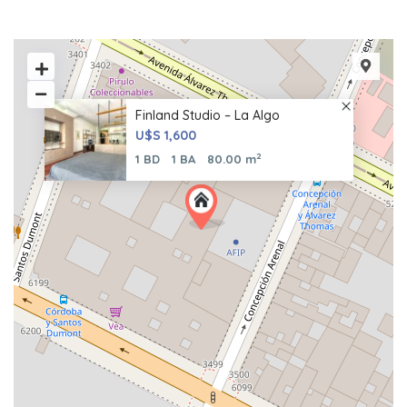
Finland Studio – La Algo
U$S 1,600
2
1 BD
1 BA
80.00 m