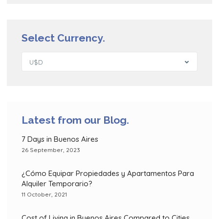
Select Currency.
U$D
Latest from our Blog.
7 Days in Buenos Aires
26 September, 2023
¿Cómo Equipar Propiedades y Apartamentos Para
Alquiler Temporario?
11 October, 2021
Cost of Living in Buenos Aires Compared to Cities