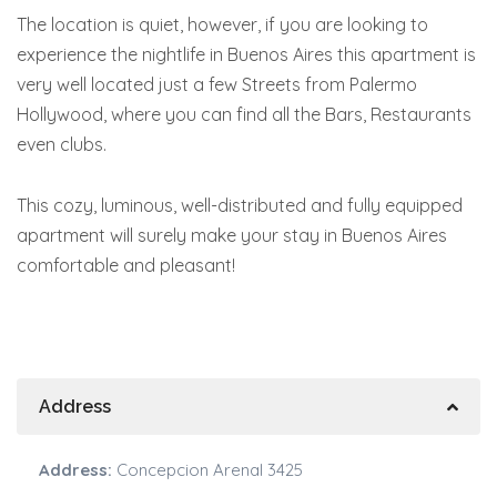
The location is quiet, however, if you are looking to
experience the nightlife in Buenos Aires this apartment is
very well located just a few Streets from Palermo
Hollywood, where you can find all the Bars, Restaurants
even clubs.
This cozy, luminous, well-distributed and fully equipped
apartment will surely make your stay in Buenos Aires
comfortable and pleasant!
Address
Address:
Concepcion Arenal 3425