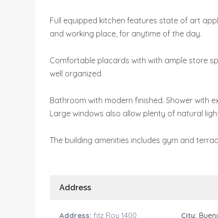
Full equipped kitchen features state of art app
and working place, for anytime of the day.
Comfortable placards with with ample store spac
well organized.
Bathroom with modern finished. Shower with e
Large windows also allow plenty of natural light
The building amenities includes gym and terrac
Address
Address:
fitz Roy 1400
City:
Bueno