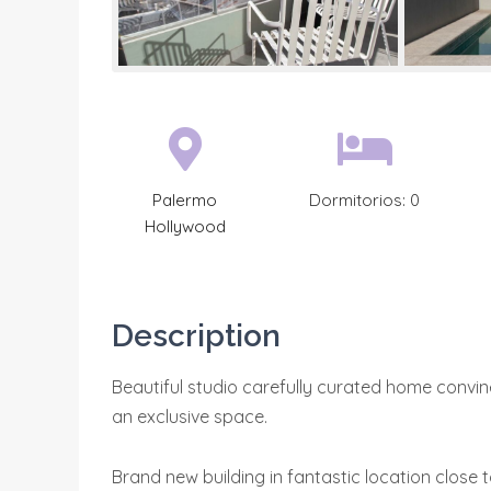
Palermo
Dormitorios:
0
Hollywood
Description
Beautiful studio carefully curated home convin
an exclusive space.
Brand new building in fantastic location close 