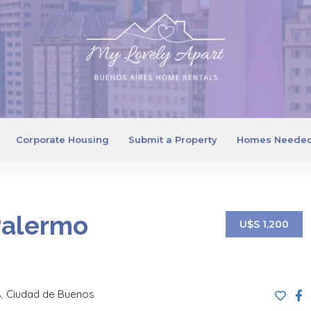
Corporate Housing
Submit a Property
Homes Neede
Palermo
U$S 1,200
s
,
Ciudad de Buenos