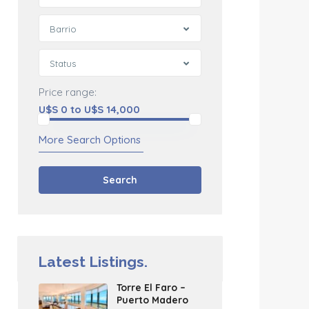
Barrio
Status
Price range:
U$S 0 to U$S 14,000
More Search Options
Search
Latest Listings.
Torre El Faro –
Puerto Madero