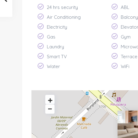
24 hrs security
ABL
Air Conditioning
Balcony
Electricity
Elevato
Gas
Gym
Laundry
Microw
Smart TV
Terrace
Water
WiFi