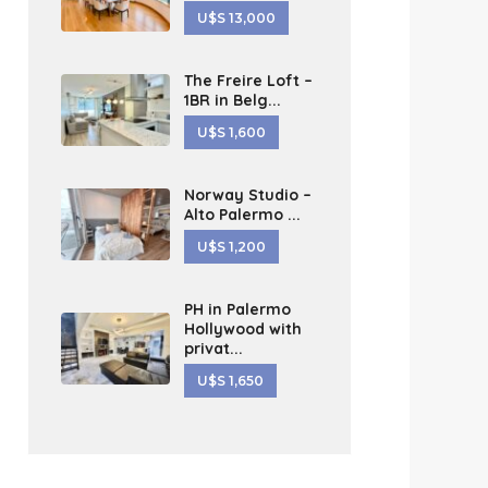
U$S 13,000
The Freire Loft –
1BR in Belg...
U$S 1,600
Norway Studio –
Alto Palermo ...
U$S 1,200
PH in Palermo
Hollywood with
privat...
U$S 1,650