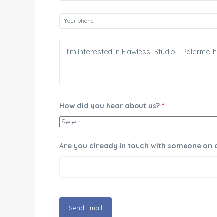
How did you hear about us?
*
Are you already in touch with someone on