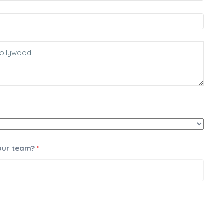
 our team?
*