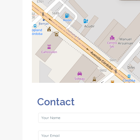
Contact