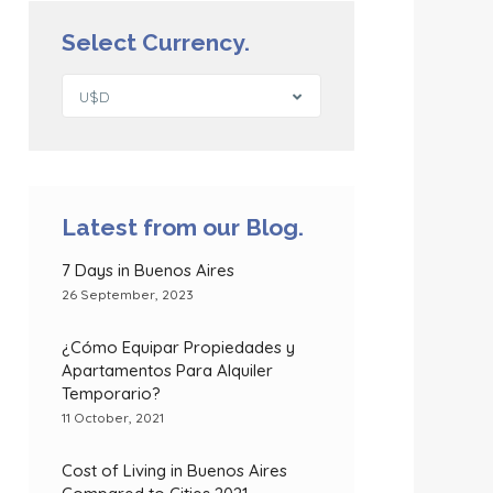
Select Currency.
U$D
Latest from our Blog.
7 Days in Buenos Aires
26 September, 2023
¿Cómo Equipar Propiedades y
Apartamentos Para Alquiler
Temporario?
11 October, 2021
Cost of Living in Buenos Aires