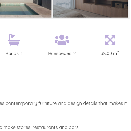
2
Baños:
1
Huéspedes:
2
38.00 m
es contemporary furniture and design details that makes it
to make stores, restaurants and bars.