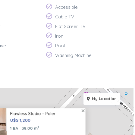
Accessible
Cable TV
r
Flat Screen TV
Iron
ave
Pool
Washing Machine
My Location
Flawless Studio – Paler
U$S 1,200
2
1 BA
38.00 m