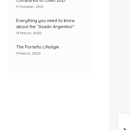
Compared to Cities 2021
11 October, 2021
Everything you need to know
about the “Asado Argentino”
13 March, 2020
The Porteño Lifestyle
11 March, 2020