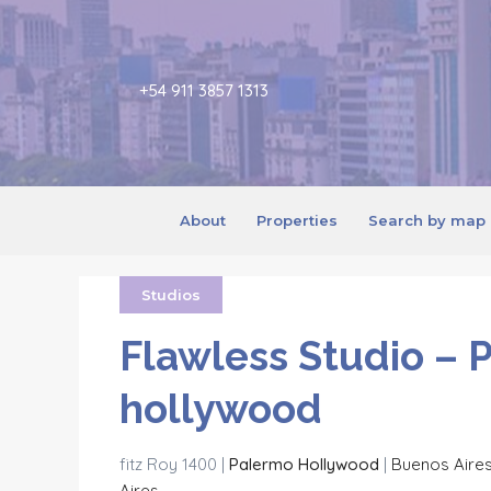
+54 911 3857 1313
About
Properties
Search by map
Studios
Flawless Studio – 
hollywood
fitz Roy 1400 |
Palermo Hollywood
|
Buenos Aire
Aires