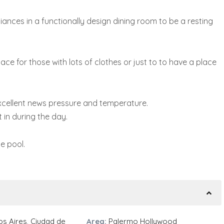
liances in a functionally design dining room to be a resting
e for those with lots of clothes or just to to have a place
xcellent news pressure and temperature.
 in during the day.
e pool.
s Aires
,
Ciudad de
Area:
Palermo Hollywood