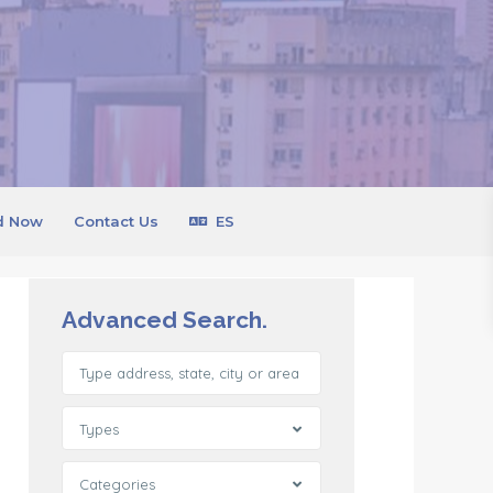
d Now
Contact Us
ES
Advanced Search.
Types
Categories