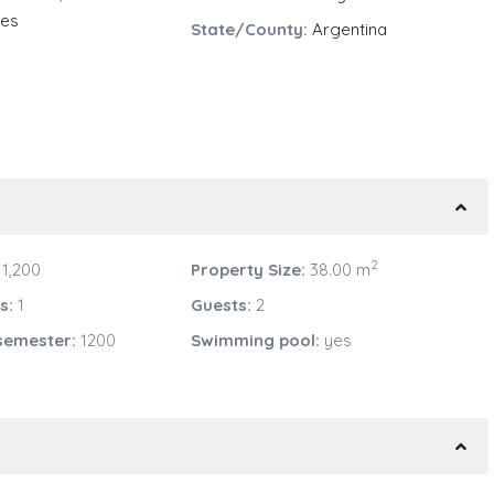
res
State/County:
Argentina
2
1,200
Property Size:
38.00 m
s:
1
Guests:
2
semester:
1200
Swimming pool:
yes