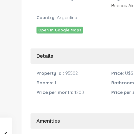
Buenos Ai
Country:
Argentina
Open In Google Maps
Details
Property Id :
95502
Price:
U$S 
Rooms:
1
Bathroom
Price per month:
1200
Price per 
Amenities