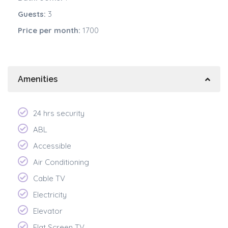
Guests:
3
Price per month:
1700
Amenities
24 hrs security
ABL
Accessible
Air Conditioning
Cable TV
Electricity
Elevator
Flat Screen TV