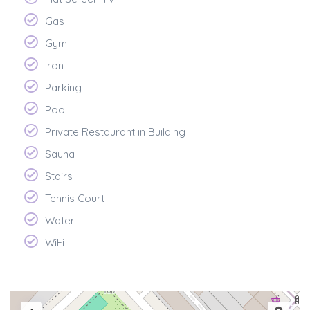
Gas
Gym
Iron
Parking
Pool
Private Restaurant in Building
Sauna
Stairs
Tennis Court
Water
WiFi