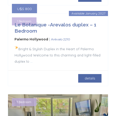
U$S 800
Available January 2027
1 Bedroom
Le Botanique -Arevalos duplex – 1
Bedroom
|
Palermo Hollywood
Arévalo 2210
Bright & Stylish Duplex in the Heart of Palermo
Hollywood Welcome to this charming and light-filled
duplex lo
...
details
1 Bedroom