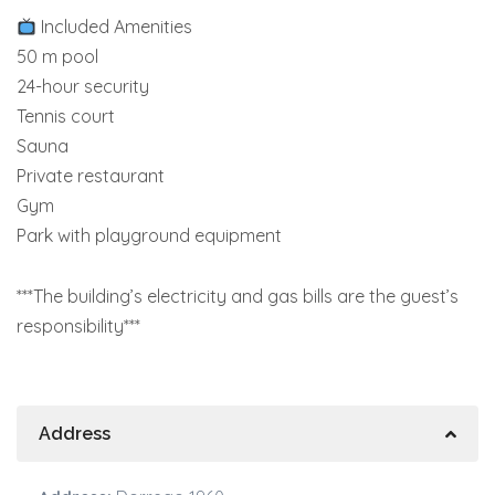
Included Amenities
50 m pool
24-hour security
Tennis court
Sauna
Private restaurant
Gym
Park with playground equipment
***The building’s electricity and gas bills are the guest’s
responsibility***
Address