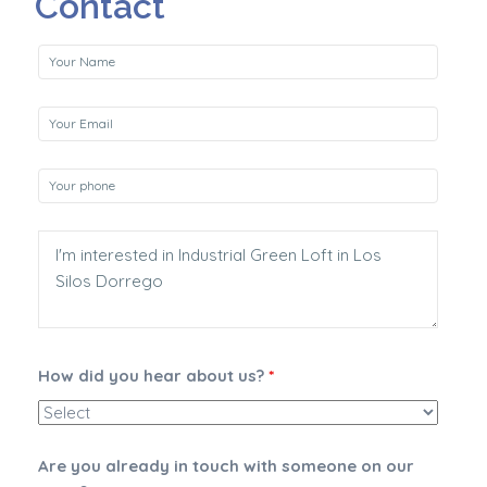
Contact
How did you hear about us?
*
Are you already in touch with someone on our