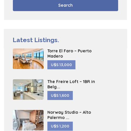
Search
Latest Listings.
Torre El Faro – Puerto
Madero
U$S 13,000
The Freire Loft – 1BR in
Belg...
U$S 1,600
Norway Studio – Alto
Palermo ...
U$S 1,200