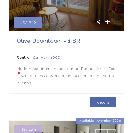
U$S 949
Olive Downtown – 1 BR
|
Centro
San Martin 900
Modern Apartment in the Heart of Buenos Aires | Fast
WiFi & Remote Work
Prime location in the heart of
Buenos
...
details
Available November 2026
1 Bedroom