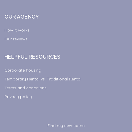
OUR AGENCY
How it works
Our reviews
HELPFUL RESOURCES
Corporate housing
Temporary Rental vs. Traditional Rental
Terms and conditions
Privacy policy
Find my new home