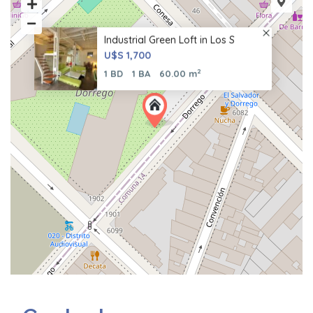
Industrial Green Loft in Los S
U$S 1,700
2
1 BD
1 BA
60.00 m