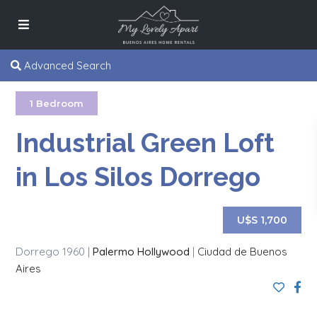
Advanced Search
1 Bedroom
Industrial Green Loft
in Los Silos Dorrego
U$S 1,700
Dorrego 1960 |
Palermo Hollywood
|
Ciudad de Buenos
Aires