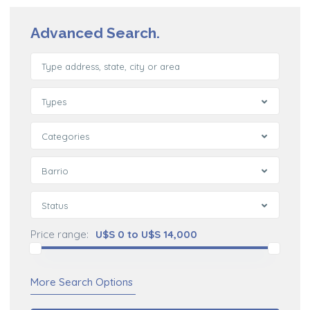
Advanced Search.
Types
Categories
Barrio
Status
Price range:
U$S 0 to U$S 14,000
More Search Options