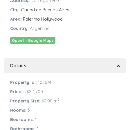
Address:
Dorrego 1960
City:
Ciudad de Buenos Aires
Area:
Palermo Hollywood
Country:
Argentina
Open In Google Maps
Details
Property Id :
105674
Price:
U$S 1,700
2
Property Size:
60.00 m
Rooms:
3
Bedrooms:
1
Bathrooms:
1