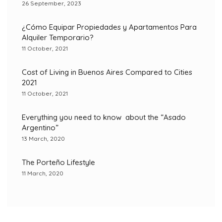
26 September, 2023
¿Cómo Equipar Propiedades y Apartamentos Para
Alquiler Temporario?
11 October, 2021
Cost of Living in Buenos Aires Compared to Cities
2021
11 October, 2021
Everything you need to know about the “Asado
Argentino”
13 March, 2020
The Porteño Lifestyle
11 March, 2020