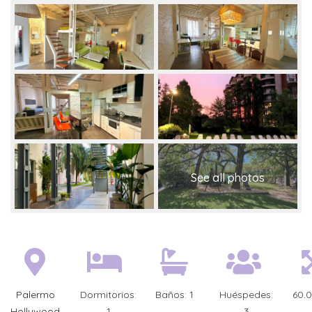
Palermo
Dormitorios:
Baños:
1
Huéspedes:
60.
Hollywood
1
3