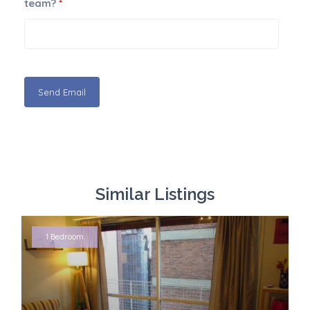
team?
*
Similar Listings
1 Bedroom