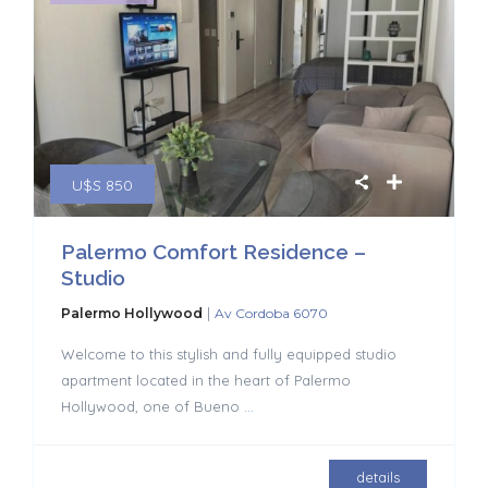
U$S 850
Palermo Comfort Residence –
Studio
|
Palermo Hollywood
Av Cordoba 6070
Welcome to this stylish and fully equipped studio
apartment located in the heart of Palermo
Hollywood, one of Bueno
...
details