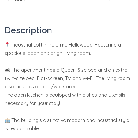
Description
Industrial Loft in Palermo Hollywood. Featuring a
spacious, open and bright living room.
🛋 The apartment has a Queen-Size bed and an extra
twin-size bed.
Flat-screen, TV and Wi-Fi. The living room
also includes a table/work area.
The open kitchen is equipped with dishes and utensils
necessary for your stay!
The building’s distinctive modern and industrial style
is recognizable.