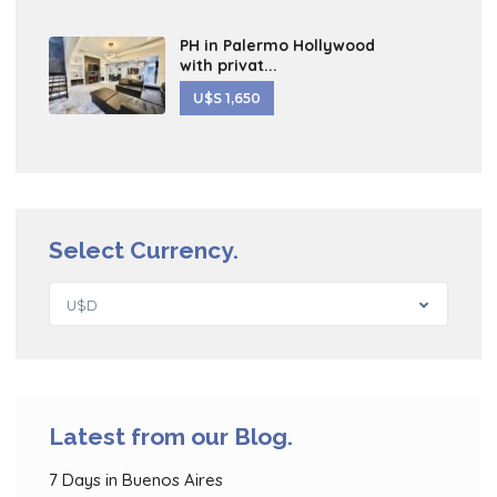
PH in Palermo Hollywood
with privat...
U$S 1,650
Select Currency.
U$D
Latest from our Blog.
7 Days in Buenos Aires