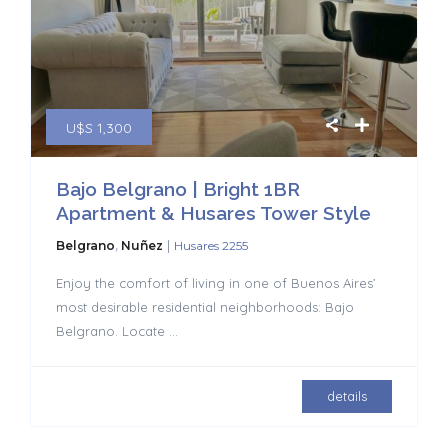
U$S 1,300
Bajo Belgrano | Bright 1BR
Apartment & Husares Tower Style
|
Belgrano
,
Nuñez
Husares 2255
Enjoy the comfort of living in one of Buenos Aires’
most desirable residential neighborhoods: Bajo
Belgrano. Locate
...
details