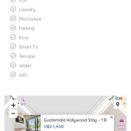
Iron
Laundry
Microwave
Parking
Pool
Smart TV
Terrace
Water
WiFi
Guatemala Hollywood Stay – 1 B
U$S 1,400