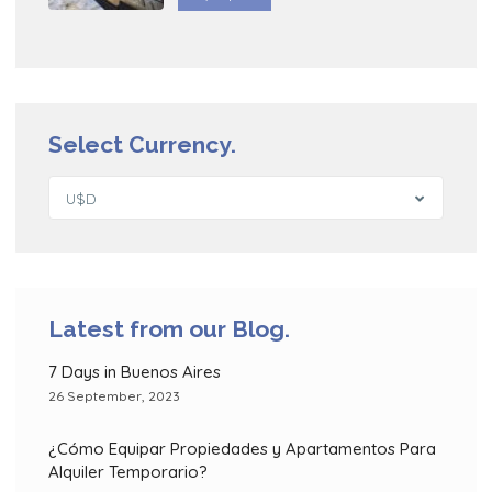
Select Currency.
U$D
Latest from our Blog.
7 Days in Buenos Aires
26 September, 2023
¿Cómo Equipar Propiedades y Apartamentos Para
Alquiler Temporario?