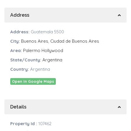
Address
Address:
Guatemala 5500
City:
Buenos Aires
,
Ciudad de Buenos Aires
Area:
Palermo Hollywood
State/County:
Argentina
Country:
Argentina
Open In Google Maps
Details
Property Id :
107462