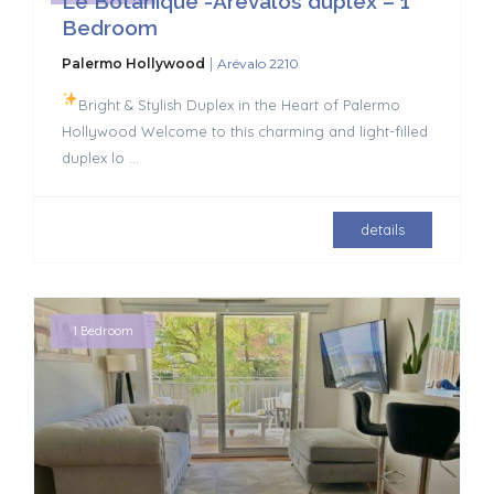
Le Botanique -Arevalos duplex – 1
Bedroom
|
Palermo Hollywood
Arévalo 2210
Bright & Stylish Duplex in the Heart of Palermo
Hollywood Welcome to this charming and light-filled
duplex lo
...
details
1 Bedroom