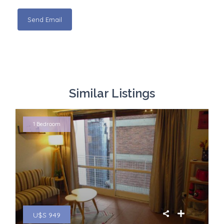
Similar Listings
1 Bedroom
U$S 949