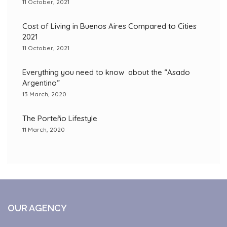
11 October, 2021
Cost of Living in Buenos Aires Compared to Cities
2021
11 October, 2021
Everything you need to know about the “Asado
Argentino”
13 March, 2020
The Porteño Lifestyle
11 March, 2020
OUR AGENCY