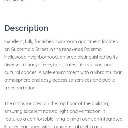
Description
Excellent, fully furnished two-room apartment located
on Guatemala Street in the renowned Palermo
Hollywood neighborhood, an area distinguished by its
diverse culinary scene, bars, cafes, film studios, and
cultural spaces. A safe environment with a vibrant urban
atmosphere and easy access to services and public
transportation.
The unit is located on the top floor of the building,
ensuring excellent natural light and ventilation. It
features a comfortable living-dining room, an integrated
kitchen equipped with complete cabinetry and