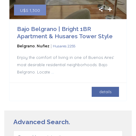
U$S 1,300
Bajo Belgrano | Bright 1BR
Apartment & Husares Tower Style
|
Belgrano
,
Nuñez
Husares 2255
Enjoy the comfort of living in one of Buenos Aires’
most desirable residential neighborhoods: Bajo
Belgrano. Locate
...
details
Advanced Search.