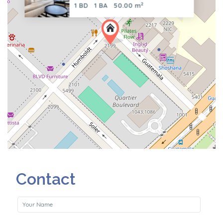
2
1 BD
1 BA
50.00 m
Contact