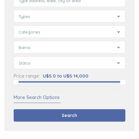
Types
Categories
Barrio
Status
Price range:
U$S 0 to U$S 14,000
More Search Options
Search