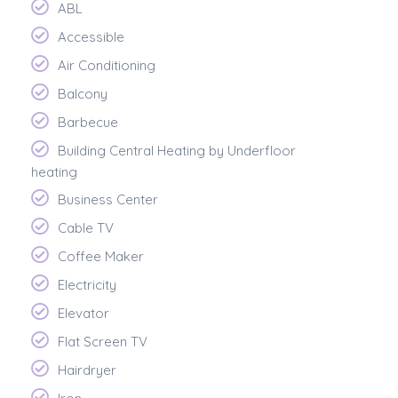
ABL
Accessible
Air Conditioning
Balcony
Barbecue
Building Central Heating by Underfloor
heating
Business Center
Cable TV
Coffee Maker
Electricity
Elevator
Flat Screen TV
Hairdryer