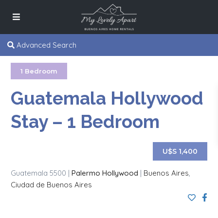
Advanced Search
1 Bedroom
Guatemala Hollywood
Stay – 1 Bedroom
U$S 1,400
Guatemala 5500 |
Palermo Hollywood
|
Buenos Aires
,
Ciudad de Buenos Aires