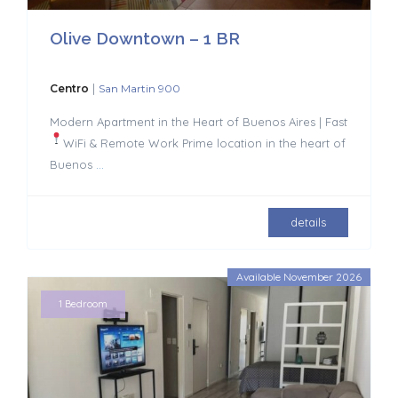
Olive Downtown – 1 BR
|
Centro
San Martin 900
Modern Apartment in the Heart of Buenos Aires | Fast
WiFi & Remote Work
Prime location in the heart of
Buenos
...
details
Available November 2026
1 Bedroom