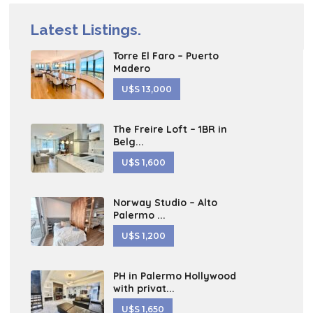
Latest Listings.
Torre El Faro – Puerto
Madero
U$S 13,000
The Freire Loft – 1BR in
Belg...
U$S 1,600
Norway Studio – Alto
Palermo ...
U$S 1,200
PH in Palermo Hollywood
with privat...
U$S 1,650