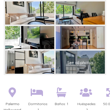
Palermo
Dormitorios:
Baños:
1
Huéspedes:
50.
Hollywood
1
2