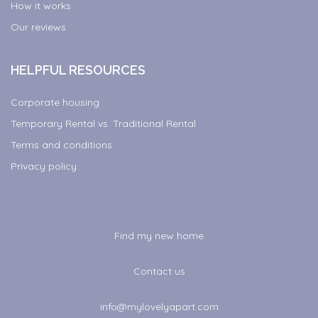
How it works
Our reviews
HELPFUL RESOURCES
Corporate housing
Temporary Rental vs. Traditional Rental
Terms and conditions
Privacy policy
Find my new home
Contact us
info@mylovelyapart.com