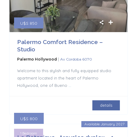
U$S 850
Palermo Comfort Residence –
Studio
|
Palermo Hollywood
Av Cordoba 6070
Welcome to this stylish and fully equipped studio
apartment located in the heart of Palermo
Hollywood, one of Bueno
...
details
U$S 800
Available January 2027
1 Bedroom