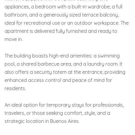
appliances, a bedroom with a built-in wardrobe, a full
bathroom, and a generously sized terrace balcony,
ideal for recreational use or an outdoor workspace. The
apartment is delivered fully furnished and ready to
move in.
The building boasts high-end amenities: a swimming
pool, a shared barbecue area, and a laundry room. It
also offers a security totem at the entrance, providing
enhanced access control and peace of mind for
residents.
An ideal option for temporary stays for professionals,
travelers, or those seeking comfort, style, and a
strategic location in Buenos Aires.