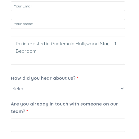
How did you hear about us?
*
Are you already in touch with someone on our
team?
*