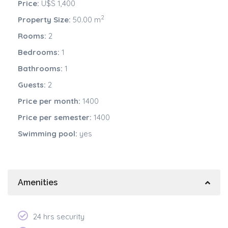
Price:
U$S 1,400
2
Property Size:
50.00 m
Rooms:
2
Bedrooms:
1
Bathrooms:
1
Guests:
2
Price per month:
1400
Price per semester:
1400
Swimming pool:
yes
Amenities
24 hrs security