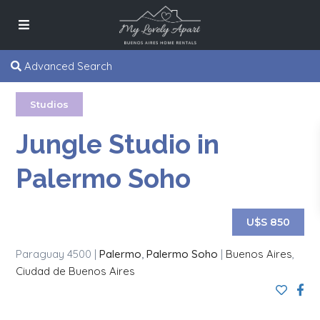
Advanced Search
Studios
Jungle Studio in
Palermo Soho
U$S 850
Paraguay 4500 |
Palermo
,
Palermo Soho
|
Buenos Aires
,
Ciudad de Buenos Aires