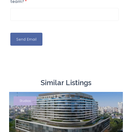
team?
*
Similar Listings
Studios