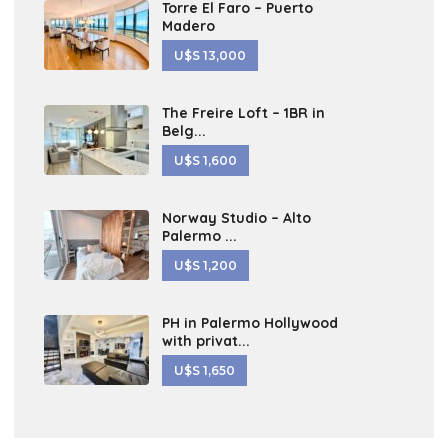
Torre El Faro – Puerto
Madero
U$S 13,000
The Freire Loft – 1BR in
Belg...
U$S 1,600
Norway Studio – Alto
Palermo ...
U$S 1,200
PH in Palermo Hollywood
with privat...
U$S 1,650