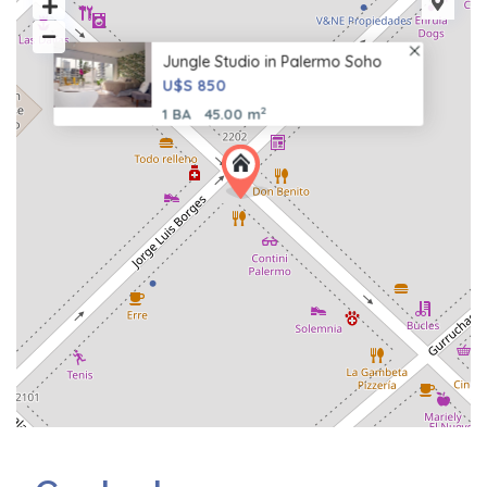
Jungle Studio in Palermo Soho
U$S 850
2
1 BA
45.00 m