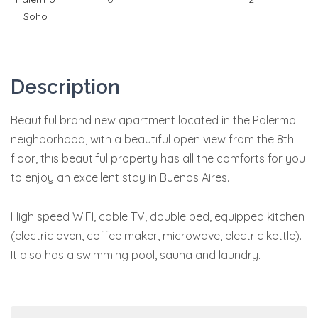
Soho
Description
Beautiful brand new apartment located in the Palermo
neighborhood, with a beautiful open view from the 8th
floor, this beautiful property has all the comforts for you
to enjoy an excellent stay in Buenos Aires.
High speed WIFI, cable TV, double bed, equipped kitchen
(electric oven, coffee maker, microwave, electric kettle).
It also has a swimming pool, sauna and laundry.