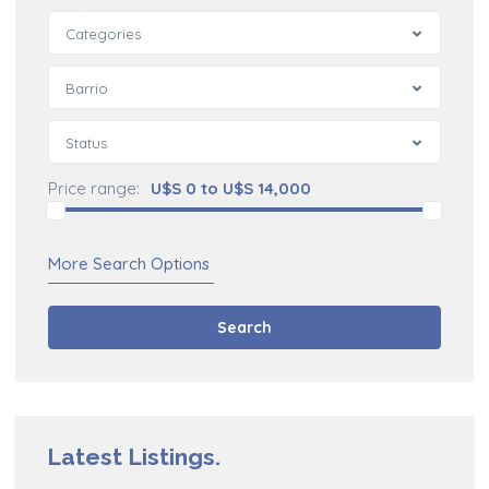
Categories
Barrio
Status
Price range:
U$S 0 to U$S 14,000
More Search Options
Search
Latest Listings.