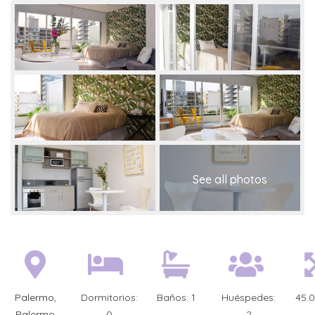
Palermo
,
Dormitorios:
Baños:
1
Huéspedes:
45.
Palermo
0
2