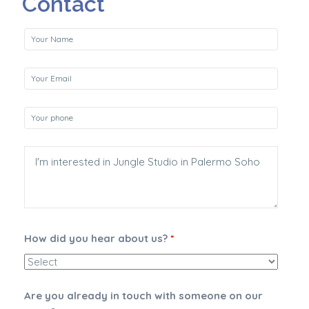
Contact
How did you hear about us?
*
Are you already in touch with someone on our