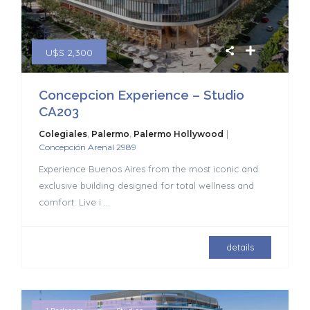
U$S 2,300
Concepcion Experience – Studio
CA203
|
Colegiales
,
Palermo
,
Palermo Hollywood
Concepción Arenal 2989
Experience Buenos Aires from the most iconic and
exclusive building designed for total wellness and
comfort. Live i
...
details