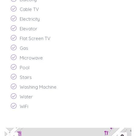
Cable TV
Electricity
Elevator
Flat Screen TV
Gas
Microwave
Pool
Stairs
Washing Machine
Water
WiFi