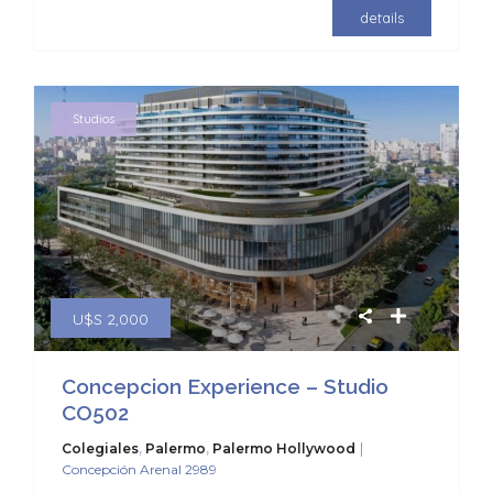
details
Studios
U$S 2,000
Concepcion Experience – Studio
CO502
|
Colegiales
,
Palermo
,
Palermo Hollywood
Concepción Arenal 2989