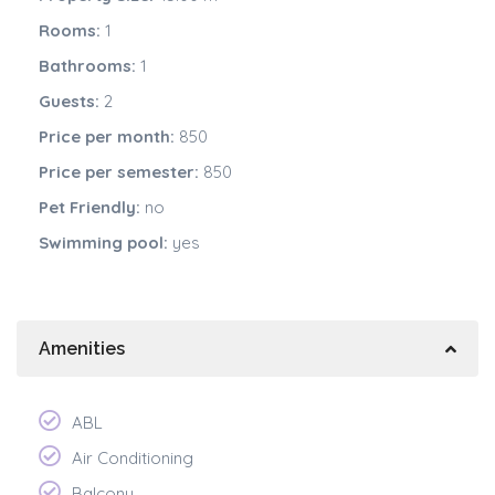
Rooms:
1
Bathrooms:
1
Guests:
2
Price per month:
850
Price per semester:
850
Pet Friendly:
no
Swimming pool:
yes
Amenities
ABL
Air Conditioning
Balcony