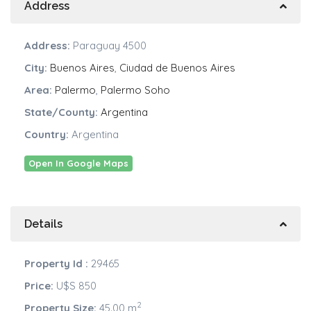
Address
Address:
Paraguay 4500
City:
Buenos Aires
,
Ciudad de Buenos Aires
Area:
Palermo
,
Palermo Soho
State/County:
Argentina
Country:
Argentina
Open In Google Maps
Details
Property Id :
29465
Price:
U$S 850
2
Property Size:
45.00 m