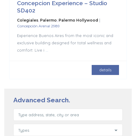
Concepcion Experience – Studio
SD402
|
Colegiales
,
Palermo
,
Palermo Hollywood
Concepción Arenal 2989
Experience Buenos Aires from the most iconic and
exclusive building designed for total wellness and
comfort. Live i
...
details
Advanced Search.
Types