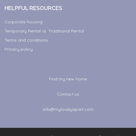
HELPFUL RESOURCES
Corporate housing
Temporary Rental vs. Traditional Rental
Terms and conditions
Privacy policy
Find my new home
Contact us
info@mylovelyapart.com