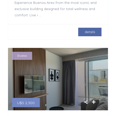
Experience Buenos Aires from the most iconic and
exclusive building designed for total wellness and
comfort. Live i
...
details
Studios
U$S 2,300