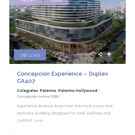
,
1 Bedroom
Studios
U$S 2,700
Concepcion Experience – Duplex
CA407
|
Colegiales
,
Palermo
,
Palermo Hollywood
Concepción Arenal 2989
Experience Buenos Aires from the most iconic and
exclusive building designed for total wellness and
comfort. Live i
...