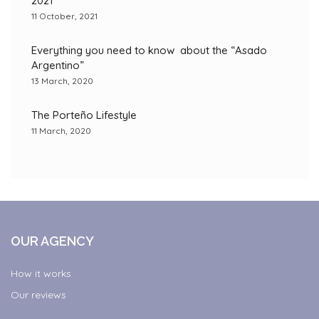
2021
11 October, 2021
Everything you need to know about the “Asado
Argentino”
13 March, 2020
The Porteño Lifestyle
11 March, 2020
OUR AGENCY
How it works
Our reviews