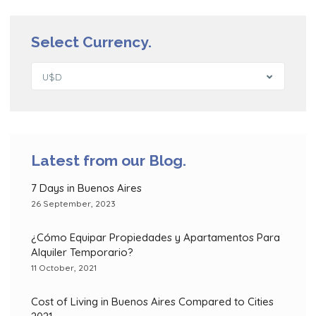
Select Currency.
U$D
Latest from our Blog.
7 Days in Buenos Aires
26 September, 2023
¿Cómo Equipar Propiedades y Apartamentos Para
Alquiler Temporario?
11 October, 2021
Cost of Living in Buenos Aires Compared to Cities