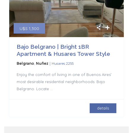
U$S 1,300
Bajo Belgrano | Bright 1BR
Apartment & Husares Tower Style
|
Belgrano
,
Nuñez
Husares 2255
Enjoy the comfort of living in one of Buenos Aires’
most desirable residential neighborhoods: Bajo
Belgrano. Locate
...
details