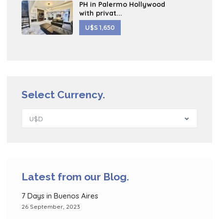
PH in Palermo Hollywood
with privat...
U$S 1,650
Select Currency.
U$D
Latest from our Blog.
7 Days in Buenos Aires
26 September, 2023