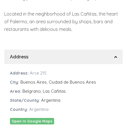
Located in the neighborhood of Las Cañitas, the heart
of Palermo, an area surrounded by shops, bars and
restaurants with delicious meals.
Address
Address:
Arce 215
City:
Buenos Aires
,
Ciudad de Buenos Aires
Area:
Belgrano
,
Las Cañitas
State/County:
Argentina
Country:
Argentina
Open In Google Maps