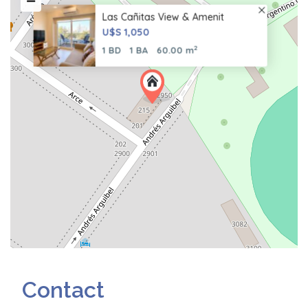
Las Cañitas View & Amenit
U$S 1,050
2
1 BD
1 BA
60.00 m
Contact