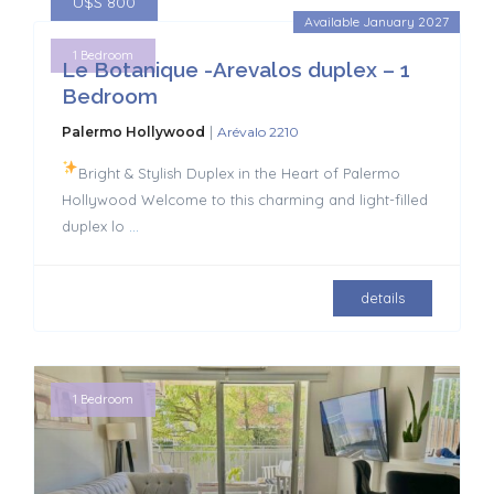
U$S 800
Available January 2027
1 Bedroom
Le Botanique -Arevalos duplex – 1
Bedroom
|
Palermo Hollywood
Arévalo 2210
Bright & Stylish Duplex in the Heart of Palermo
Hollywood Welcome to this charming and light-filled
duplex lo
...
details
1 Bedroom