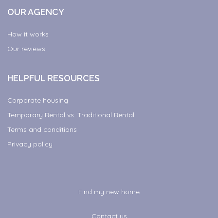
OUR AGENCY
How it works
Our reviews
HELPFUL RESOURCES
Corporate housing
Temporary Rental vs. Traditional Rental
Terms and conditions
Privacy policy
Find my new home
Contact us