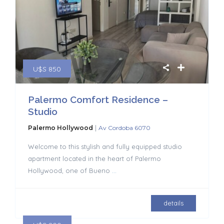
U$S 850
Palermo Comfort Residence –
Studio
|
Palermo Hollywood
Av Cordoba 6070
Welcome to this stylish and fully equipped studio
apartment located in the heart of Palermo
Hollywood, one of Bueno
...
details