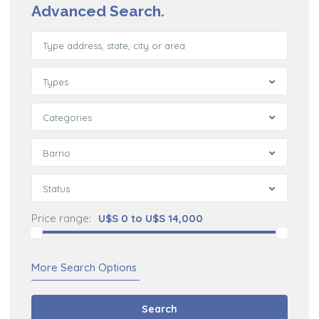
Advanced Search.
Types
Categories
Barrio
Status
Price range:
U$S 0 to U$S 14,000
More Search Options
Search