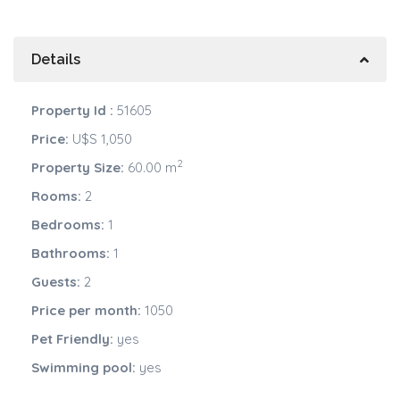
Details
Property Id :
51605
Price:
U$S 1,050
2
Property Size:
60.00 m
Rooms:
2
Bedrooms:
1
Bathrooms:
1
Guests:
2
Price per month:
1050
Pet Friendly:
yes
Swimming pool:
yes