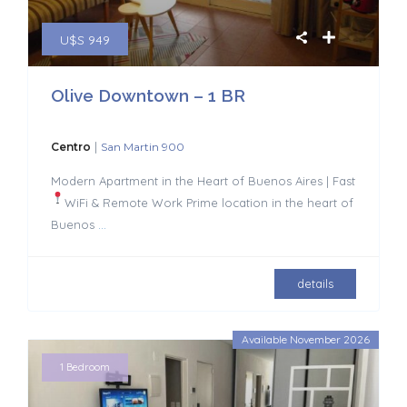
U$S 949
Olive Downtown – 1 BR
|
Centro
San Martin 900
Modern Apartment in the Heart of Buenos Aires | Fast
WiFi & Remote Work
Prime location in the heart of
Buenos
...
details
Available November 2026
1 Bedroom