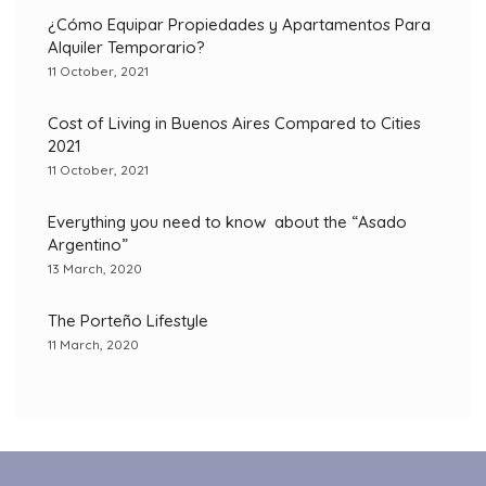
¿Cómo Equipar Propiedades y Apartamentos Para
Alquiler Temporario?
11 October, 2021
Cost of Living in Buenos Aires Compared to Cities
2021
11 October, 2021
Everything you need to know about the “Asado
Argentino”
13 March, 2020
The Porteño Lifestyle
11 March, 2020