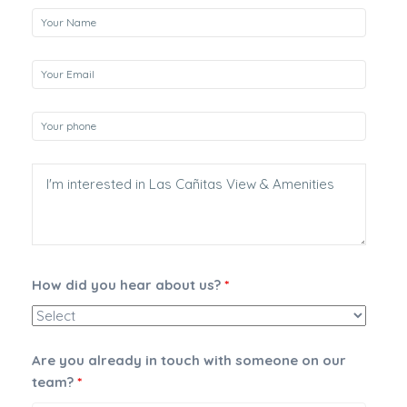
How did you hear about us?
*
Are you already in touch with someone on our
team?
*