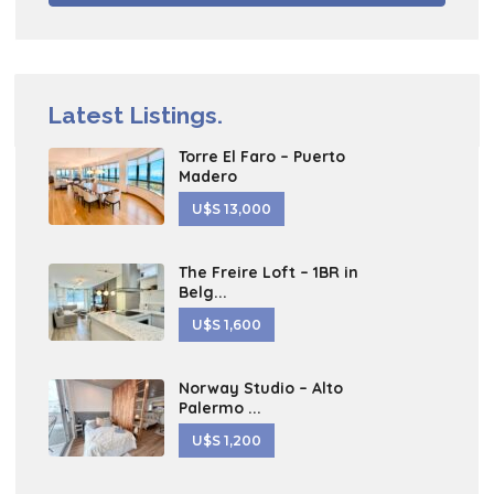
Latest Listings.
Torre El Faro – Puerto
Madero
U$S 13,000
The Freire Loft – 1BR in
Belg...
U$S 1,600
Norway Studio – Alto
Palermo ...
U$S 1,200