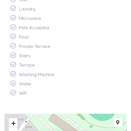
Laundry
Microwave
Pets Accepted
Pool
Private Terrace
Stairs
Terrace
Washing Machine
Water
WiFi