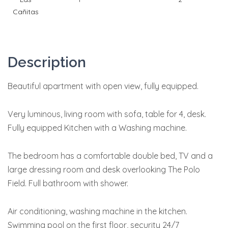
Cañitas
Description
Beautiful apartment with open view, fully equipped.
Very luminous, living room with sofa, table for 4, desk.
Fully equipped Kitchen with a Washing machine.
The bedroom has a comfortable double bed, TV and a
large dressing room and desk overlooking The Polo
Field. Full bathroom with shower.
Air conditioning, washing machine in the kitchen.
Swimming pool on the first floor, security 24/7