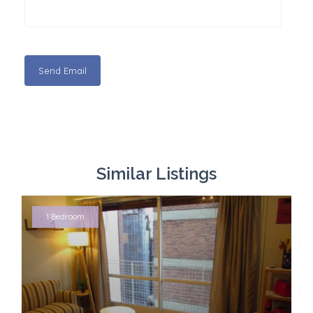
Similar Listings
1 Bedroom