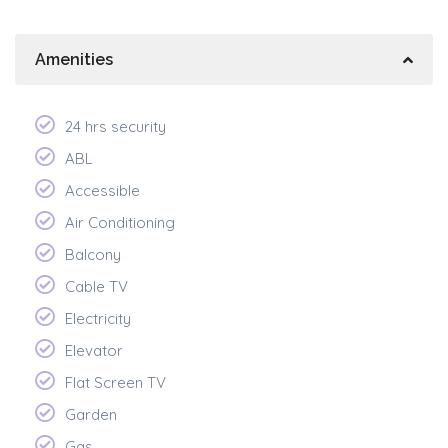
Amenities
24 hrs security
ABL
Accessible
Air Conditioning
Balcony
Cable TV
Electricity
Elevator
Flat Screen TV
Garden
Gas