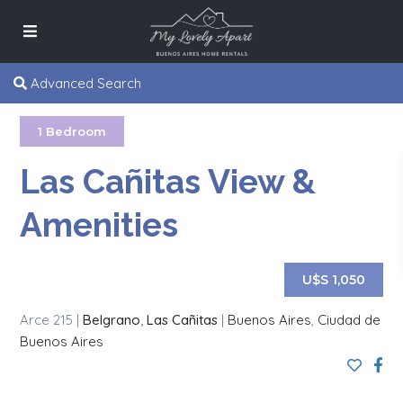
Advanced Search
1 Bedroom
Las Cañitas View &
Amenities
U$S 1,050
Arce 215 |
Belgrano
,
Las Cañitas
|
Buenos Aires
,
Ciudad de
Buenos Aires