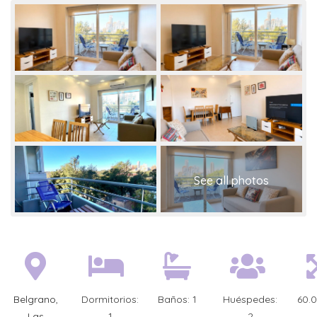
Belgrano
,
Dormitorios:
Baños:
1
Huéspedes:
60.
Las
1
2