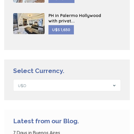
PH in Palermo Hollywood
with privat...
U$S 1,650
Select Currency.
U$D
Latest from our Blog.
7 Days in Buenos Aires