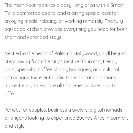
The main floor features a cozy living area with a Smart
TV, a comfortable sofa, and a dining space ideal for
enjoying meals, relaxing, or working remotely. The fully
equipped kitchen provides everything you need for both
short and extended stays.
Nestled in the heart of Palermo Hollywood, you’ll be just
steps away from the city’s best restaurants, trendy
bars, specialty coffee shops, boutiques, and cultural
attractions. Excellent public transportation options
make it easy to explore all that Buenos Aires has to
offer.
Perfect for couples, business travelers, digital nomads,
or anyone looking to experience Buenos Aires in comfort
and style