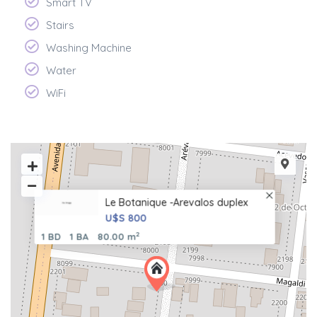
Smart TV
Stairs
Washing Machine
Water
WiFi
Le Botanique -Arevalos duplex
U$S 800
2
1 BD
1 BA
80.00 m