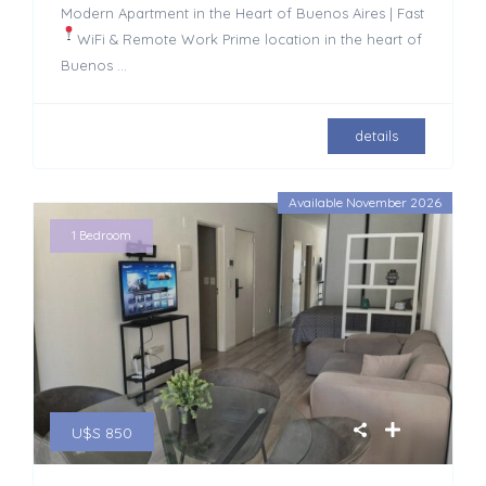
Modern Apartment in the Heart of Buenos Aires | Fast
WiFi & Remote Work
Prime location in the heart of
Buenos
...
details
Available November 2026
1 Bedroom
U$S 850