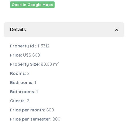
Open In Google Maps
Details
Property Id :
113312
Price:
U$S 800
2
Property Size:
80.00 m
Rooms:
2
Bedrooms:
1
Bathrooms:
1
Guests:
2
Price per month:
800
Price per semester:
800