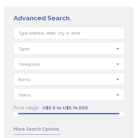
Advanced Search.
Types
Categories
Barrio
Status
Price range:
U$S 0 to U$S 14,000
More Search Options