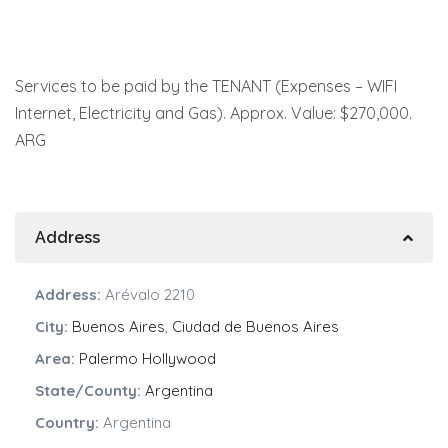
Services to be paid by the TENANT (Expenses – WIFI
Internet, Electricity and Gas). Approx. Value: $270,000.
ARG
Address
Address:
Arévalo 2210
City:
Buenos Aires
,
Ciudad de Buenos Aires
Area:
Palermo Hollywood
State/County:
Argentina
Country:
Argentina