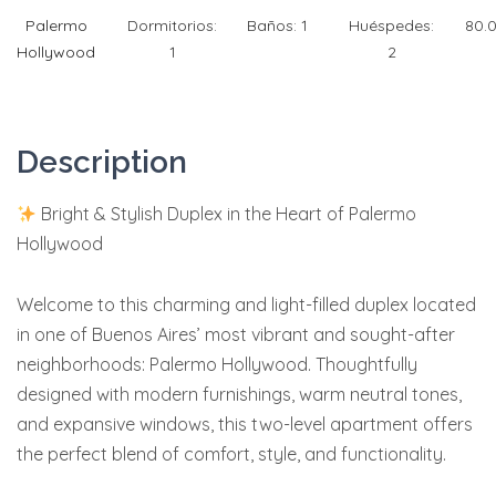
Palermo
Dormitorios:
Baños:
1
Huéspedes:
80.
Hollywood
1
2
Description
Bright & Stylish Duplex in the Heart of Palermo
Hollywood
Welcome to this charming and light-filled duplex located
in one of Buenos Aires’ most vibrant and sought-after
neighborhoods: Palermo Hollywood. Thoughtfully
designed with modern furnishings, warm neutral tones,
and expansive windows, this two-level apartment offers
the perfect blend of comfort, style, and functionality.