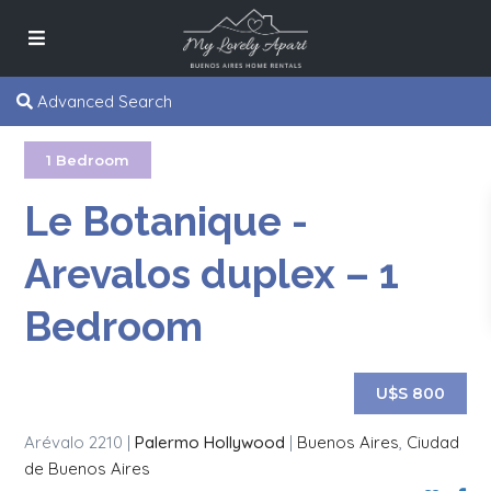
Advanced Search
1 Bedroom
Le Botanique -
Arevalos duplex – 1
Bedroom
U$S 800
Arévalo 2210 |
Palermo Hollywood
|
Buenos Aires
,
Ciudad
de Buenos Aires