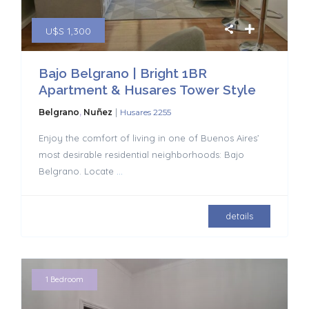
U$S 1,300
Bajo Belgrano | Bright 1BR
Apartment & Husares Tower Style
|
Belgrano
,
Nuñez
Husares 2255
Enjoy the comfort of living in one of Buenos Aires’
most desirable residential neighborhoods: Bajo
Belgrano. Locate
...
details
1 Bedroom