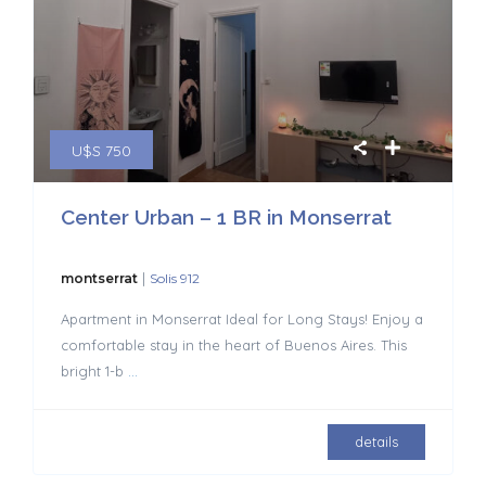
U$S 750
Center Urban – 1 BR in Monserrat
|
montserrat
Solis 912
Apartment in Monserrat Ideal for Long Stays! Enjoy a
comfortable stay in the heart of Buenos Aires. This
bright 1-b
...
details