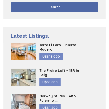
Search
Latest Listings.
Torre El Faro – Puerto
Madero
U$S 13,000
The Freire Loft – 1BR in
Belg...
U$S 1,600
Norway Studio – Alto
Palermo ...
U$S 1,200