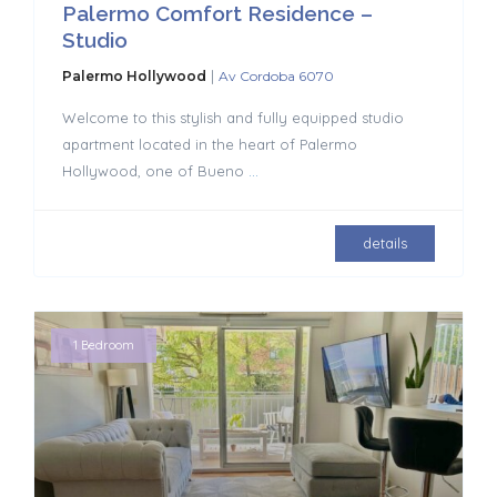
Palermo Comfort Residence –
Studio
|
Palermo Hollywood
Av Cordoba 6070
Welcome to this stylish and fully equipped studio
apartment located in the heart of Palermo
Hollywood, one of Bueno
...
details
1 Bedroom