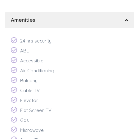
Amenities
24 hrs security
ABL
Accessible
Air Conditioning
Balcony
Cable TV
Elevator
Flat Screen TV
Gas
Microwave