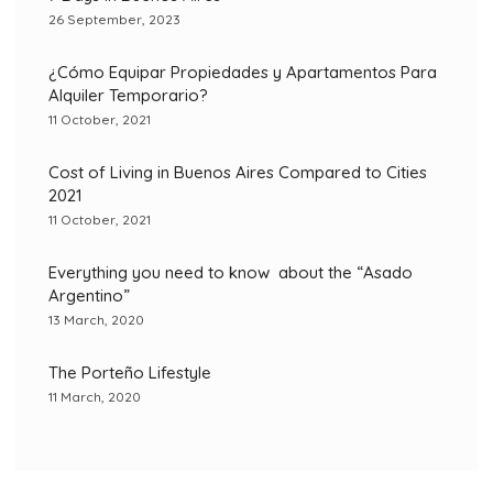
26 September, 2023
¿Cómo Equipar Propiedades y Apartamentos Para
Alquiler Temporario?
11 October, 2021
Cost of Living in Buenos Aires Compared to Cities
2021
11 October, 2021
Everything you need to know about the “Asado
Argentino”
13 March, 2020
The Porteño Lifestyle
11 March, 2020