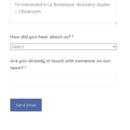
How did you hear about us?
*
Are you already in touch with someone on our
team?
*