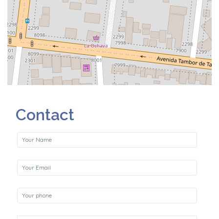
Contact