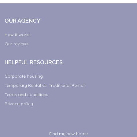
OUR AGENCY
How it works
Our reviews
HELPFUL RESOURCES
Corporate housing
Temporary Rental vs. Traditional Rental
Terms and conditions
Privacy policy
Find my new home