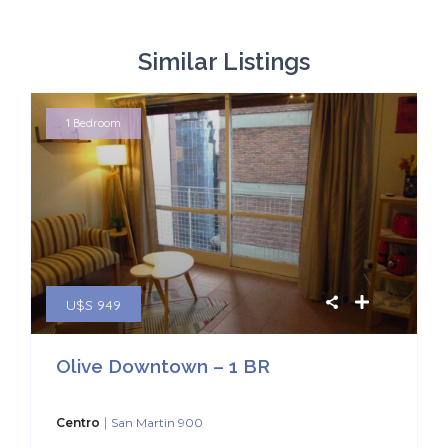
Similar Listings
1 Bedroom
U$S 949
Olive Downtown – 1 BR
|
Centro
San Martin 900