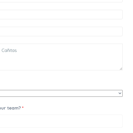
 our team?
*