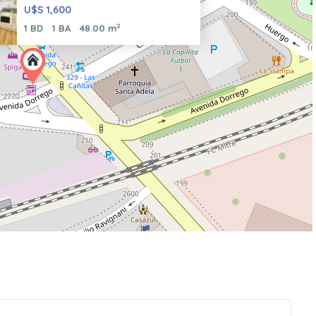
U$S 1,600
2
1 BD
1 BA
48.00 m