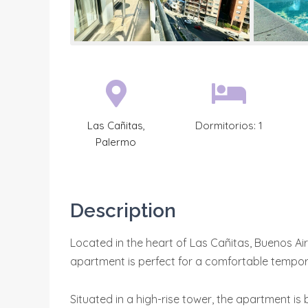
Las Cañitas
,
Dormitorios:
1
Palermo
Description
Located in the heart of Las Cañitas, Buenos Ai
apartment is perfect for a comfortable tempor
Situated in a high-rise tower, the apartment is b