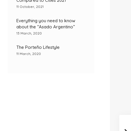
Compared to Cities 2021
11 October, 2021
Everything you need to know
about the “Asado Argentino”
13 March, 2020
The Porteño Lifestyle
11 March, 2020