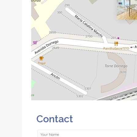
Contact