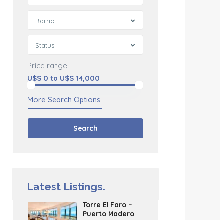
Barrio
Status
Price range:
U$S 0 to U$S 14,000
More Search Options
Search
Latest Listings.
Torre El Faro –
Puerto Madero