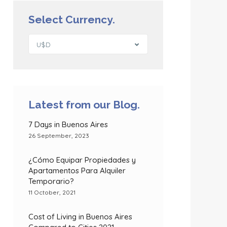
Select Currency.
U$D
Latest from our Blog.
7 Days in Buenos Aires
26 September, 2023
¿Cómo Equipar Propiedades y
Apartamentos Para Alquiler
Temporario?
11 October, 2021
Cost of Living in Buenos Aires