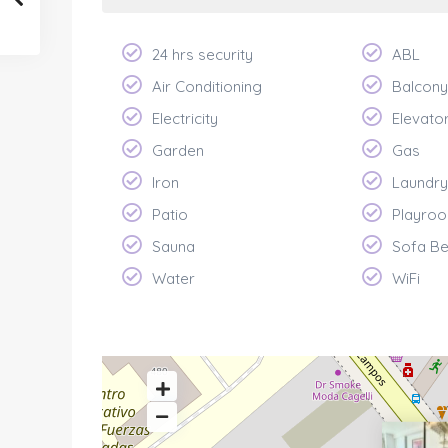
24 hrs security
ABL
Air Conditioning
Balcony
Electricity
Elevato
Garden
Gas
Iron
Laundry
Patio
Playroo
Sauna
Sofa B
Water
WiFi