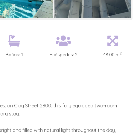
2
Baños:
1
Huéspedes:
2
48.00 m
res, on Clay Street 2800, this fully equipped two-room
ary stay.
right and filled with natural light throughout the day,