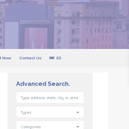
d Now
Contact Us
ES
Advanced Search.
Types
Categories