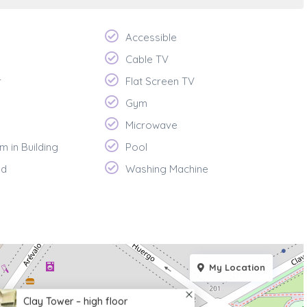
Accessible
Cable TV
r
Flat Screen TV
Gym
Microwave
m in Building
Pool
ed
Washing Machine
My Location
Clay Tower – high floor