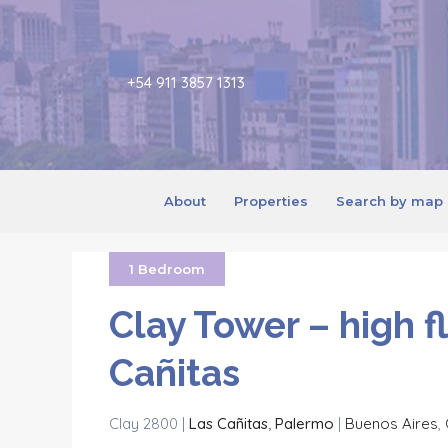
+54 911 3857 1313
About
Properties
Search by map
1 Bedroom
Clay Tower – high f
Cañitas
Clay 2800 |
Las Cañitas
,
Palermo
|
Buenos Aires
,