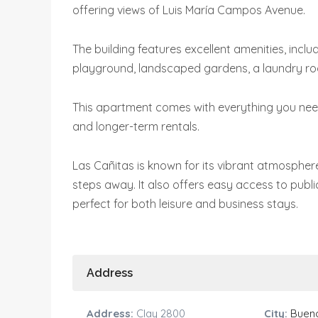
offering views of Luis María Campos Avenue.
The building features excellent amenities, inclu
playground, landscaped gardens, a laundry ro
This apartment comes with everything you need 
and longer-term rentals.
Las Cañitas is known for its vibrant atmosphere
steps away. It also offers easy access to publi
perfect for both leisure and business stays.
Address
Address:
Clay 2800
City:
Bueno