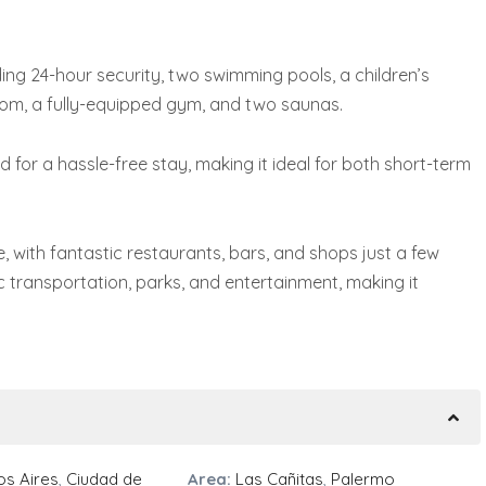
ding 24-hour security, two swimming pools, a children’s
om, a fully-equipped gym, and two saunas.
for a hassle-free stay, making it ideal for both short-term
, with fantastic restaurants, bars, and shops just a few
c transportation, parks, and entertainment, making it
s Aires
,
Ciudad de
Area:
Las Cañitas
,
Palermo