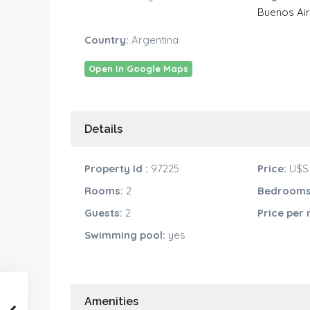
Buenos Ai
Country:
Argentina
Open In Google Maps
Details
Property Id :
97225
Price:
U$S 
Rooms:
2
Bedrooms
Guests:
2
Price per
Swimming pool:
yes
Amenities