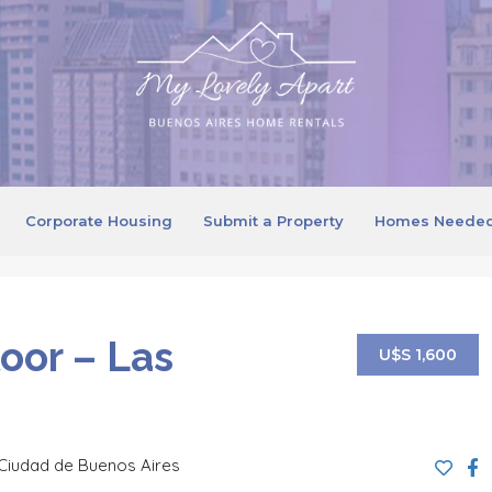
Corporate Housing
Submit a Property
Homes Neede
loor – Las
U$S 1,600
Ciudad de Buenos Aires