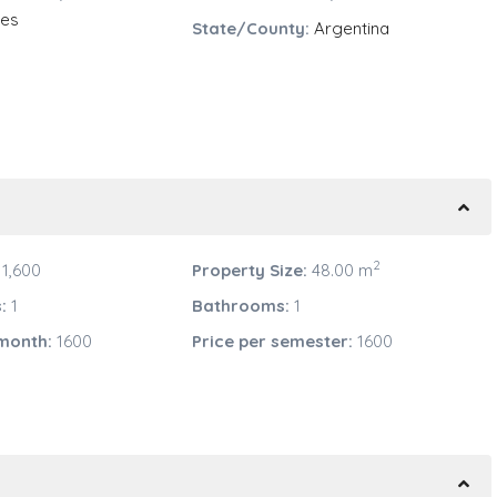
res
State/County:
Argentina
2
1,600
Property Size:
48.00 m
:
1
Bathrooms:
1
 month:
1600
Price per semester:
1600