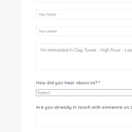
How did you hear about us?
*
Are you already in touch with someone on