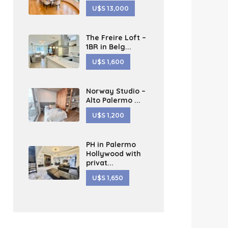
U$S 13,000
The Freire Loft –
1BR in Belg...
U$S 1,600
Norway Studio –
Alto Palermo ...
U$S 1,200
PH in Palermo
Hollywood with
privat...
U$S 1,650