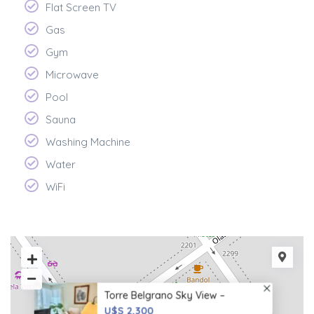
Flat Screen TV
Gas
Gym
Microwave
Pool
Sauna
Washing Machine
Water
WiFi
Torre Belgrano Sky View –
U$S 2,300