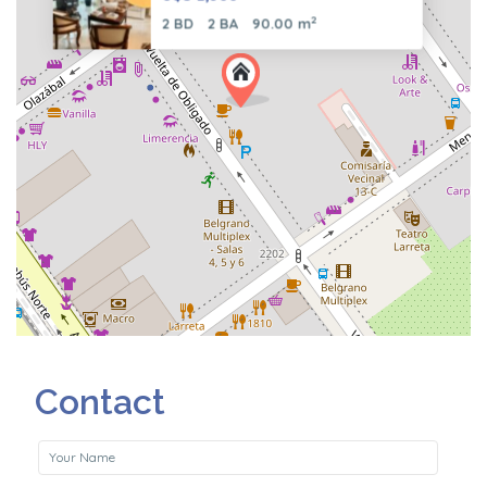
2
2 BD
2 BA
90.00 m
Contact