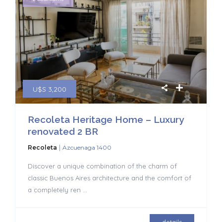
U$S 3,200
Recoleta Heritage Home – Luxury
renovated 2 BR
|
Recoleta
Azcuenaga 1400
Discover a unique combination of the charm of
classic Buenos Aires architecture and the comfort of
a completely ren
...