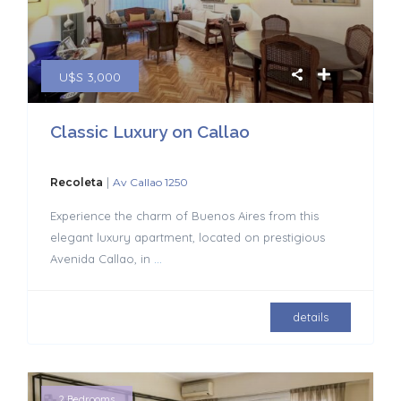
U$S 3,000
Classic Luxury on Callao
|
Recoleta
Av Callao 1250
Experience the charm of Buenos Aires from this
elegant luxury apartment, located on prestigious
Avenida Callao, in
...
details
2 Bedrooms