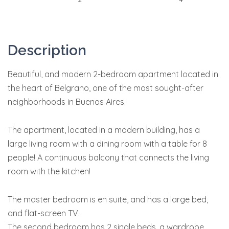
Description
Beautiful, and modern 2-bedroom apartment located in
the heart of Belgrano, one of the most sought-after
neighborhoods in Buenos Aires.
The apartment, located in a modern building, has a
large living room with a dining room with a table for 8
people! A continuous balcony that connects the living
room with the kitchen!
The master bedroom is en suite, and has a large bed,
and flat-screen TV.
The second bedroom has 2 single beds, a wardrobe