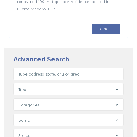
renovated 100 m² top-floor residence located in
Puerto Madero, Bue
...
details
Advanced Search.
Types
Categories
Barrio
Status