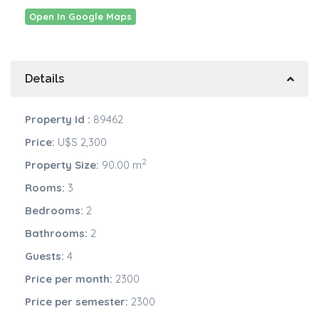
Open In Google Maps
Details
Property Id :
89462
Price:
U$S 2,300
2
Property Size:
90.00 m
Rooms:
3
Bedrooms:
2
Bathrooms:
2
Guests:
4
Price per month:
2300
Price per semester:
2300