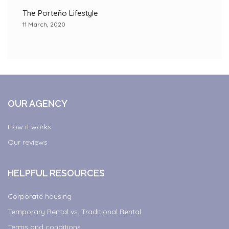
The Porteño Lifestyle
11 March, 2020
OUR AGENCY
How it works
Our reviews
HELPFUL RESOURCES
Corporate housing
Temporary Rental vs. Traditional Rental
Terms and conditions