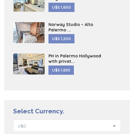
U$S 1,600
Norway Studio – Alto
Palermo ...
U$S 1,200
PH in Palermo Hollywood
with privat...
U$S 1,650
Select Currency.
U$D