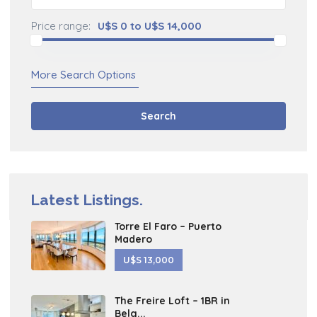
Price range:
U$S 0 to U$S 14,000
More Search Options
Search
Latest Listings.
Torre El Faro – Puerto
Madero
U$S 13,000
The Freire Loft – 1BR in
Belg...