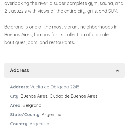
overlooking the river, a super complete gym, sauna, and
2 Jacuzzis with views of the entire city, grills, and SUM.
Belgrano is one of the most vibrant neighborhoods in
Buenos Aires, famous for its collection of upscale
boutiques, bars, and restaurants.
Address
Address:
Vuelta de Obligado 2245
City:
Buenos Aires
,
Ciudad de Buenos Aires
Area:
Belgrano
State/County:
Argentina
Country:
Argentina