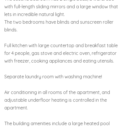
with full-length sliding mirrors and a large window that
lets in incredible natural light.
The two bedrooms have blinds and sunscreen roller
blinds.
Full kitchen with large countertop and breakfast table
for 4 people, gas stove and electric oven, refrigerator
with freezer, cooking appliances and eating utensils.
Separate laundry room with washing machine!
Air conditioning in all rooms of the apartment, and
adjustable underfloor heating is controlled in the
apartment.
The building amenities include a large heated pool