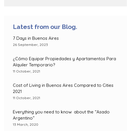
Latest from our Blog.
7 Days in Buenos Aires
26 September, 2023
¿Cómo Equipar Propiedades y Apartamentos Para
Alquiler Temporario?
11 October, 2021
Cost of Living in Buenos Aires Compared to Cities
2021
11 October, 2021
Everything you need to know about the “Asado
Argentino”
13 March, 2020