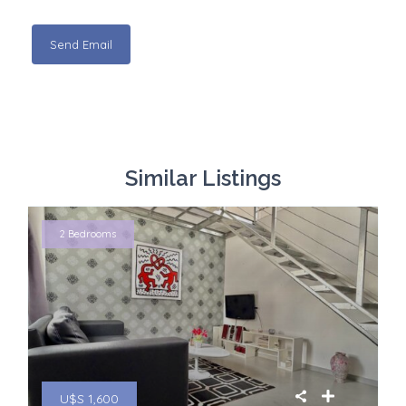
Similar Listings
2 Bedrooms
U$S 1,600