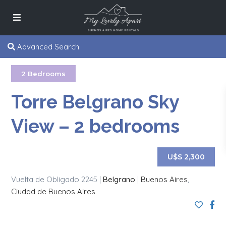
Advanced Search
2 Bedrooms
Torre Belgrano Sky
View – 2 bedrooms
U$S 2,300
Vuelta de Obligado 2245 |
Belgrano
|
Buenos Aires
,
Ciudad de Buenos Aires