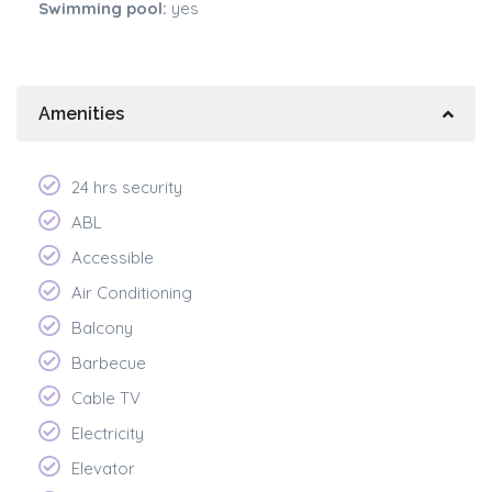
Swimming pool:
yes
Amenities
24 hrs security
ABL
Accessible
Air Conditioning
Balcony
Barbecue
Cable TV
Electricity
Elevator