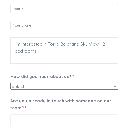
How did you hear about us?
*
Are you already in touch with someone on our
team?
*