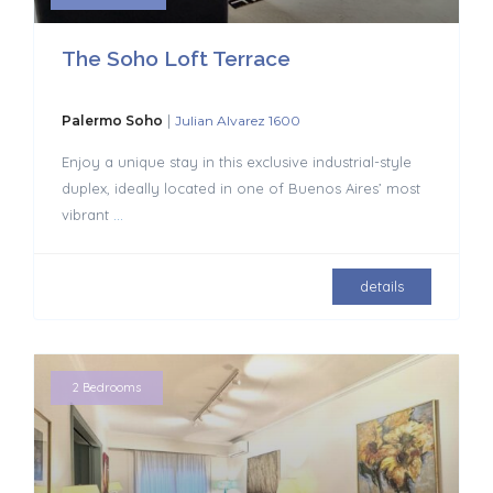
The Soho Loft Terrace
|
Palermo Soho
Julian Alvarez 1600
Enjoy a unique stay in this exclusive industrial-style
duplex, ideally located in one of Buenos Aires’ most
vibrant
...
details
2 Bedrooms