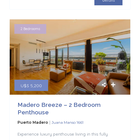
details
2 Bedrooms
U$S 5,200
Madero Breeze – 2 Bedroom
Penthouse
|
Puerto Madero
Juana Manso 1661
Experience luxury penthouse living in this fully