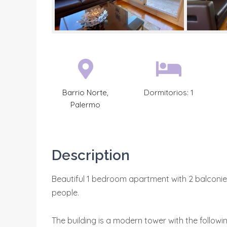
Barrio Norte
,
Dormitorios:
1
Palermo
Description
Beautiful 1 bedroom apartment with 2 balconies,
people.
The building is a modern tower with the followin