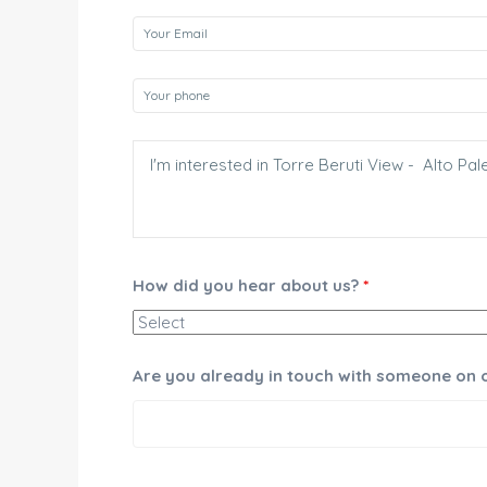
How did you hear about us?
*
Are you already in touch with someone on