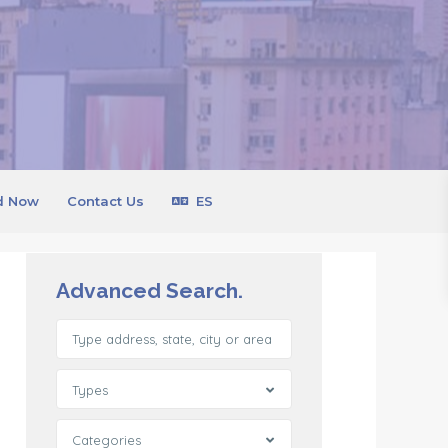
d Now
Contact Us
ES
Advanced Search.
Types
Categories