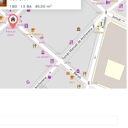
2
1 BD
1.5 BA
85.00 m