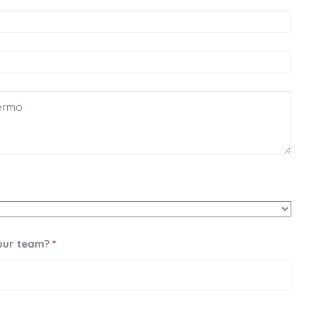
 our team?
*