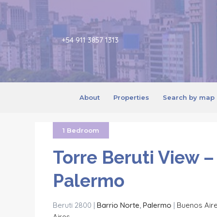
+54 911 3857 1313
About
Properties
Search by map
1 Bedroom
Torre Beruti View –
Palermo
Beruti 2800 |
Barrio Norte
,
Palermo
|
Buenos Air
Aires