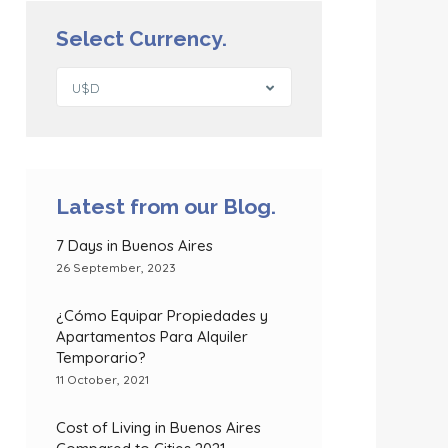
Select Currency.
U$D
Latest from our Blog.
7 Days in Buenos Aires
26 September, 2023
¿Cómo Equipar Propiedades y
Apartamentos Para Alquiler
Temporario?
11 October, 2021
Cost of Living in Buenos Aires