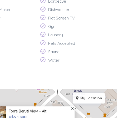
Barbecue
 Maker
Dishwasher
r
Flat Screen TV
Gym
Laundry
Pets Accepted
Sauna
Water
My Location
Torre Beruti View – Alt
U$S 1,800