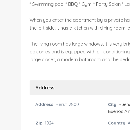
* Swimming pool * BBQ * Gym, * Party Salon * La
When you enter the apartment by a private hall,
the left side, it has a kitchen with dining room,
The living room has large windows, it is very bri
balconies and is equipped with air conditioning 
large closet, a modern bathroom and the bed
Address
Address:
Beruti 2800
City:
Bueno
Buenos Ai
Zip:
1024
Country:
A