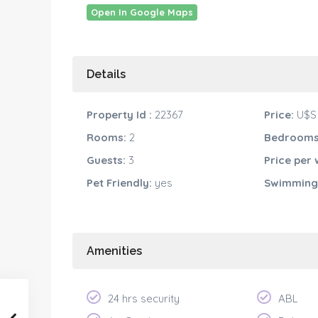
Open In Google Maps
Details
Property Id :
22367
Price:
U$S 
Rooms:
2
Bedrooms
Guests:
3
Price per 
Pet Friendly:
yes
Swimming 
Amenities
24 hrs security
ABL