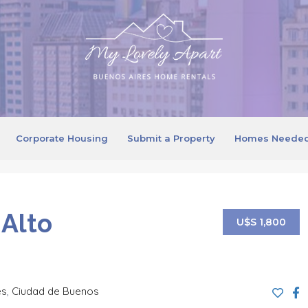
Corporate Housing
Submit a Property
Homes Neede
 Alto
U$S 1,800
es
,
Ciudad de Buenos