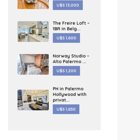
U$S 13,000
The Freire Loft –
1BR in Belg...
U$S 1,600
Norway Studio –
Alto Palermo ...
U$S 1,200
PH in Palermo
Hollywood with
privat...
U$S 1,650