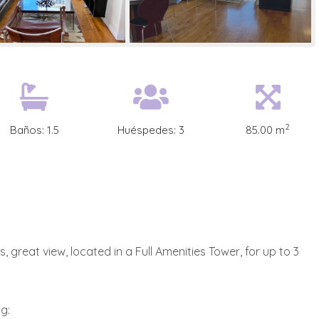
2
Baños:
1.5
Huéspedes:
3
85.00 m
 great view, located in a Full Amenities Tower, for up to 3
g: