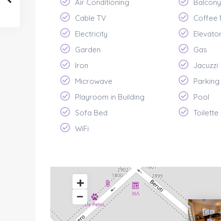
Air Conditioning
Balcony
Cable TV
Coffee
Electricity
Elevato
Garden
Gas
Iron
Jacuzzi
Microwave
Parking
Playroom in Building
Pool
Sofa Bed
Toilette
WiFi