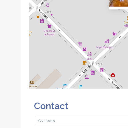
Contact