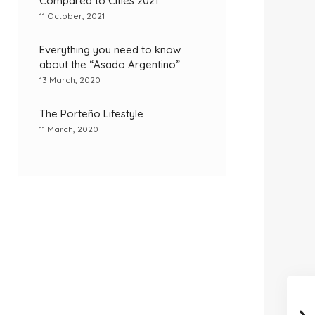
Compared to Cities 2021
11 October, 2021
Everything you need to know
about the “Asado Argentino”
13 March, 2020
The Porteño Lifestyle
11 March, 2020