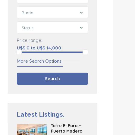
Barrio
Status
Price range:
U$S 0 to U$S 14,000
More Search Options
Search
Latest Listings.
Torre El Faro –
Puerto Madero