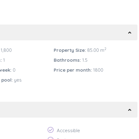
2
1,800
Property Size:
85.00 m
:
1
Bathrooms:
1.5
week:
0
Price per month:
1800
pool:
yes
Accessible