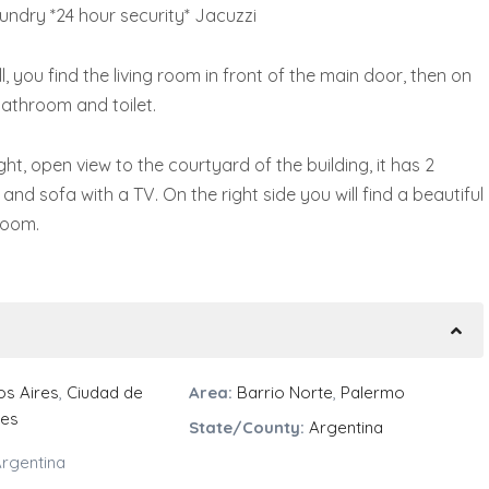
undry *24 hour security* Jacuzzi
 you find the living room in front of the main door, then on
 bathroom and toilet.
ght, open view to the courtyard of the building, it has 2
and sofa with a TV. On the right side you will find a beautiful
room.
s Aires
,
Ciudad de
Area:
Barrio Norte
,
Palermo
res
State/County:
Argentina
rgentina