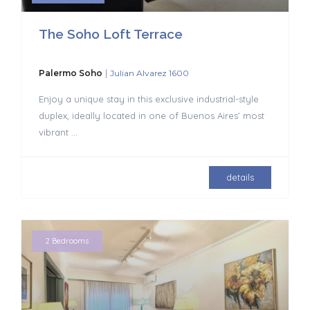
The Soho Loft Terrace
|
Palermo Soho
Julian Alvarez 1600
Enjoy a unique stay in this exclusive industrial-style
duplex, ideally located in one of Buenos Aires’ most
vibrant
...
details
2 Bedrooms