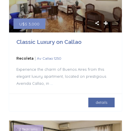
U$S 3,000
Classic Luxury on Callao
|
Recoleta
Av Callao 1250
Experience the charm of Buenos Aires from this
elegant luxury apartment, located on prestigious
Avenida Callao, in
...
details
2 Bedrooms