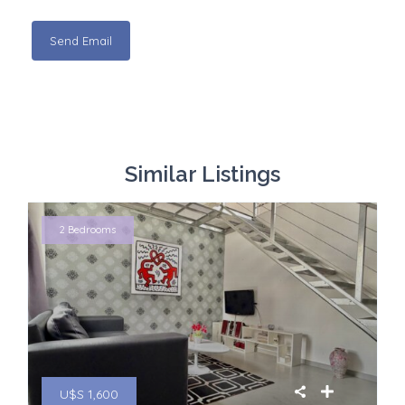
Similar Listings
2 Bedrooms
U$S 1,600