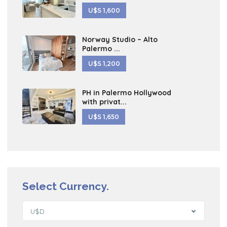
U$S 1,600
Norway Studio – Alto
Palermo ...
U$S 1,200
PH in Palermo Hollywood
with privat...
U$S 1,650
Select Currency.
U$D