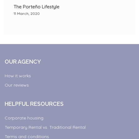
The Porteño Lifestyle
11 March, 2020
OUR AGENCY
How it works
Our reviews
HELPFUL RESOURCES
Corporate housing
Temporary Rental vs. Traditional Rental
Terms and conditions