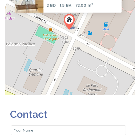
2
2 BD
1.5 BA
72.00 m
Contact