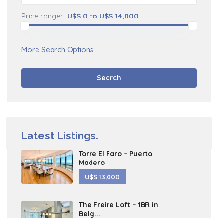
Price range:
U$S 0 to U$S 14,000
More Search Options
Search
Latest Listings.
Torre El Faro – Puerto
Madero
U$S 13,000
The Freire Loft – 1BR in
Belg...