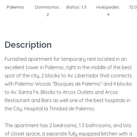
Palermo
Dormitorios:
Baños:
1.5
Huéspedes:
72.
2
4
Description
Furnished apartment for temporary rent located in an
excellent tower in Palermo, right in the middle of the best
spot of the city, 2 blocks to Av. Libertador that connects
with Palermo Woods “Bosques de Palermo” and 4 blocks
to Av. Santa Fe. Blocks to Arcos Outlets and Arcos
Restaurant and Bars as well one of the best hospitals in
the City. Hospital la Trinidad de Palermo.
The apartment has 2 bedrooms, 1.5 bathrooms, and lots
of closet space, a separate fully equipped kitchen with a