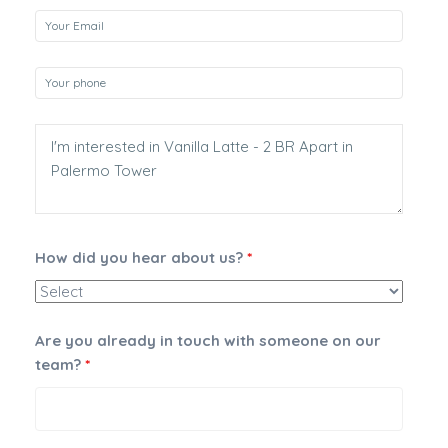
How did you hear about us?
*
Are you already in touch with someone on our
team?
*