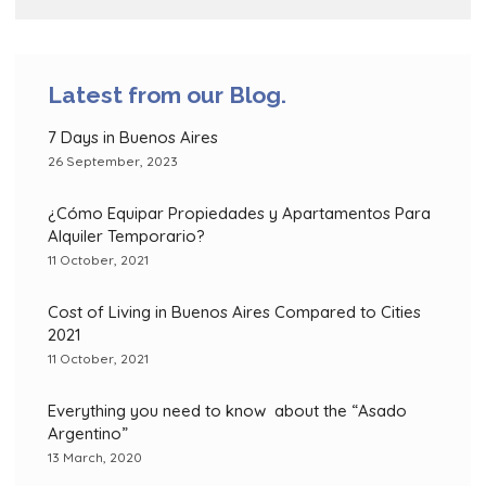
Latest from our Blog.
7 Days in Buenos Aires
26 September, 2023
¿Cómo Equipar Propiedades y Apartamentos Para
Alquiler Temporario?
11 October, 2021
Cost of Living in Buenos Aires Compared to Cities
2021
11 October, 2021
Everything you need to know about the “Asado
Argentino”
13 March, 2020