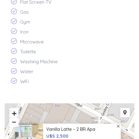
Flat Screen TV
Gas
Gym
Iron
Microwave
Toilette
Washing Machine
Water
WiFi
Vanilla Latte – 2 BR Apa
U$S 2,500