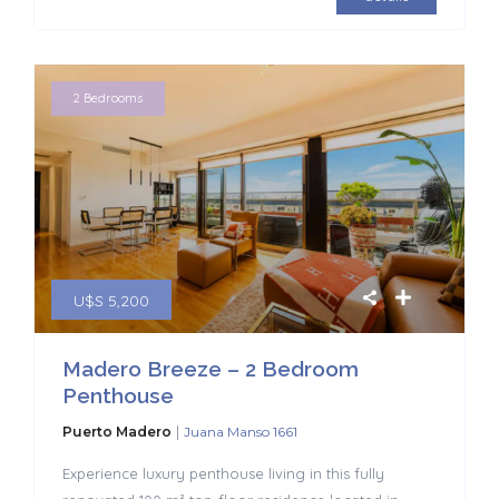
2 Bedrooms
U$S 5,200
Madero Breeze – 2 Bedroom
Penthouse
|
Puerto Madero
Juana Manso 1661
Experience luxury penthouse living in this fully