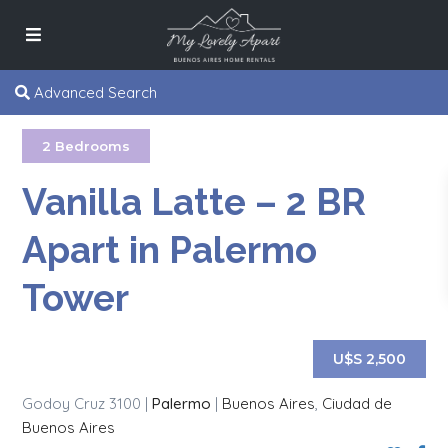
Advanced Search
2 Bedrooms
Vanilla Latte – 2 BR
Apart in Palermo
Tower
U$S 2,500
Godoy Cruz 3100 |
Palermo
|
Buenos Aires
,
Ciudad de
Buenos Aires