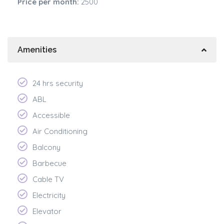
Price per month:
2500
Amenities
24 hrs security
ABL
Accessible
Air Conditioning
Balcony
Barbecue
Cable TV
Electricity
Elevator