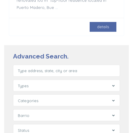
renovated 100 m² top-floor residence located in
Puerto Madero, Bue
...
details
Advanced Search.
Types
Categories
Barrio
Status