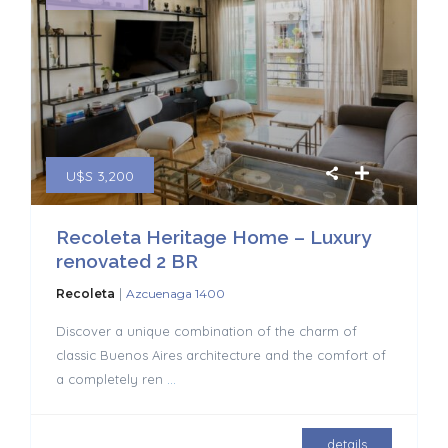
U$S 3,200
Recoleta Heritage Home – Luxury
renovated 2 BR
|
Recoleta
Azcuenaga 1400
Discover a unique combination of the charm of
classic Buenos Aires architecture and the comfort of
a completely ren
...
details