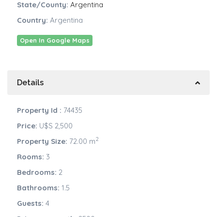
State/County:
Argentina
Country:
Argentina
Open In Google Maps
Details
Property Id :
74435
Price:
U$S 2,500
2
Property Size:
72.00 m
Rooms:
3
Bedrooms:
2
Bathrooms:
1.5
Guests:
4