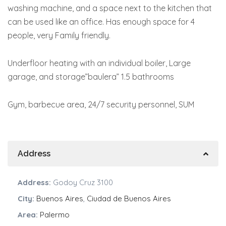
washing machine, and a space next to the kitchen that
can be used like an office. Has enough space for 4
people, very Family friendly.
Underfloor heating with an individual boiler, Large
garage, and storage”baulera” 1.5 bathrooms
Gym, barbecue area, 24/7 security personnel, SUM
Address
Address:
Godoy Cruz 3100
City:
Buenos Aires
,
Ciudad de Buenos Aires
Area:
Palermo