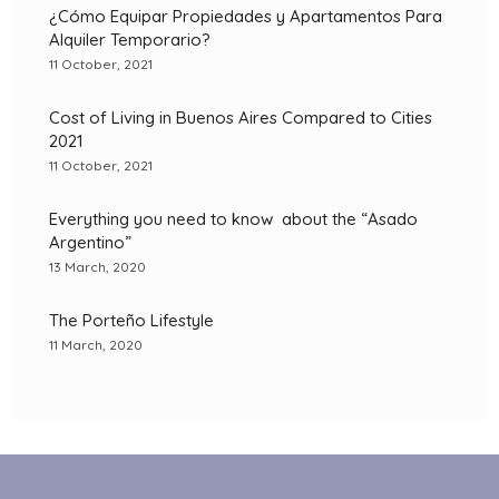
¿Cómo Equipar Propiedades y Apartamentos Para
Alquiler Temporario?
11 October, 2021
Cost of Living in Buenos Aires Compared to Cities
2021
11 October, 2021
Everything you need to know about the “Asado
Argentino”
13 March, 2020
The Porteño Lifestyle
11 March, 2020