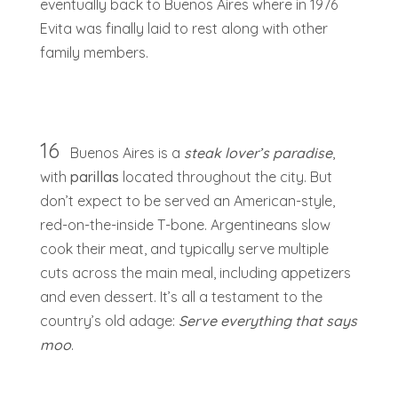
eventually back to Buenos Aires where in 1976
Evita was finally laid to rest along with other
family members.
16
Buenos Aires is a
steak lover’s paradise
,
with
parillas
located throughout the city. But
don’t expect to be served an American-style,
red-on-the-inside T-bone. Argentineans slow
cook their meat, and typically serve multiple
cuts across the main meal, including appetizers
and even dessert. It’s all a testament to the
country’s old adage:
Serve everything that says
moo
.