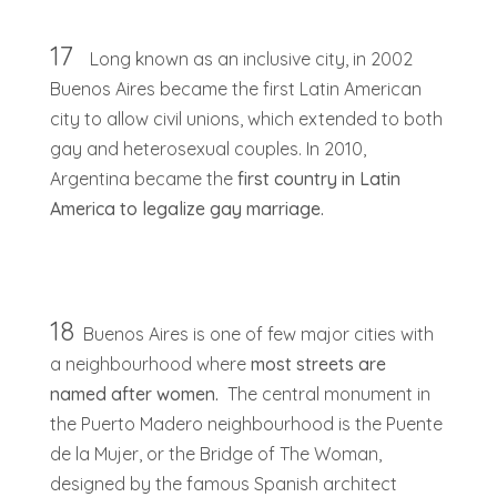
17
Long known as an inclusive city, in 2002
Buenos Aires became the first Latin American
city to allow civil unions, which extended to both
gay and heterosexual couples. In 2010,
Argentina became the
first country in Latin
America to legalize gay marriage.
18
Buenos Aires is one of few major cities with
a neighbourhood where
most streets are
named after women.
The central monument in
the Puerto Madero neighbourhood is the Puente
de la Mujer, or the Bridge of The Woman,
designed by the famous Spanish architect