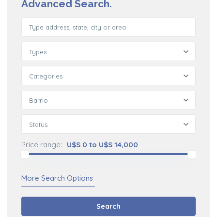
Advanced Search.
Types
Categories
Barrio
Status
Price range:
U$S 0 to U$S 14,000
More Search Options
Search