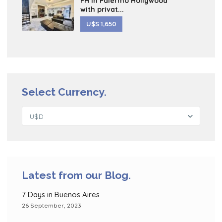
PH in Palermo Hollywood
with privat...
U$S 1,650
Select Currency.
U$D
Latest from our Blog.
7 Days in Buenos Aires
26 September, 2023