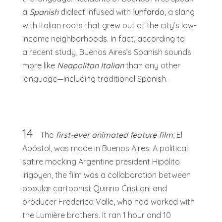
a
Spanish
dialect infused with
lunfardo
, a slang
with Italian roots that grew out of the city’s low-
income neighborhoods. In fact, according to
a recent study, Buenos Aires’s Spanish sounds
more like
Neapolitan Italian
than any other
language—including traditional Spanish.
14
The
first-ever animated feature film
, El
Apóstol, was made in Buenos Aires. A political
satire mocking Argentine president Hipólito
Irigoyen, the film was a collaboration between
popular cartoonist Quirino Cristiani and
producer Frederico Valle, who had worked with
the Lumière brothers. It ran 1 hour and 10