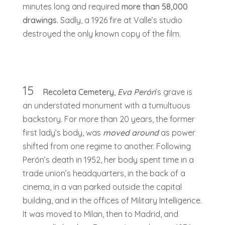
minutes long and required
more than 58,000
drawings
. Sadly, a 1926 fire at Valle’s studio
destroyed the only known copy of the film.
15
Recoleta Cemetery
,
Eva Perón
’s grave is
an understated monument with a tumultuous
backstory. For more than 20 years, the former
first lady’s body, was
moved around
as power
shifted from one regime to another. Following
Perón’s death in 1952, her body spent time in a
trade union’s headquarters, in the back of a
cinema, in a van parked outside the capital
building, and in the offices of Military Intelligence.
It was moved to Milan, then to Madrid, and