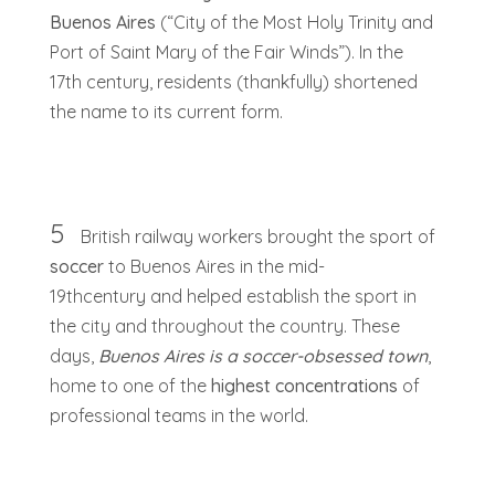
Buenos Aires
(“City of the Most Holy Trinity and
Port of Saint Mary of the Fair Winds”). In the
17th century, residents (thankfully) shortened
the name to its current form.
5
British railway workers brought the sport of
soccer
to Buenos Aires in the mid-
19thcentury and helped establish the sport in
the city and throughout the country. These
days,
Buenos Aires is a soccer-obsessed town
,
home to one of the
highest concentrations
of
professional teams in the world.