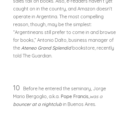
sales tax on books. Also, e-readers haven’t yet
caught on in the country, and Amazon doesn’t
operate in Argentina. The most compelling
reason, though, may be the simplest:
“Argentineans still prefer to come in and browse
for books,” Antonio Dalto, business manager of
the
Ateneo Grand Splendid
bookstore, recently
told The Guardian.
10
Before he entered the seminary, Jorge
Mario Bergoglio, a.k.a.
Pope Francis,
was a
bouncer at a nightclub
in Buenos Aires.