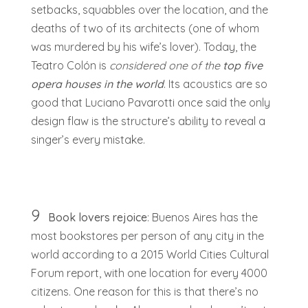
setbacks, squabbles over the location, and the
deaths of two of its architects (one of whom
was murdered by his wife’s lover). Today, the
Teatro Colón is
considered one of the
top five
opera houses in the world
. Its acoustics are so
good that Luciano Pavarotti once said the only
design flaw is the structure’s ability to reveal a
singer’s every mistake.
9
Book lovers rejoice
: Buenos Aires has the
most bookstores per person of any city in the
world according to a 2015 World Cities Cultural
Forum report, with one location for every 4000
citizens. One reason for this is that there’s no