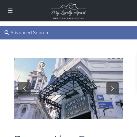
Advanced Search