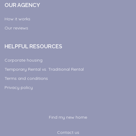
OUR AGENCY
How it works
Our reviews
HELPFUL RESOURCES
Corporate housing
Temporary Rental vs. Traditional Rental
Terms and conditions
Privacy policy
Find my new home
Contact us