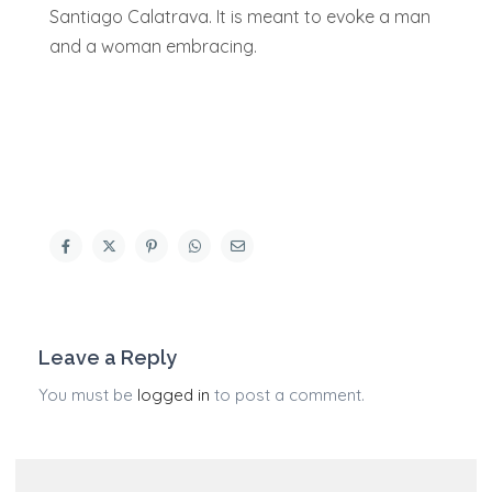
Santiago Calatrava. It is meant to evoke a man
and a woman embracing.
Leave a Reply
You must be
logged in
to post a comment.