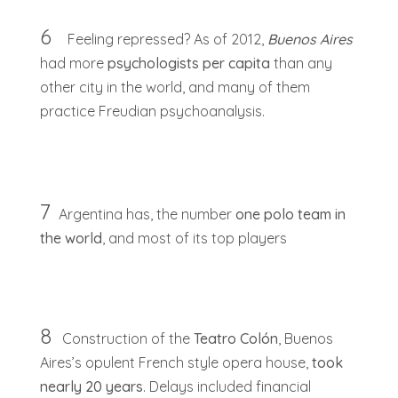
6
Feeling repressed? As of 2012,
Buenos Aires
had more
psychologists per capita
than any
other city in the world, and many of them
practice Freudian psychoanalysis.
7
Argentina has, the number
one polo team in
the world
, and most of its top players
8
Construction of the
Teatro Colón
, Buenos
Aires’s opulent French style opera house,
took
nearly 20 years
. Delays included financial