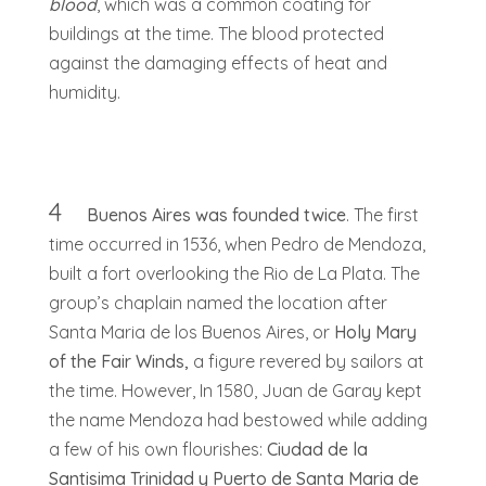
blood
, which was a common coating for
buildings at the time. The blood protected
against the damaging effects of heat and
humidity.
4
Buenos Aires was founded twice
. The first
time occurred in 1536, when Pedro de Mendoza,
built a fort overlooking the Rio de La Plata. The
group’s chaplain named the location after
Santa Maria de los Buenos Aires, or
Holy Mary
of the Fair Winds,
a figure revered by sailors at
the time. However, In 1580, Juan de Garay kept
the name Mendoza had bestowed while adding
a few of his own flourishes:
Ciudad de la
Santisima Trinidad y Puerto de Santa Maria de