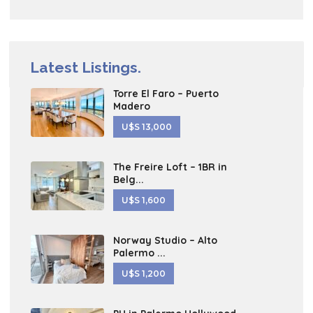
Latest Listings.
Torre El Faro – Puerto
Madero
U$S 13,000
The Freire Loft – 1BR in
Belg...
U$S 1,600
Norway Studio – Alto
Palermo ...
U$S 1,200