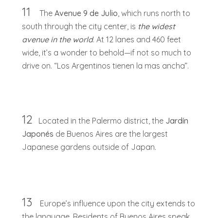
11
The
Avenue 9 de Julio
, which runs north to
south through the city center, is
the widest
avenue in the world
. At 12 lanes and 460 feet
wide, it’s a wonder to behold—if not so much to
drive on. “Los Argentinos tienen la mas ancha”.
12
Located in the Palermo district, the
Jardín
Japonés
de Buenos Aires are the largest
Japanese gardens outside of Japan.
13
Europe’s influence upon the city extends to
the language. Residents of Buenos Aires speak