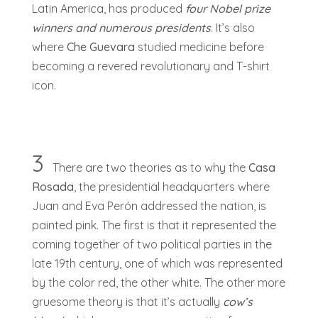
Latin America, has produced
four Nobel prize
winners and numerous presidents
. It’s also
where
Che Guevara
studied medicine before
becoming a revered revolutionary and T-shirt
icon.
3
There are two theories as to why the
Casa
Rosada
, the presidential headquarters where
Juan and Eva Perón addressed the nation, is
painted pink. The first is that it represented the
coming together of two political parties in the
late 19th century, one of which was represented
by the color red, the other white. The other more
gruesome theory is that it’s actually
cow’s