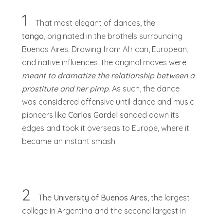
1
That most elegant of dances,
the
tango
, originated in the brothels surrounding
Buenos Aires. Drawing from African, European,
and native influences, the original moves were
meant to dramatize the relationship between a
prostitute and her pimp
. As such, the dance
was considered offensive until dance and music
pioneers like
Carlos Gardel
sanded down its
edges and took it overseas to Europe, where it
became an instant smash.
2
The
University of Buenos Aires
, the largest
college in Argentina and the second largest in