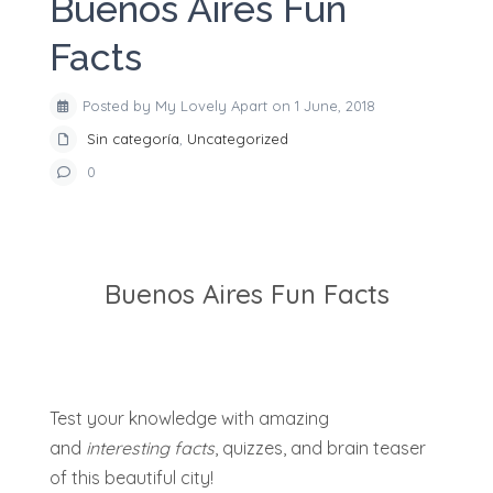
Buenos Aires Fun
Facts
Posted by My Lovely Apart on 1 June, 2018
Sin categoría
,
Uncategorized
0
Buenos Aires Fun Facts
Test your knowledge with amazing
and
interesting facts
, quizzes, and brain teaser
of this beautiful city!