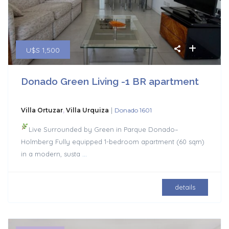
U$S 1,500
Donado Green Living -1 BR apartment
|
Villa Ortuzar
,
Villa Urquiza
Donado 1601
Live Surrounded by Green in Parque Donado–
Holmberg Fully equipped 1-bedroom apartment (60 sqm)
in a modern, susta
...
details