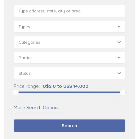
Types
Categories
Barrio
Status
Price range:
U$S 0 to U$S 14,000
More Search Options
Search