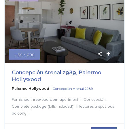
U$S 4,000
Concepción Arenal 2989, Palermo
Hollywood
|
Palermo Hollywood
Concepción Arenal 2989
Furnished three-bedroom apartment in Concepción.
Complete package (bills included). It features a spacious
balcony
...