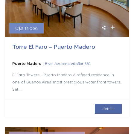
U$S 13,000
Torre El Faro – Puerto Madero
|
Puerto Madero
Blvd. Azucena Villaflor 669
El Faro Towers – Puerto Madero A refined residence in
one of Buenos Aires’ most prestigious water front towers.
Set
...
details