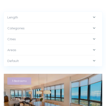
Length
Categories
Cities
Areas
Default
3 Bedrooms