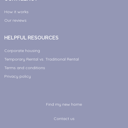
How it works
Our reviews
HELPFUL RESOURCES
Corporate housing
Temporary Rental vs. Traditional Rental
Terms and conditions
Privacy policy
Find my new home
Contact us