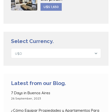
U$S 1,650
Select Currency.
U$D
Latest from our Blog.
7 Days in Buenos Aires
26 September, 2023
¿Cómo Equipar Propiedades y Apartamentos Para