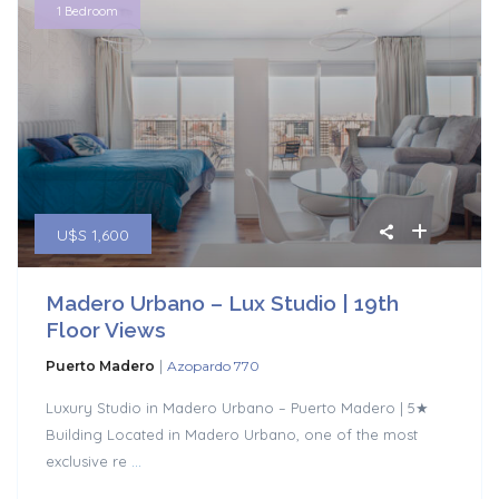
1 Bedroom
U$S 1,600
Madero Urbano – Lux Studio | 19th
Floor Views
|
Puerto Madero
Azopardo 770
Luxury Studio in Madero Urbano – Puerto Madero | 5★
Building Located in Madero Urbano, one of the most
exclusive re
...