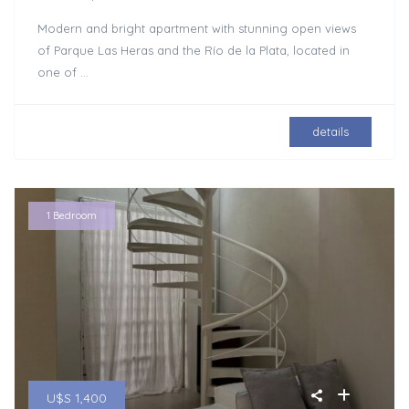
Modern and bright apartment with stunning open views
of Parque Las Heras and the Río de la Plata, located in
one of
...
details
1 Bedroom
U$S 1,400