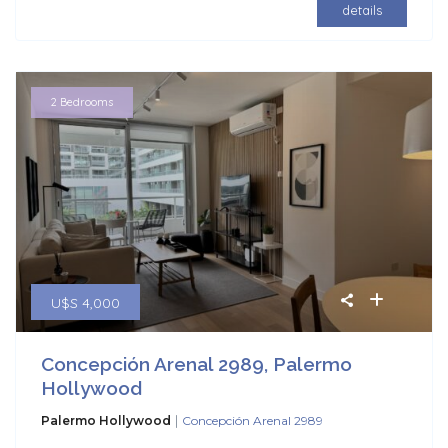
details
2 Bedrooms
U$S 4,000
Concepción Arenal 2989, Palermo
Hollywood
|
Palermo Hollywood
Concepción Arenal 2989