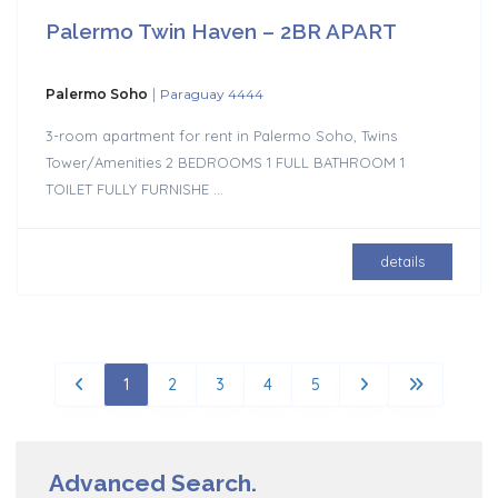
Palermo Twin Haven – 2BR APART
|
Palermo Soho
Paraguay 4444
3-room apartment for rent in Palermo Soho, Twins
Tower/Amenities 2 BEDROOMS 1 FULL BATHROOM 1
TOILET FULLY FURNISHE
...
details
1
2
3
4
5
Advanced Search.