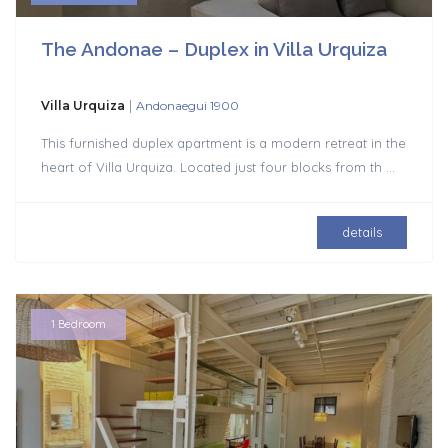
The Andonae – Duplex in Villa Urquiza
|
Villa Urquiza
Andonaegui 1900
This furnished duplex apartment is a modern retreat in the
heart of Villa Urquiza. Located just four blocks from th
...
details
1 Bedroom