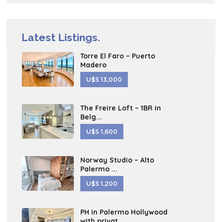
Latest Listings.
Torre El Faro – Puerto
Madero
U$S 13,000
The Freire Loft – 1BR in
Belg...
U$S 1,600
Norway Studio – Alto
Palermo ...
U$S 1,200
PH in Palermo Hollywood
with privat...