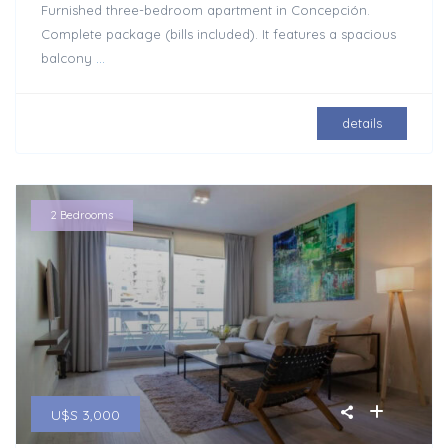
Furnished three-bedroom apartment in Concepción.
Complete package (bills included). It features a spacious
balcony
...
details
2 Bedrooms
U$S 3,000