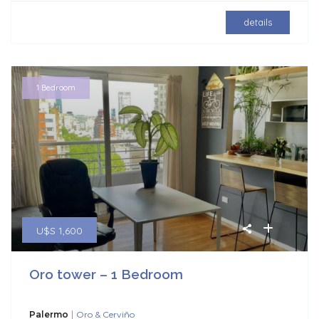
details
1 Bedroom
U$S 1,600
Oro tower – 1 Bedroom
|
Palermo
Oro & Cerviño