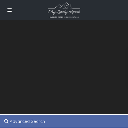
Advanced Search