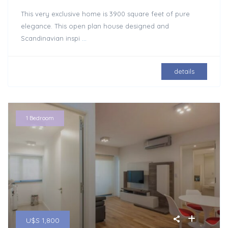
This very exclusive home is 3900 square feet of pure
elegance. This open plan house designed and
Scandinavian inspi
...
details
1 Bedroom
U$S 1,800