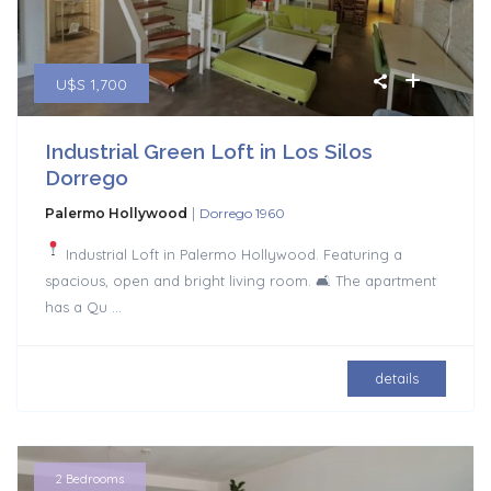
U$S 1,700
Industrial Green Loft in Los Silos
Dorrego
|
Palermo Hollywood
Dorrego 1960
Industrial Loft in Palermo Hollywood. Featuring a
spacious, open and bright living room. 🛋 The apartment
has a Qu
...
details
2 Bedrooms