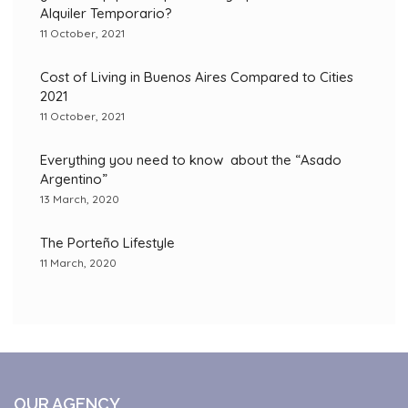
Alquiler Temporario?
11 October, 2021
Cost of Living in Buenos Aires Compared to Cities
2021
11 October, 2021
Everything you need to know about the “Asado
Argentino”
13 March, 2020
The Porteño Lifestyle
11 March, 2020
OUR AGENCY