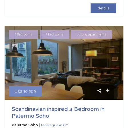
details
,
,
3 Bedrooms
4 bedrooms
Luxury apartments
U$S 10,500
Scandinavian inspired 4 Bedroom in
Palermo Soho
|
Palermo Soho
Nicaragua 4500