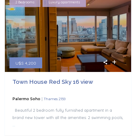
,
2 Bedrooms
Luxury apartments
U$S 4,200
Town House Red Sky 16 view
|
Palermo Soho
Thames 2159
Beautiful 2 bedroom fully furnished apartment in a
brand new tower with all the amenities: 2 swimming pools,
...