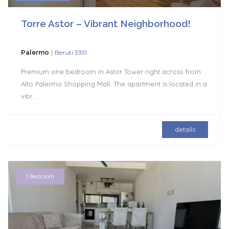
Torre Astor – Vibrant Neighborhood!
|
Palermo
Beruti 3351
Premium one bedroom in Astor Tower right across from
Alto Palermo Shopping Mall. The apartment is located in a
vibr
...
details
1 Bedroom